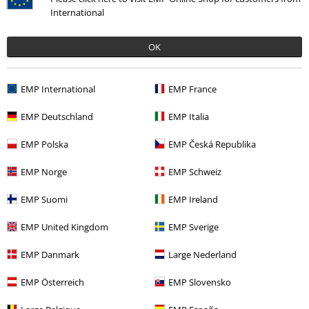
International
Payment methods
OK
Offers for you
EMP International
EMP France
Competitions
EMP Deutschland
EMP Italia
EMP Polska
EMP Česká Republika
About EMP
EMP Norge
EMP Schweiz
EMP Events
EMP Suomi
EMP Ireland
Affiliate Program
EMP United Kingdom
EMP Sverige
Sustainability
EMP Danmark
Large Nederland
EMP Österreich
EMP Slovensko