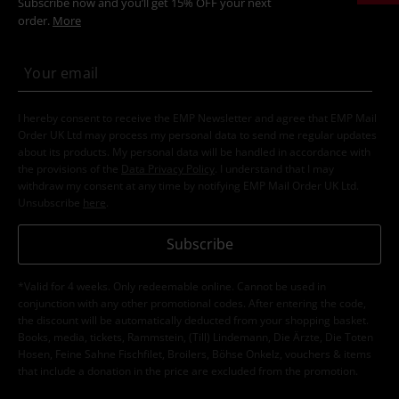
Subscribe now and you’ll get 15% OFF your next
order.
More
I hereby consent to receive the EMP Newsletter and agree that EMP Mail
Order UK Ltd may process my personal data to send me regular updates
about its products. My personal data will be handled in accordance with
the provisions of the
Data Privacy Policy
. I understand that I may
withdraw my consent at any time by notifying EMP Mail Order UK Ltd.
Unsubscribe
here
.
Subscribe
*Valid for 4 weeks. Only redeemable online. Cannot be used in
conjunction with any other promotional codes. After entering the code,
the discount will be automatically deducted from your shopping basket.
Books, media, tickets, Rammstein, (Till) Lindemann, Die Ärzte, Die Toten
Hosen, Feine Sahne Fischfilet, Broilers, Böhse Onkelz, vouchers & items
that include a donation in the price are excluded from the promotion.