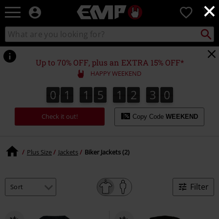
×
EMP
0
-
Music,
Search
Search
Movie,
catalogue
TV
&
Up to 70% OFF, plus an EXTRA 15% OFF*
Gaming
HAPPY WEEKEND
Merch
-
0
1
1
5
1
2
3
0
0
1
1
5
1
2
2
9
1
3
2
Alternative
Clothing
Check it out!
Copy Code
WEEKEND
Plus Size
Jackets
Biker Jackets (2)
Filter