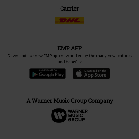
Carrier
EMP APP
Download our new EMP app now and enjoy the many new features
and benefits!
A Warner Music Group Company