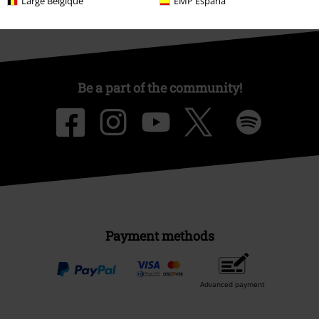
Large Belgique
EMP España
Be a part of the community!
Payment methods
Advanced payment