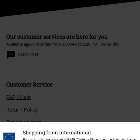
Our customer services are here for you
Available again: Monday from 9:00 AM to 5:30 PM .
More Info
Start chat
Customer Service
FAQ / Help
Return Policy
Return an item
Shopping from International
Size chart
Please click here to visit EMP Online Shop for customers from