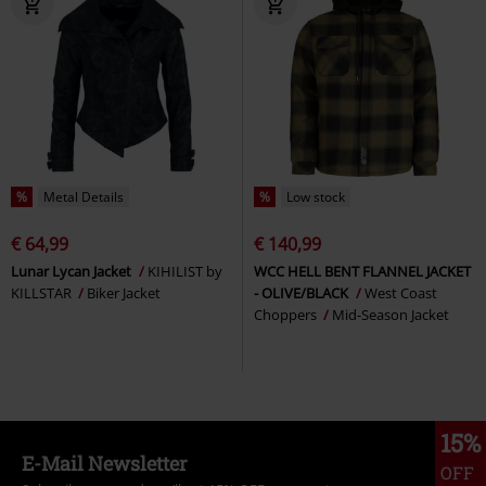
%
Metal Details
%
Low stock
€ 64,99
€ 140,99
Lunar Lycan Jacket
KIHILIST by
WCC HELL BENT FLANNEL JACKET
KILLSTAR
Biker Jacket
- OLIVE/BLACK
West Coast
Choppers
Mid-Season Jacket
15%
E-Mail Newsletter
OFF