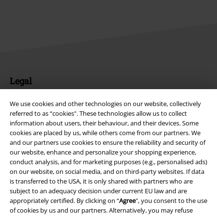
Legal
Terms & Conditions
We use cookies and other technologies on our website, collectively
referred to as “cookies". These technologies allow us to collect
Imprint
information about users, their behaviour, and their devices. Some
cookies are placed by us, while others come from our partners. We
Privacy Policy
and our partners use cookies to ensure the reliability and security of
our website, enhance and personalize your shopping experience,
conduct analysis, and for marketing purposes (e.g., personalised ads)
Waste Disposal and Environmental Protection
on our website, on social media, and on third-party websites. If data
is transferred to the USA, it is only shared with partners who are
Declaration of Conformity
subject to an adequacy decision under current EU law and are
appropriately certified. By clicking on “
Agree
", you consent to the use
Information on accessibility
of cookies by us and our partners. Alternatively, you may refuse