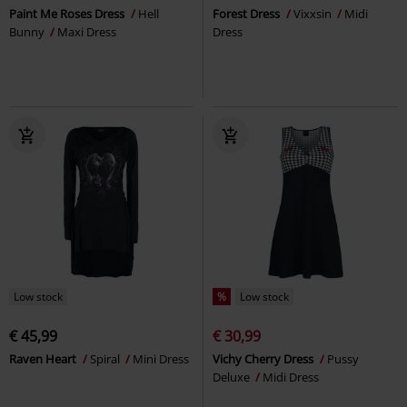
Paint Me Roses Dress
Hell
Forest Dress
Vixxsin
Midi
Bunny
Maxi Dress
Dress
Low stock
%
Low stock
€ 45,99
€ 30,99
Raven Heart
Spiral
Mini Dress
Vichy Cherry Dress
Pussy
Deluxe
Midi Dress