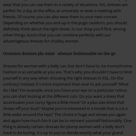
wear that you can use them in a variety of situations. XXL dresses are
perfect for a day at the office, at university or even a meeting with
friends. Of course, you can also wear them to your next concert.
Depending on whether you end up in the pogo cauldron, you should
definitely think about the right shoes. In our shop you'll find, among
other things, boots that you can combine perfectly with our
advantageous dresses for chubby women.
Occasion dresses plu ssize - always fashionable on the go
Dresses for women with a belly can, but don't have to, be monochrome.
Fashion is as versatile as you are. That's why you shouldn't have to limit
yourself in any way when choosing the right dresses in XXL. On the
contrary! Instead, it's more important than ever to ask yourself "What
do I like? For example, once you have your eye on a particular colour,
you can start looking at the different cuts. Do you want a dress that
accentuates your curvy figure a little more? Or a plus size dress that
shows off your bust? Maybe you're interested in a model that is cut a
little wider around the hips? The choice is huge and shows you again
and again how much fun it can be to reinvent yourself fashionably. One
thing is already certain: dresses for plump women with a belly don't
have to be boring. It's up to you to decide exactly what your grand