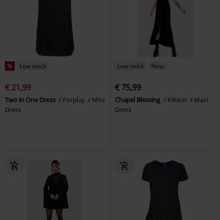
%
Low stock
Low stock
New
€ 21,99
€ 75,99
Two in One Dress
Forplay
Mini
Chapel Blessing
Killstar
Maxi
Dress
Dress