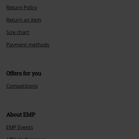
Return Policy
Return an item
Size chart
Payment methods
Offers for you
Competitions
About EMP
EMP Events