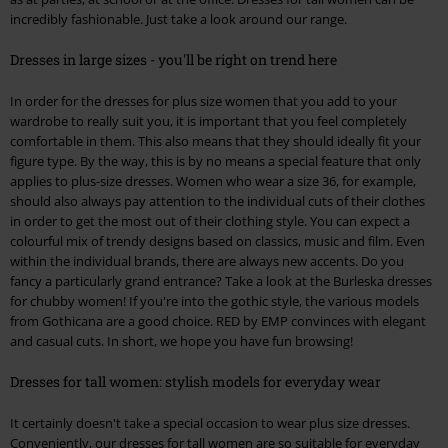
incredibly fashionable. Just take a look around our range.
Dresses in large sizes - you'll be right on trend here
In order for the dresses for plus size women that you add to your
wardrobe to really suit you, it is important that you feel completely
comfortable in them. This also means that they should ideally fit your
figure type. By the way, this is by no means a special feature that only
applies to plus-size dresses. Women who wear a size 36, for example,
should also always pay attention to the individual cuts of their clothes
in order to get the most out of their clothing style. You can expect a
colourful mix of trendy designs based on classics, music and film. Even
within the individual brands, there are always new accents. Do you
fancy a particularly grand entrance? Take a look at the Burleska dresses
for chubby women! If you're into the gothic style, the various models
from Gothicana are a good choice. RED by EMP convinces with elegant
and casual cuts. In short, we hope you have fun browsing!
Dresses for tall women: stylish models for everyday wear
It certainly doesn't take a special occasion to wear plus size dresses.
Conveniently, our dresses for tall women are so suitable for everyday