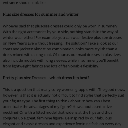
entrance should look like.
Plus size dresses for summer and winter
Whoever said that plus-size dresses could only be worn in summer?
With the right accessories by your side, nothing stands in the way of
winter wear either! For example, you can wear festive plus size dresses
on New Year's Eve without freezing. The solution? Take a look at our
coats and jackets! Almost no combination looks more stylish than a
dress mixed with a long coat. Of course, our maxi dresses in plus sizes
also include models with long sleeves, while in summer you'll benefit
from lightweight fabrics and lots of fashionable flexibility.
Pretty plus size Dresses - which dress fits best?
This is a question that many curvy women grapple with. The good news,
however, is that it is actually not difficult to find styles that perfectly suit
your figure type. The first thing to think about is: how can I best
accentuate the advantages of my figure? How about a seductive
neckline? Or with a fitted model that widens at the hips and thus
conjures up a great, feminine figure? Be inspired by our fabulous,
elegant and classic dresses and experience feminine fashion every day -