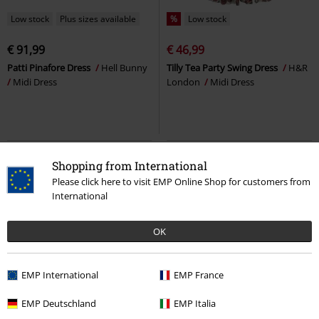
Low stock
Plus sizes available
%
Low stock
€ 91,99
€ 46,99
Patti Pinafore Dress
Hell Bunny
Tilly Tea Party Swing Dress
H&R
Midi Dress
London
Midi Dress
Shopping from International
Please click here to visit EMP Online Shop for customers from
International
OK
EMP International
EMP France
%
Low stock
47% OFF
Low stock
EMP Deutschland
EMP Italia
RRP
€ 50,99