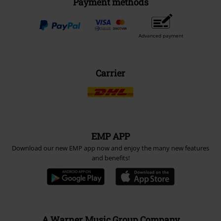
Payment methods
Advanced payment
Carrier
EMP APP
Download our new EMP app now and enjoy the many new features
and benefits!
A Warner Music Group Company