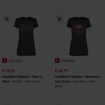
%
Low stock
%
Low stock
€ 18,99
€ 24,79
Amplified Collection - Back In
Amplified Collection - Wherever I
Black
AC/DC
Mini Dress
May Roam
Metallica
Mini
Dress