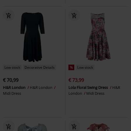
Low stock
Decorative Details
%
Low stock
€ 70,99
€ 73,99
H&R London
H&R London
Lola Floral Swing Dress
H&R
Midi Dress
London
Midi Dress