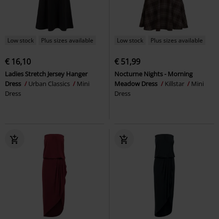
Low stock
Plus sizes available
Low stock
Plus sizes available
€ 16,10
€ 51,99
Ladies Stretch Jersey Hanger
Nocturne Nights - Morning
Dress
Urban Classics
Mini
Meadow Dress
Killstar
Mini
Dress
Dress