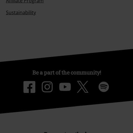
Affiliate Program
Sustainability
Be a part of the community!