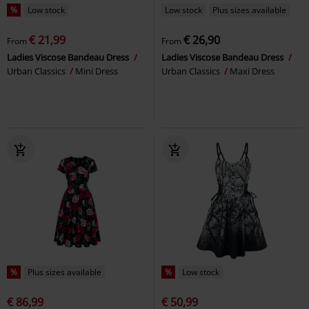
%
Low stock
Low stock
Plus sizes available
€ 21,99
€ 26,90
From
From
Ladies Viscose Bandeau Dress
Ladies Viscose Bandeau Dress
Urban Classics
Mini Dress
Urban Classics
Maxi Dress
%
Plus sizes available
%
Low stock
€ 86,99
€ 50,99