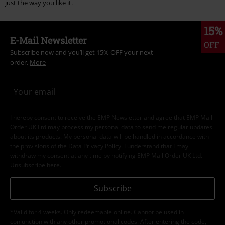
just the way you like it.
15%
E-Mail Newsletter
OFF
Subscribe now and you’ll get 15% OFF your next
order.
More
I hereby consent to receive the EMP Newsletter and agree that EMP Mail
Order UK Ltd may process my personal data to send me regular updates
about its products. My personal data will be handled in accordance with
the provisions of the
Data Privacy Policy
. I understand that I may
withdraw my consent at any time by notifying EMP Mail Order UK Ltd.
Unsubscribe
here
.
Subscribe
*Valid for 4 weeks. Only redeemable online. Cannot be used in
conjunction with any other promotional codes. After entering the code,