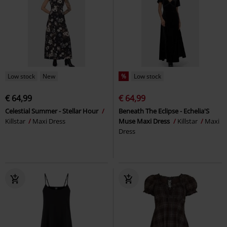
Low stock
New
%
Low stock
€ 64,99
€ 64,99
Celestial Summer - Stellar Hour
Beneath The Eclipse - Echelia'S
Killstar
Maxi Dress
Muse Maxi Dress
Killstar
Maxi
Dress