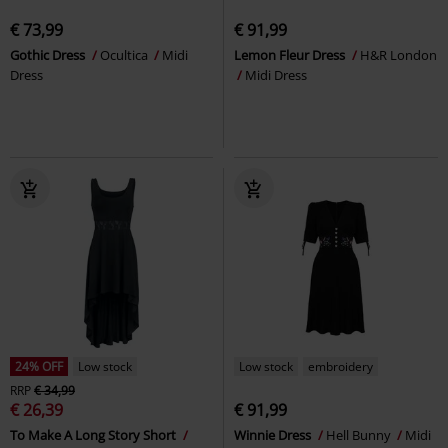
€ 73,99
€ 91,99
Gothic Dress
Ocultica
Midi
Lemon Fleur Dress
H&R London
Dress
Midi Dress
24% OFF
Low stock
Low stock
embroidery
RRP
€ 34,99
€ 26,39
€ 91,99
To Make A Long Story Short
Winnie Dress
Hell Bunny
Midi