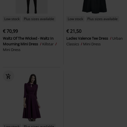
Low stock
Plus sizes available
Low stock
Plus sizes available
€ 70,99
€ 21,50
Waltz Of The Wicked - Waltz In
Ladies Valence Tee Dress
Urban
Mourning Mini Dress
Killstar
Classics
Mini Dress
Mini Dress
Low stock
Plus sizes available