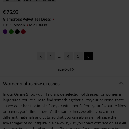
€ 75,99
Glamorous Velvet Tea Dress
H&R London
Midi Dress
1
...
4
5
6
Page 6 of 6
Womens plus size dresses
In our Online Shop you'll find a wide selection of dresses for women in
large sizes. You're sure to find something that suits your personal taste
100%! Whether it's simple, fancy or with motifs from your favourite films
or bands: you'll find it here! At the same time, we offer you a mix of
different materials and cuts, so that you can always emphasise the
advantages of your figure in a new way - at your next convention as well
as at parties, at school or at the office. Dresses for tall women can be