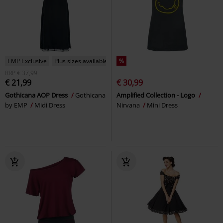
EMP Exclusive
Plus sizes available
%
RRP
€ 37,99
€ 21,99
€ 30,99
Gothicana AOP Dress
Gothicana
Amplified Collection - Logo
by EMP
Midi Dress
Nirvana
Mini Dress