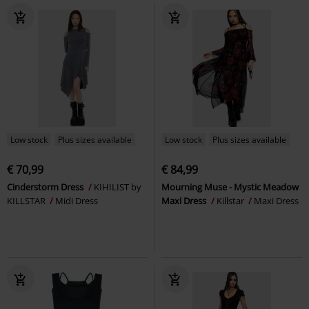
Low stock
Plus sizes available
Low stock
Plus sizes available
€ 70,99
€ 84,99
Cinderstorm Dress
KIHILIST by
Mourning Muse - Mystic Meadow
KILLSTAR
Midi Dress
Maxi Dress
Killstar
Maxi Dress