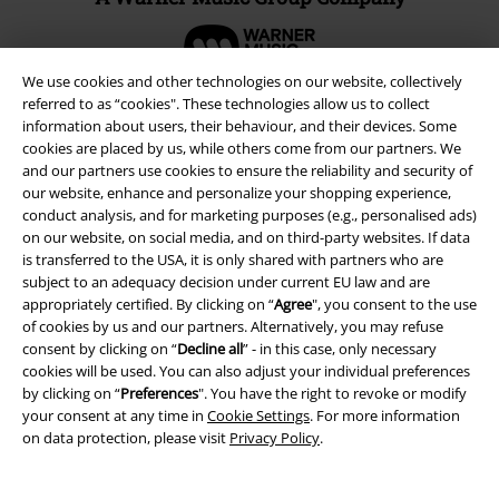
We use cookies and other technologies on our website, collectively
referred to as “cookies". These technologies allow us to collect
information about users, their behaviour, and their devices. Some
cookies are placed by us, while others come from our partners. We
and our partners use cookies to ensure the reliability and security of
our website, enhance and personalize your shopping experience,
conduct analysis, and for marketing purposes (e.g., personalised ads)
on our website, on social media, and on third-party websites. If data
is transferred to the USA, it is only shared with partners who are
subject to an adequacy decision under current EU law and are
appropriately certified. By clicking on “
Agree
", you consent to the use
Legal
of cookies by us and our partners. Alternatively, you may refuse
consent by clicking on “
Decline all
” - in this case, only necessary
Terms & Conditions
cookies will be used. You can also adjust your individual preferences
by clicking on “
Preferences
". You have the right to revoke or modify
Imprint
your consent at any time in
Cookie Settings
. For more information
on data protection, please visit
Privacy Policy
.
Privacy Policy