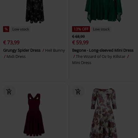
%
Low stock
13% OFF
Low stock
€ 68,99
€ 73,99
€ 59,99
Grungy Spider Dress
Hell Bunny
Begone - Long-sleeved Mini Dress
Midi Dress
The Wizard of Oz by Killstar
Mini Dress