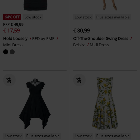
64% OFF
Low stock
Low stock
Plus sizes available
RRP
€ 49,99
€ 17,59
€ 80,99
Hold Loosely
RED by EMP
Off-The-Shoulder Swing Dress
Mini Dress
Belsira
Midi Dress
Low stock
Plus sizes available
Low stock
Plus sizes available