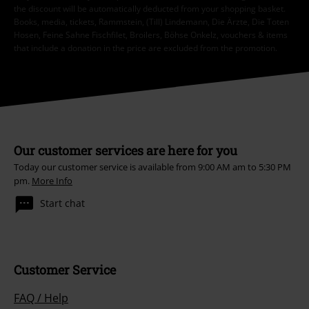
the discount will be automatically deducted from your shopping basket.
Books, media, tickets, Rammstein, (Till) Lindemann, Die Ärzte, Die Toten
Hosen, Feine Sahne Fischfilet, Broilers, Böhse Onkelz, vouchers & items
that include a donation in the price are excluded from the promotion.
Our customer services are here for you
Today our customer service is available from 9:00 AM am to 5:30 PM
pm.
More Info
Start chat
Customer Service
FAQ / Help