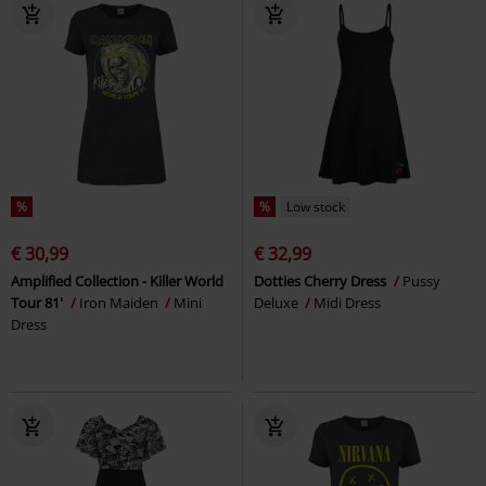
%
%
Low stock
€ 30,99
€ 32,99
Amplified Collection - Killer World
Dotties Cherry Dress
Pussy
Tour 81'
Iron Maiden
Mini
Deluxe
Midi Dress
Dress