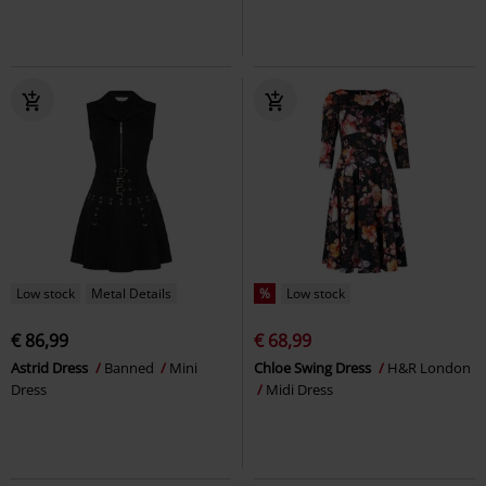
Low stock
Metal Details
%
Low stock
€ 86,99
€ 68,99
Astrid Dress
Banned
Mini
Chloe Swing Dress
H&R London
Dress
Midi Dress