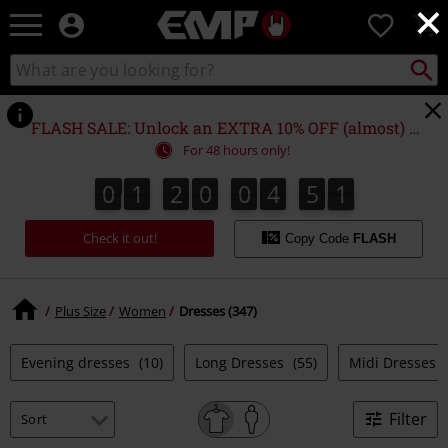
×
EMP
0
-
Music,
Search
Search
Movie,
catalogue
TV
&
FLASH SALE: Unlock an EXTRA 10% OFF (almost) EVERYTHING*
Gaming
For 48 hours only!
Merch
-
0
1
2
0
0
4
5
0
0
1
2
0
0
4
5
9
0
9
1
Alternative
Clothing
Check it out!
Copy Code
FLASH
Plus Size
Women
Dresses (347)
Evening dresses
(10)
Long Dresses
(55)
Midi Dresses
Filter