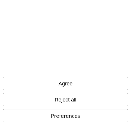
Waste Disposal and Environmental Protection
Declaration of Conformity
Information on accessibility
Cookie Settings
Confirm withdrawal
All prices include VAT. and exclude
delivery fees
© 1986-2026 E.M.P. Merchandising HGmbH
Agree
Reject all
Our online shops
Preferences
EMP International
EMP France