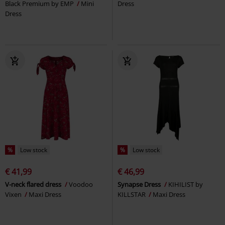
Black Premium by EMP
Mini
Dress
Dress
%
Low stock
%
Low stock
€ 41,99
€ 46,99
V-neck flared dress
Voodoo
Synapse Dress
KIHILIST by
Vixen
Maxi Dress
KILLSTAR
Maxi Dress