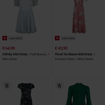
%
Low stock
%
Low stock
€ 64,99
€ 43,99
Infinity Mini Dress
Hell Bunny
Floral Tie Sleeve Midi Dress
Mini Dress
Voodoo Vixen
Maxi Dress