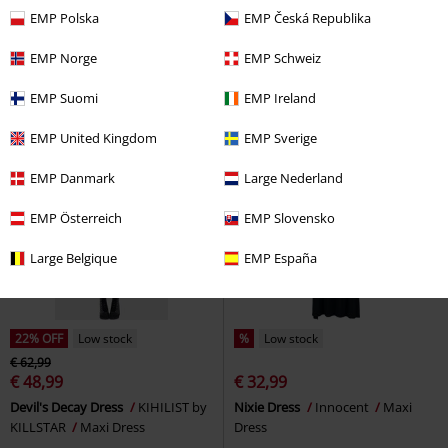
€ 30,99
€ 26,99
EMP Polska
EMP Česká Republika
Ravaged Spirit Mini Dress
Summoner Dress
Poizen
KIHILIST by KILLSTAR
Mini
Industries
Midi Dress
EMP Norge
EMP Schweiz
Dress
EMP Suomi
EMP Ireland
EMP United Kingdom
EMP Sverige
EMP Danmark
Large Nederland
EMP Österreich
EMP Slovensko
Large Belgique
EMP España
22% OFF
Low stock
%
Low stock
€ 62,99
€ 48,99
€ 32,99
Devil's Decay Dress
KIHILIST by
Nixie Dress
Innocent
Maxi
KILLSTAR
Maxi Dress
Dress