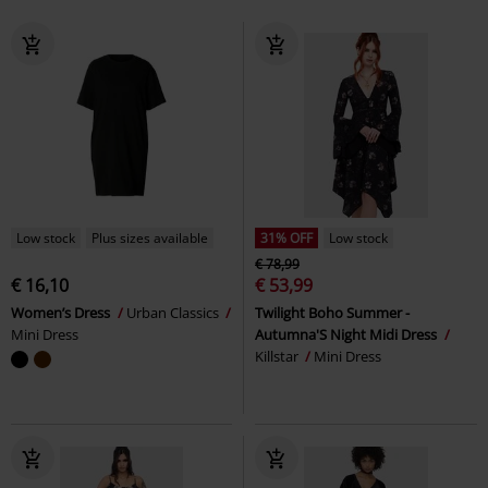
Low stock
Plus sizes available
31% OFF
Low stock
€ 78,99
€ 16,10
€ 53,99
Women’s Dress
Urban Classics
Twilight Boho Summer -
Mini Dress
Autumna'S Night Midi Dress
Killstar
Mini Dress