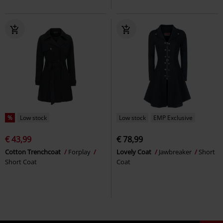
%
Low stock
Low stock
EMP Exclusive
€ 43,99
€ 78,99
Cotton Trenchcoat
Forplay
Lovely Coat
Jawbreaker
Short
Short Coat
Coat