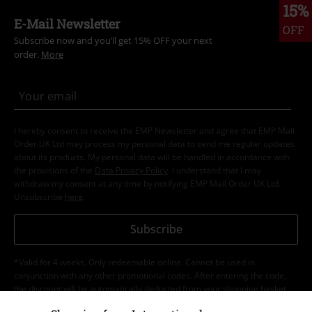
15%
E-Mail Newsletter
OFF
Subscribe now and you’ll get 15% OFF your next
order.
More
I hereby consent to receive the EMP Newsletter and agree that EMP Mail
Order UK Ltd may process my personal data to send me regular updates
about its products. My personal data will be handled in accordance with
the provisions of the
Data Privacy Policy
. I understand that I may
withdraw my consent at any time by notifying EMP Mail Order UK Ltd.
Unsubscribe
here
.
Subscribe
*Valid for 4 weeks. Only redeemable online. Cannot be used in
conjunction with any other promotional codes. After entering the code,
the discount will be automatically deducted from your shopping basket.
Books, media, tickets, Rammstein, (Till) Lindemann, Die Ärzte, Die Toten