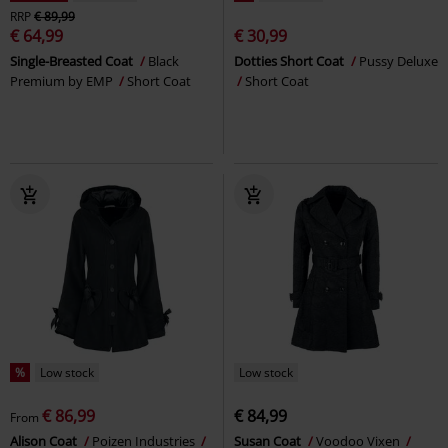
RRP
€ 89,99
€ 64,99
€ 30,99
Single-Breasted Coat
Black
Dotties Short Coat
Pussy Deluxe
Premium by EMP
Short Coat
Short Coat
%
Low stock
Low stock
€ 86,99
€ 84,99
From
Alison Coat
Poizen Industries
Susan Coat
Voodoo Vixen