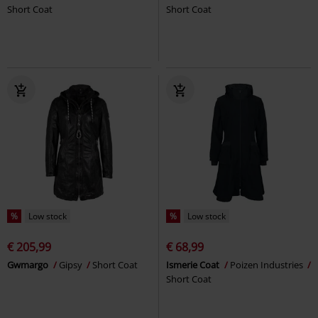
Short Coat
Short Coat
%
Low stock
%
Low stock
€ 205,99
€ 68,99
Gwmargo
Gipsy
Short Coat
Ismerie Coat
Poizen Industries
Short Coat