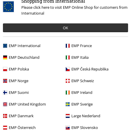
Shopping from International
Hosen, Feine Sahne Fischfilet, Broilers, Böhse Onkelz, vouchers & items
that include a donation in the price are excluded from the promotion.
Please click here to visit EMP Online Shop for customers from
International
OK
EMP International
EMP France
Our customer services are here for you
Today our customer service is available till 5:30 PM.
EMP Deutschland
EMP Italia
More Info
Start chat
EMP Polska
EMP Česká Republika
EMP Norge
EMP Schweiz
EMP Suomi
EMP Ireland
Customer Service
EMP United Kingdom
EMP Sverige
FAQ / Help
EMP Danmark
Large Nederland
Return Policy
EMP Österreich
EMP Slovensko
Return an item