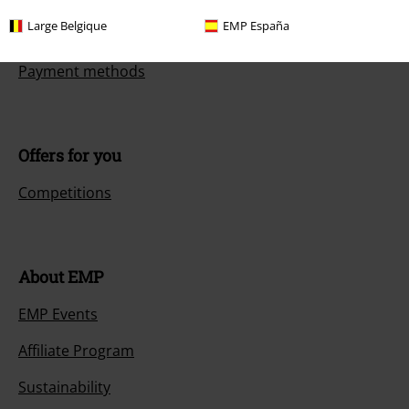
Large Belgique
EMP España
Size chart
Payment methods
Offers for you
Competitions
About EMP
EMP Events
Affiliate Program
Sustainability