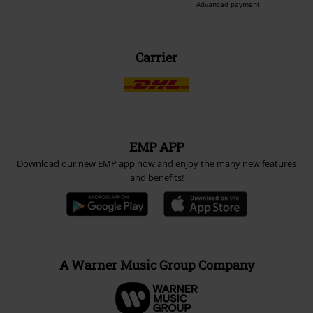
Advanced payment
Carrier
EMP APP
Download our new EMP app now and enjoy the many new features
and benefits!
A Warner Music Group Company