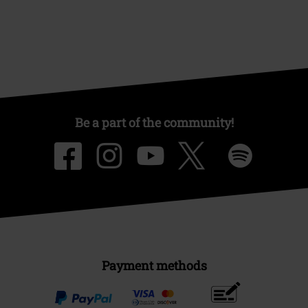
Be a part of the community!
Payment methods