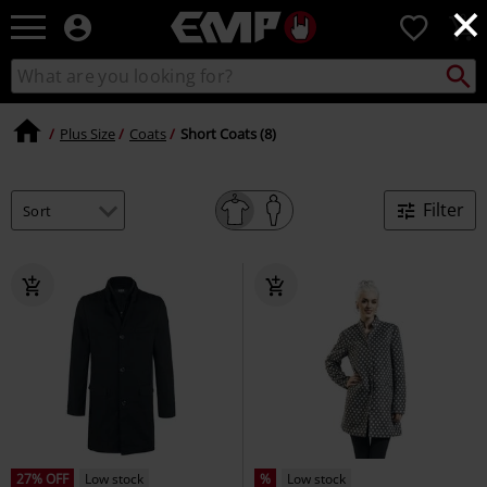
×
EMP
0
-
Music,
Search
Search
Movie,
catalogue
TV
&
Plus Size
Coats
Short Coats (8)
Gaming
Merch
-
Filter
Alternative
Clothing
27% OFF
Low stock
%
Low stock