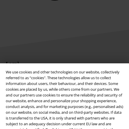
Legal
We use cookies and other technologies on our website, collectively
Terms & Conditions
referred to as “cookies". These technologies allow us to collect
information about users, their behaviour, and their devices. Some
Imprint
cookies are placed by us, while others come from our partners. We
and our partners use cookies to ensure the reliability and security of
Privacy Policy
our website, enhance and personalize your shopping experience,
conduct analysis, and for marketing purposes (e.g., personalised ads)
on our website, on social media, and on third-party websites. If data
Waste Disposal and Environmental Protection
is transferred to the USA, it is only shared with partners who are
subject to an adequacy decision under current EU law and are
Declaration of Conformity