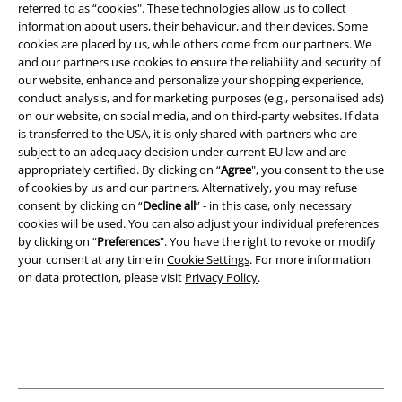
referred to as “cookies". These technologies allow us to collect
information about users, their behaviour, and their devices. Some
Legal
cookies are placed by us, while others come from our partners. We
and our partners use cookies to ensure the reliability and security of
Terms & Conditions
our website, enhance and personalize your shopping experience,
conduct analysis, and for marketing purposes (e.g., personalised ads)
Imprint
on our website, on social media, and on third-party websites. If data
is transferred to the USA, it is only shared with partners who are
subject to an adequacy decision under current EU law and are
Privacy Policy
appropriately certified. By clicking on “
Agree
", you consent to the use
of cookies by us and our partners. Alternatively, you may refuse
Waste Disposal and Environmental Protection
consent by clicking on “
Decline all
” - in this case, only necessary
cookies will be used. You can also adjust your individual preferences
Declaration of Conformity
by clicking on “
Preferences
". You have the right to revoke or modify
your consent at any time in
Cookie Settings
. For more information
Information on accessibility
on data protection, please visit
Privacy Policy
.
Cookie Settings
Confirm withdrawal
All prices include VAT. and exclude
delivery fees