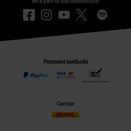
Be a part of the community!
Payment methods
Advanced payment
Carrier