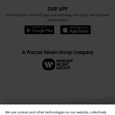
EMP APP
Download our new EMP app now and enjoy the many new features
and benefits!
A Warner Music Group Company
We use cookies and other technologies on our website, collectively