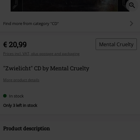
Find more from category "CD"
€ 20,99
Mental Cruelty
Prices incl. VAT, plus postage and packaging
"Zwielicht" CD by Mental Cruelty
More product details
In stock
Only 3 left in stock
Product description