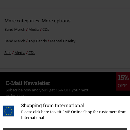
More categories. More options.
Band Merch
Media
CDs
Band Merch
Top Bands
Mental Cruelty
Sale
Media
CDs
15%
E-Mail Newsletter
OFF
Subscribe now and you’ll get 15% OFF your next
order.
More
Shopping from International
Please click here to visit EMP Online Shop for customers from
International
I hereby consent to receive the EMP Newsletter and agree that EMP Mail