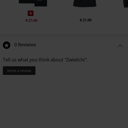
%
€ 21,99
€ 27,46
0 Reviews
Tell us what you think about "Zwielicht".
Write a review