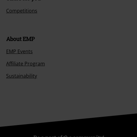
Competitions
About EMP
EMP Events
Affiliate Program
Sustainability