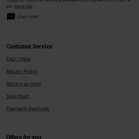
Today our customer service is available from 9:00 AM am to 5:30 PM
pm.
More Info
Start chat
Customer Service
FAQ / Help
Return Policy
Return an item
Size chart
Payment methods
Offers for you