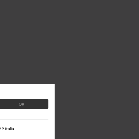
OK
P Italia