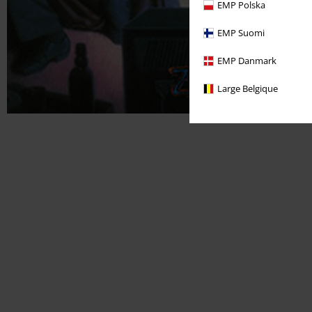
EMP Polska
EMP Suomi
EMP Danmark
Large Belgique