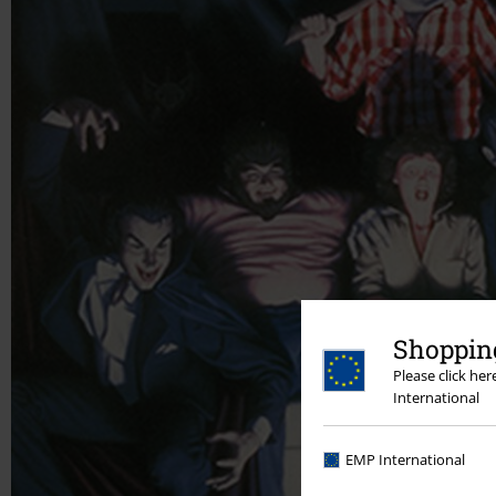
Shopping
Please click he
International
EMP International