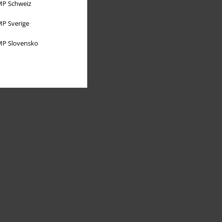
P Schweiz
P Sverige
P Slovensko