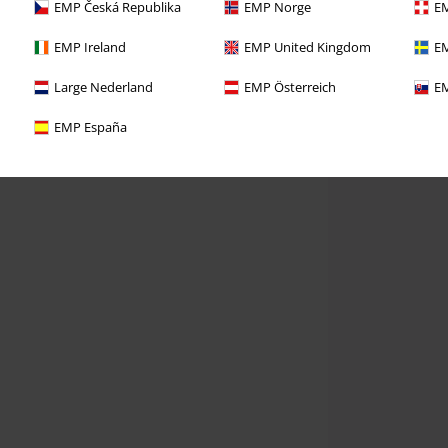
EMP Česká Republika
EMP Norge
EM
EMP Ireland
EMP United Kingdom
EM
Large Nederland
EMP Österreich
EM
EMP España