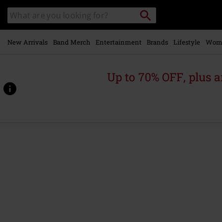
Skip to
Search
Search
main
catalogue
content
New Arrivals
Band Merch
Entertainment
Brands
Lifestyle
Wom
Up to 70% OFF, plus
https://www.emp-
online.com/p/zombie-
attack/371963St.html