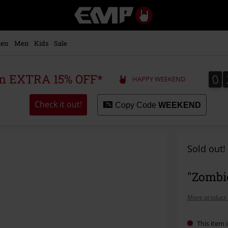
EMP
-
Music,
Movie,
en
Men
Kids
Sale
TV
&
Gaming
0
0
 an EXTRA 15% OFF*
HAPPY WEEKEND
Merch
-
Alternative
Check it out!
Copy Code
WEEKEND
Clothing
Sold out!
"Zombi
More product 
This item i