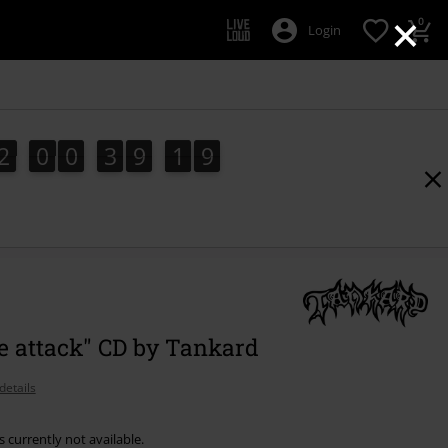
×
0
Login
2
0
0
3
9
1
8
2
0
0
3
9
1
7
2
9
7
8
e attack" CD by Tankard
details
s currently not available.