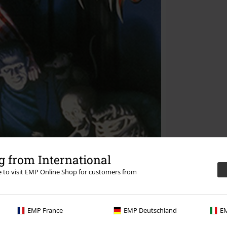
 from International
re to visit EMP Online Shop for customers from
EMP France
EMP Deutschland
EM