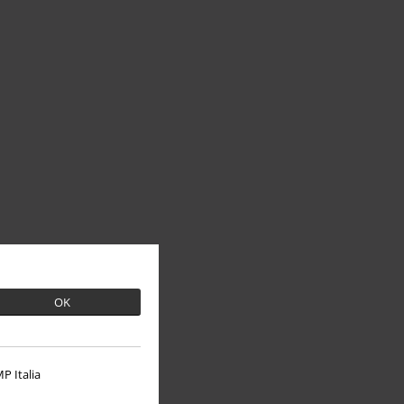
OK
P Italia