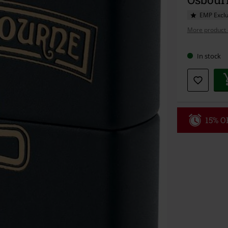
EMP Exclu
More product 
In stock
15% OF
Code
WE
Valid until 8/9
Minimum orde
Once you’ve en
Cannot be com
the discount: 
Die Ärzte, Die