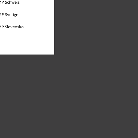
P Schweiz
P Sverige
P Slovensko