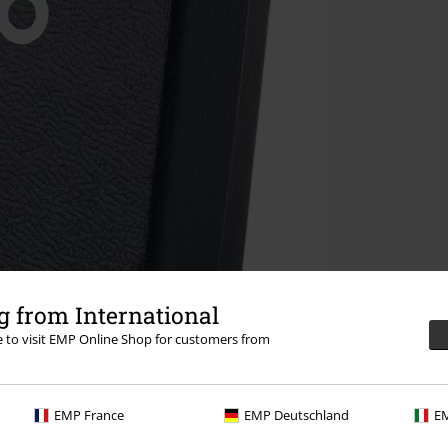
 from International
re to visit EMP Online Shop for customers from
EMP France
EMP Deutschland
EM