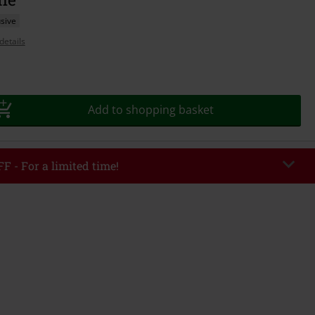
sive
details
Add to shopping basket
F - For a limited time!
EKEND
Copy Code
/26
r value €49,99
tered the code, the discount will be automatically applied at checkout.
bined with any other promotional codes. The following are excluded from
books, media, tickets, Rammstein, (Till) Lindemann, Böhse Onkelz, Broilers,
 Toten Hosen, Metality, vouchers & items that include a donation.