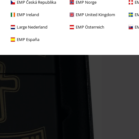
EMP Česká Republika
EMP Norge
EM
EMP Ireland
EMP United Kingdom
EM
Large Nederland
EMP Österreich
EM
EMP España