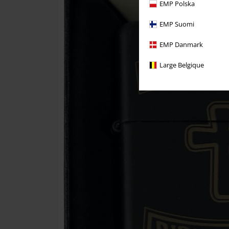
EMP Polska
EMP Suomi
EMP Danmark
Large Belgique