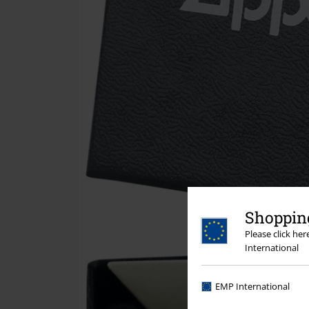
Shopping
Please click he
International
EMP International