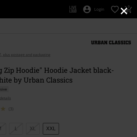
×
0
Login
AT, plus postage and packaging
g Zip Hoodie" Hoodie Jacket black-
ite by Urban Classics
sive
details
(3)
M
L
XL
XXL