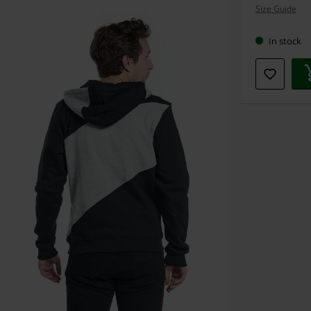
Size Guide
size
In stock