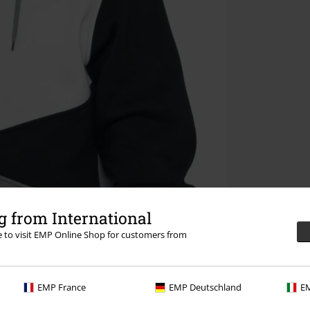
 from International
re to visit EMP Online Shop for customers from
EMP France
EMP Deutschland
EM