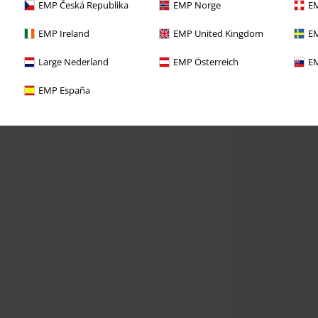
EMP Česká Republika
EMP Norge
EM
EMP Ireland
EMP United Kingdom
EM
Large Nederland
EMP Österreich
EM
EMP España