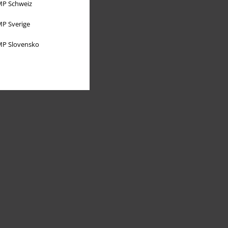
P Schweiz
P Sverige
P Slovensko