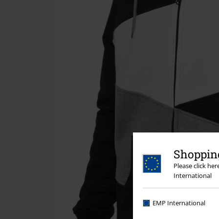
Shopping
Please click he
International
EMP International