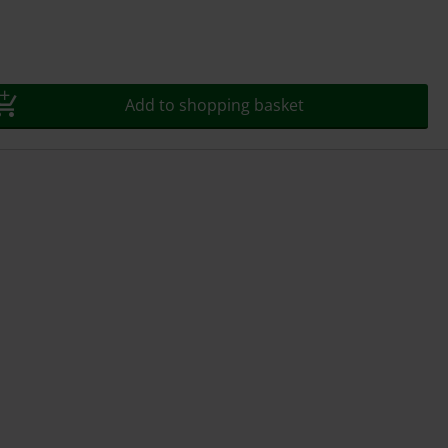
Add to shopping basket