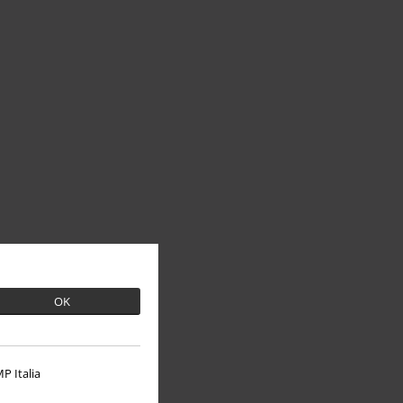
OK
P Italia