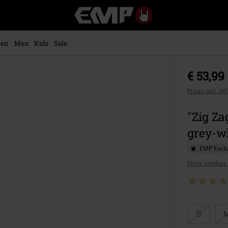
EMP
-
Music,
Movie,
en
Men
Kids
Sale
TV
&
Gaming
€ 53,99
Merch
-
Prices incl. V
Alternative
Clothing
"Zig Za
grey-wh
EMP Exclu
More product 
Choose
S
your