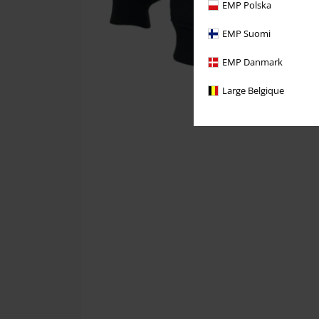
EMP Polska
EMP Suomi
EMP Danmark
Large Belgique