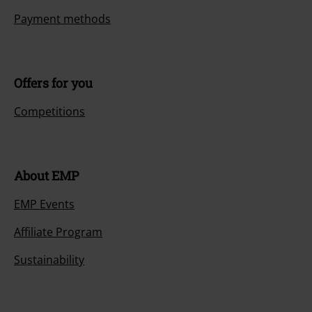
{2}.
More Info
Start chat
Customer Service
FAQ / Help
Return Policy
Return an item
Size chart
Payment methods
Offers for you