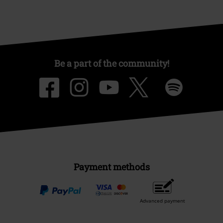
Competitions
About EMP
EMP Events
Affiliate Program
Sustainability
Be a part of the community!