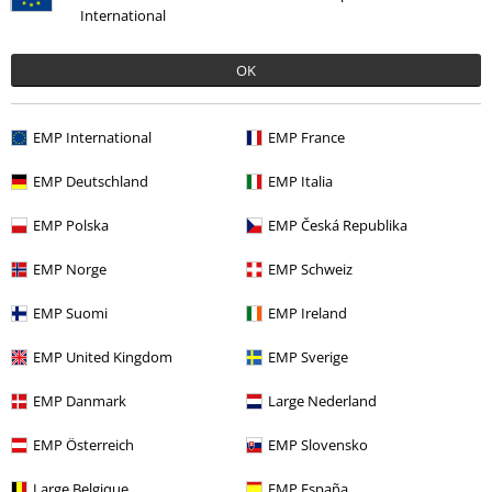
International
OK
Recently viewed items
EMP International
EMP France
EMP Deutschland
EMP Italia
EMP Polska
EMP Česká Republika
EMP Norge
EMP Schweiz
EMP Suomi
EMP Ireland
EMP United Kingdom
EMP Sverige
€ 30,99
EMP Danmark
Large Nederland
EMP Österreich
EMP Slovensko
More categories. More options.
Large Belgique
EMP España