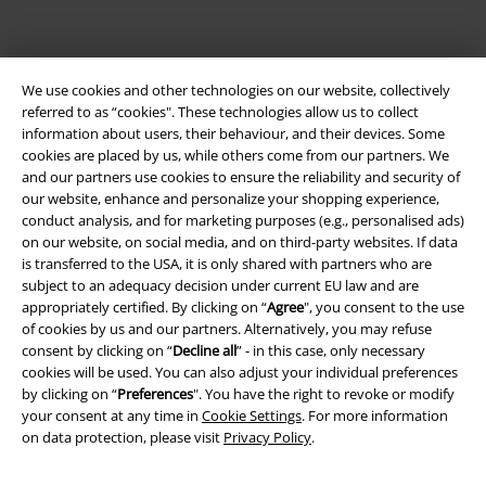
EMP APP
Download our new EMP app now and enjoy the many new features
and benefits!
We use cookies and other technologies on our website, collectively
referred to as “cookies". These technologies allow us to collect
information about users, their behaviour, and their devices. Some
cookies are placed by us, while others come from our partners. We
and our partners use cookies to ensure the reliability and security of
our website, enhance and personalize your shopping experience,
A Warner Music Group Company
conduct analysis, and for marketing purposes (e.g., personalised ads)
on our website, on social media, and on third-party websites. If data
is transferred to the USA, it is only shared with partners who are
subject to an adequacy decision under current EU law and are
appropriately certified. By clicking on “
Agree
", you consent to the use
of cookies by us and our partners. Alternatively, you may refuse
consent by clicking on “
Decline all
” - in this case, only necessary
cookies will be used. You can also adjust your individual preferences
by clicking on “
Preferences
". You have the right to revoke or modify
your consent at any time in
Cookie Settings
. For more information
on data protection, please visit
Privacy Policy
.