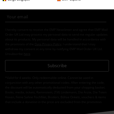
Clothing & Accessories
Tops
T-shirts
Topics
Festivals & Concerts
Clothing
Festival T-shirts & Tops
Topics
Gothic
Gothic Women
Topics
Rockwear
Clothing
T-Shirts & Tops
T-Shirts
Topics
Gothic
Clothing
T-Shirts & Tops
T-Shirts
15%
E-Mail Newsletter
OFF
Subscribe now and you’ll get 15% OFF your next
order.
More
I hereby consent to receive the EMP Newsletter and agree that EMP Mail
Order UK Ltd may process my personal data to send me regular updates