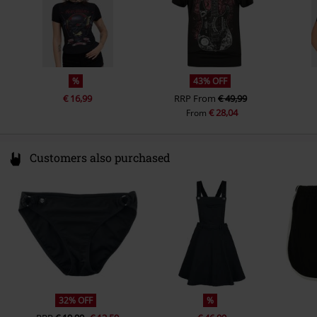
%
43% OFF
€ 16,99
RRP
From
€ 49,99
€ 28,04
From
Customers also purchased
32% OFF
%