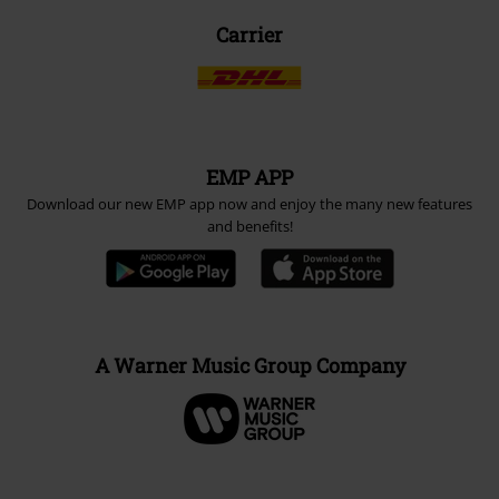
Payment methods
Advanced payment
Carrier