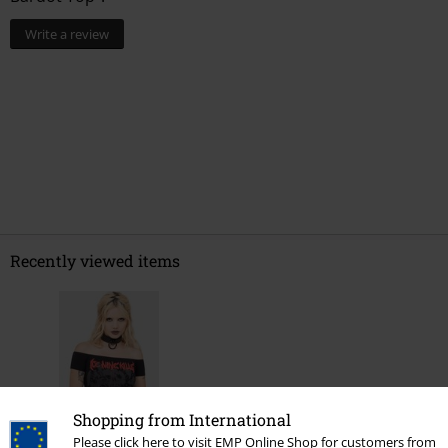
%
%
€ 30,99
€ 24,79
0 Reviews
Tell us what you think about "Your Worst Nightmare -
Bardot Top".
Write a review
Shopping from International
Please click here to visit EMP Online Shop for customers from