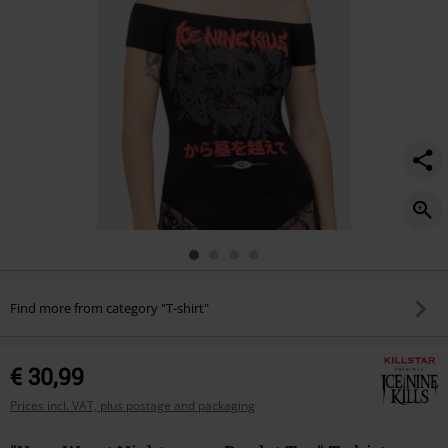
Find more from category "T-shirt"
€ 30,99
Prices incl. VAT, plus postage and packaging