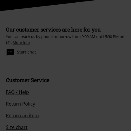
about its products. My personal data will be handled in accordance with
the provisions of the
Data Privacy Policy
. I understand that I may
withdraw my consent at any time by notifying EMP Mail Order UK Ltd.
Unsubscribe
here
.
Subscribe
*Valid for 4 weeks. Only redeemable online. Cannot be used in
conjunction with any other promotional codes. After entering the code,
the discount will be automatically deducted from your shopping basket.
Books, media, tickets, Rammstein, (Till) Lindemann, Die Ärzte, Die Toten
Hosen, Feine Sahne Fischfilet, Broilers, Böhse Onkelz, vouchers & items
that include a donation in the price are excluded from the promotion.
Our customer services are here for you
You can reach us by phone tomorrow from 9:00 AM until 5:30 PM on