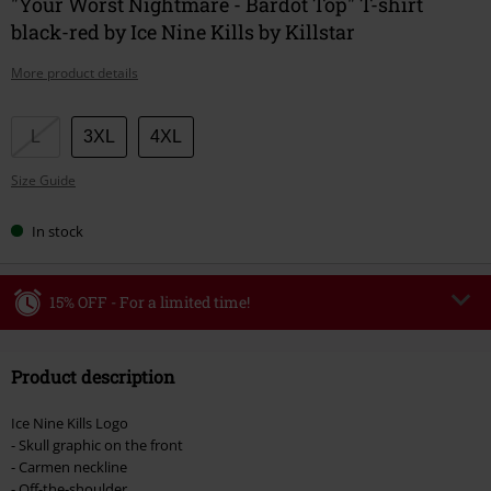
"Your Worst Nightmare - Bardot Top" T-shirt
black-red by Ice Nine Kills by Killstar
More product details
Choose
L
3XL
4XL
your
Size Guide
size
In stock
15% OFF - For a limited time!
Code
WEEKEND
Copy Code
Product description
Valid until 8/9/26
Minimum order value €49,99
Ice Nine Kills Logo
Once you’ve entered the code, the discount will be automatically applied at
- Skull graphic on the front
checkout.
- Carmen neckline
- Off-the-shoulder