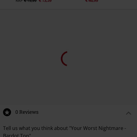
RRP
€ 19,99
€ 13,59
€ 46,99