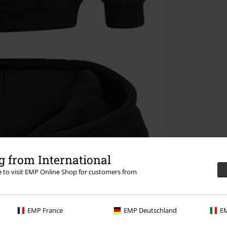
 from International
re to visit EMP Online Shop for customers from
EMP France
EMP Deutschland
EM