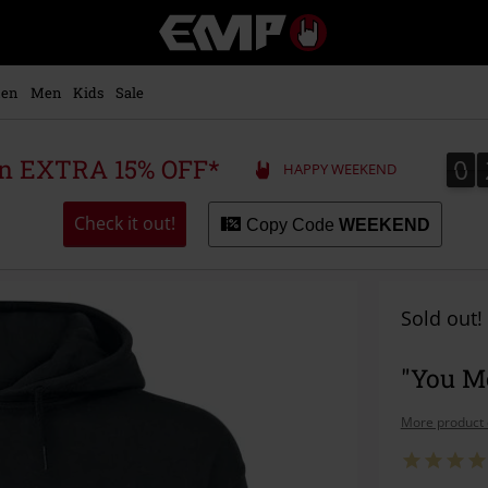
EMP
-
Music,
Movie,
en
Men
Kids
Sale
TV
&
Gaming
0
0
 an EXTRA 15% OFF*
HAPPY WEEKEND
Merch
-
Alternative
Check it out!
Copy Code
WEEKEND
Clothing
Sold out!
"You Me
More product 