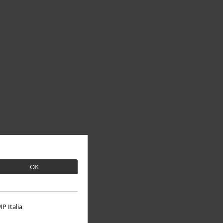
OK
P Italia