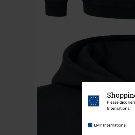
Shopping
Please click he
International
EMP International