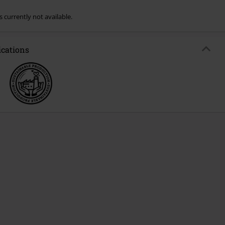
s currently not available.
ications