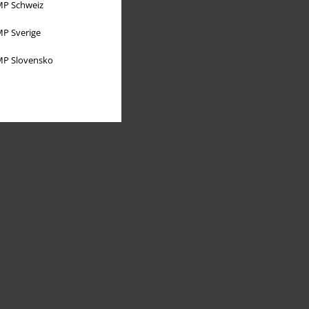
P Schweiz
P Sverige
P Slovensko