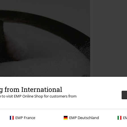
 from International
re to visit EMP Online Shop for customers from
EMP France
EMP Deutschland
EM