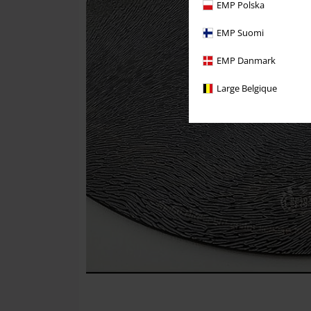
EMP Polska
EMP Suomi
EMP Danmark
Large Belgique