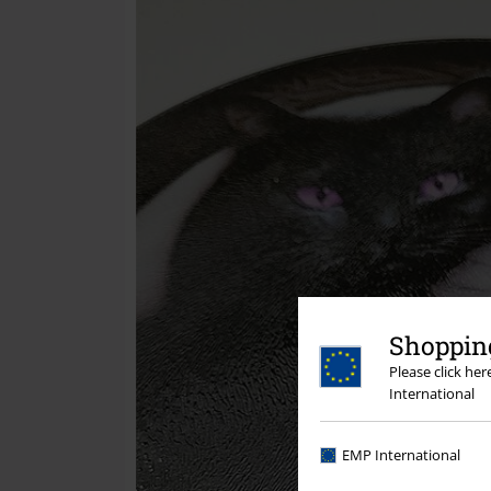
Shopping
Please click he
International
EMP International