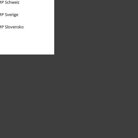
P Schweiz
P Sverige
P Slovensko