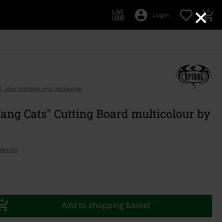
×
0
Login
AT, plus postage and packaging
ang Cats" Cutting Board multicolour by
details
Add to shopping basket