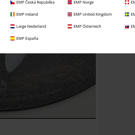
EMP Česká Republika
EMP Norge
EM
EMP Ireland
EMP United Kingdom
EM
Large Nederland
EMP Österreich
EM
EMP España