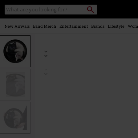
Skip to
Search
Search
main
catalogue
content
New Arrivals
Band Merch
Entertainment
Brands
Lifestyle
Wom
https://www.emp-
online.com/p/ying-
yang-
cats/537036St.html