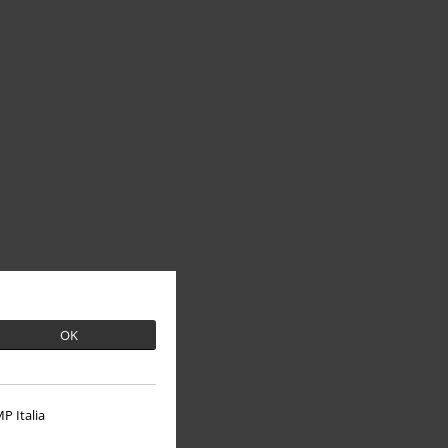
OK
P Italia