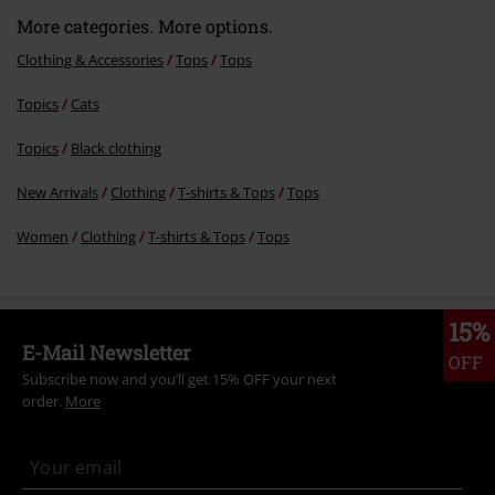
Comment
More categories. More options.
Clothing & Accessories
Tops
Tops
Topics
Cats
Send comment
Topics
Black clothing
New Arrivals
Clothing
T-shirts & Tops
Tops
Women
Clothing
T-shirts & Tops
Tops
15%
E-Mail Newsletter
OFF