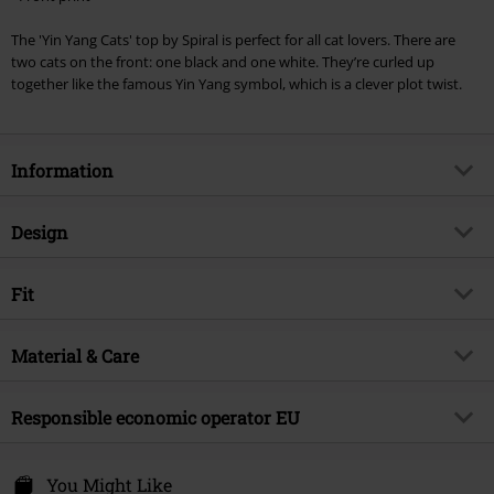
Cannot be combined with any other promotional codes. The following are
The 'Yin Yang Cats' top by Spiral is perfect for all cat lovers. There are
excluded from the discount: books, media, tickets, Rammstein, (Till)
two cats on the front: one black and one white. They’re curled up
Lindemann, Böhse Onkelz, Broilers, Die Ärzte, Die Toten Hosen, Metality,
together like the famous Yin Yang symbol, which is a clever plot twist.
vouchers & items that include a donation.
Information
Item no.
345401
Design
Title
Yin Yang Cats
Product type
Top
Brand
Fit
Spiral
Pattern
Multicolour
Product topic
Casualwear, Cats
Fit/Tops
Regular Fit
Neckline
Material & Care
Round neck
Release date
6/13/24
Length (of the clothes)
Normal
Sleeve Length
sleeveless
Gender
Women
Outer material
100% cotton
Responsible economic operator EU
Colour
black
Care instructions
Machine Wash
Attitude Holland
Energiestraat 4e
You Might Like