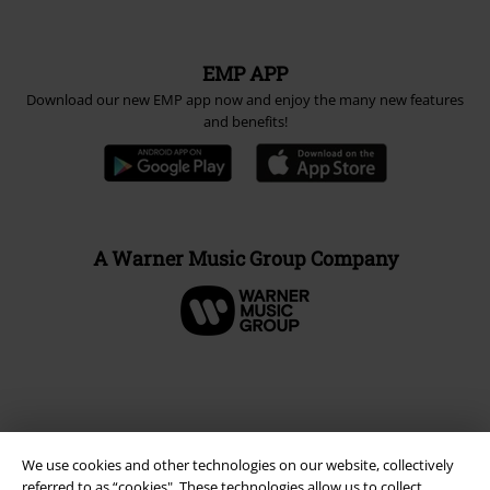
Carrier
EMP APP
Download our new EMP app now and enjoy the many new features
and benefits!
A Warner Music Group Company
We use cookies and other technologies on our website, collectively
referred to as “cookies". These technologies allow us to collect