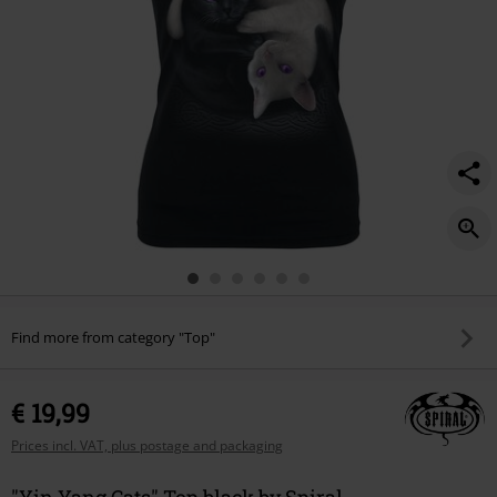
Find more from category "Top"
€ 19,99
Prices incl. VAT, plus postage and packaging
"Yin Yang Cats" Top black by Spiral