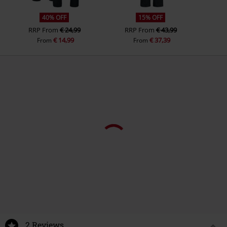
40% OFF
15% OFF
RRP
From
€ 24,99
RRP
From
€ 43,99
€ 14,99
€ 37,39
From
From