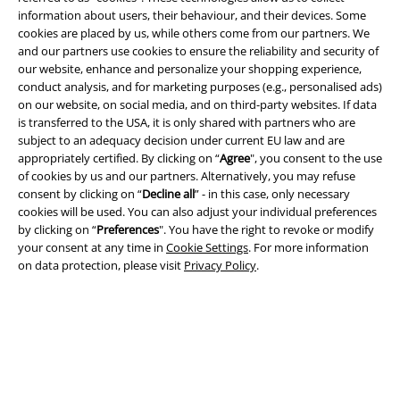
information about users, their behaviour, and their devices. Some
cookies are placed by us, while others come from our partners. We
and our partners use cookies to ensure the reliability and security of
our website, enhance and personalize your shopping experience,
conduct analysis, and for marketing purposes (e.g., personalised ads)
on our website, on social media, and on third-party websites. If data
is transferred to the USA, it is only shared with partners who are
subject to an adequacy decision under current EU law and are
appropriately certified. By clicking on “
Agree
", you consent to the use
Legal
of cookies by us and our partners. Alternatively, you may refuse
consent by clicking on “
Decline all
” - in this case, only necessary
Terms & Conditions
cookies will be used. You can also adjust your individual preferences
by clicking on “
Preferences
". You have the right to revoke or modify
Imprint
your consent at any time in
Cookie Settings
. For more information
on data protection, please visit
Privacy Policy
.
Privacy Policy
Waste Disposal and Environmental Protection
Declaration of Conformity