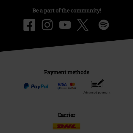
Be a part of the community!
Payment methods
Advanced payment