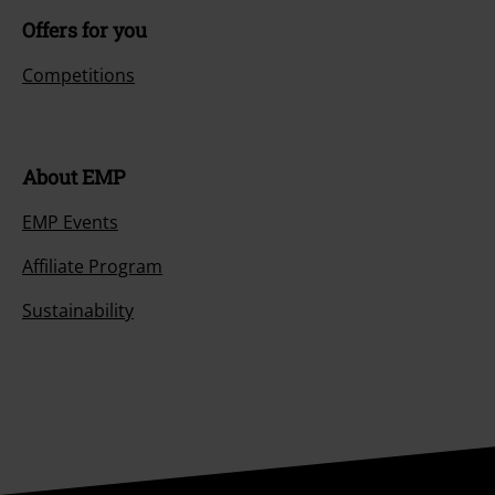
Size chart
Payment methods
Offers for you
Competitions
About EMP
EMP Events
Affiliate Program
Sustainability