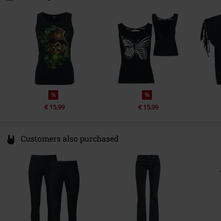
1135 GD Edam
Netherlands
Hello@attitudeholland.nl
%
%
€ 15,99
€ 15,99
Customers also purchased