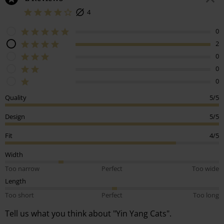
€ 45,99
€ 21,99
2 Reviews
4
0
2
0
0
0
Quality
5/5
Design
5/5
Fit
4/5
Width