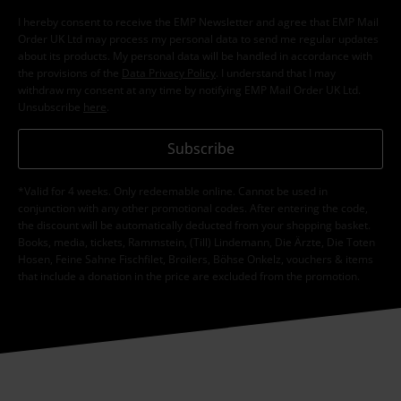
Subscribe now and you’ll get 15% OFF your next
order.
More
I hereby consent to receive the EMP Newsletter and agree that EMP Mail
Order UK Ltd may process my personal data to send me regular updates
about its products. My personal data will be handled in accordance with
the provisions of the
Data Privacy Policy
. I understand that I may
withdraw my consent at any time by notifying EMP Mail Order UK Ltd.
Unsubscribe
here
.
Subscribe
*Valid for 4 weeks. Only redeemable online. Cannot be used in
conjunction with any other promotional codes. After entering the code,
the discount will be automatically deducted from your shopping basket.
Books, media, tickets, Rammstein, (Till) Lindemann, Die Ärzte, Die Toten
Hosen, Feine Sahne Fischfilet, Broilers, Böhse Onkelz, vouchers & items
that include a donation in the price are excluded from the promotion.