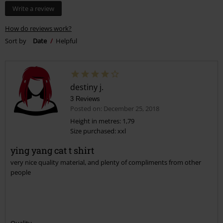
Too narrow
Perfect
Too wide
Length
Too short
Perfect
Too long
Tell us what you think about "Yin Yang Cats".
Write a review
How do reviews work?
Sort by
Date
Helpful
destiny j.
3 Reviews
Posted on: December 25, 2018
Height in metres: 1,79
Size purchased: xxl
ying yang cat t shirt
very nice quality material, and plenty of compliments from other