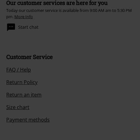
Our customer services are here for you
Today our customer service is available from 9:00 AM am to 5:30 PM
pm.
More Info
Start chat
Customer Service
FAQ / Help
Return Policy
Return an item