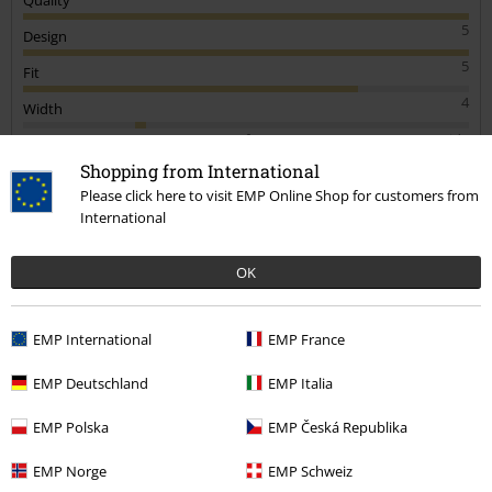
people
Quality
5
Design
Shopping from International
5
Please click here to visit EMP Online Shop for customers from
Fit
International
4
Width
Too narrow
Perfect
Too wide
OK
Length
Too short
Perfect
Too long
EMP International
EMP France
Verified review
EMP Deutschland
EMP Italia
Was this review helpful to you?
EMP Polska
EMP Česká Republika
EMP Norge
EMP Schweiz