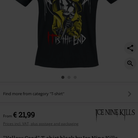
Find more from category "T-shirt"
€ 21,99
From
Prices incl. VAT, plus postage and packaging
"Yellow Coad" T-shirt black by Ice Nine Kills