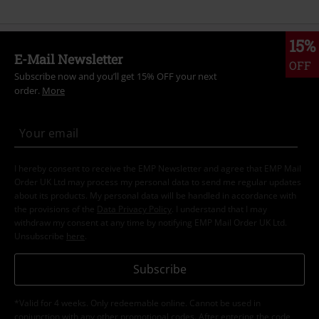
15%
E-Mail Newsletter
OFF
Subscribe now and you’ll get 15% OFF your next
order.
More
I hereby consent to receive the EMP Newsletter and agree that EMP Mail
Order UK Ltd may process my personal data to send me regular updates
about its products. My personal data will be handled in accordance with
the provisions of the
Data Privacy Policy
. I understand that I may
withdraw my consent at any time by notifying EMP Mail Order UK Ltd.
Unsubscribe
here
.
Subscribe
*Valid for 4 weeks. Only redeemable online. Cannot be used in
conjunction with any other promotional codes. After entering the code,