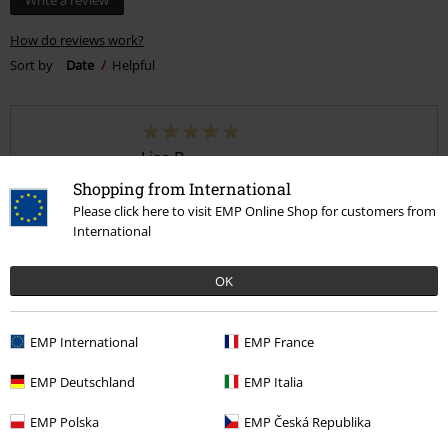
Write a review
How do reviews work?
Sort by
Date
Helpful
Lisa B.
3 Reviews
Shopping from International
Posted on: October 29, 2025
Please click here to visit EMP Online Shop for customers from
International
Perfect
Fits perfectly, looks amazing!
OK
EMP International
EMP France
EMP Deutschland
EMP Italia
Quality
EMP Polska
EMP Česká Republika
5
Design