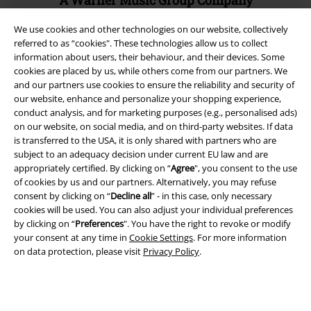
A Warner Music Group Company
We use cookies and other technologies on our website, collectively
referred to as “cookies". These technologies allow us to collect
information about users, their behaviour, and their devices. Some
cookies are placed by us, while others come from our partners. We
and our partners use cookies to ensure the reliability and security of
our website, enhance and personalize your shopping experience,
conduct analysis, and for marketing purposes (e.g., personalised ads)
on our website, on social media, and on third-party websites. If data
is transferred to the USA, it is only shared with partners who are
subject to an adequacy decision under current EU law and are
appropriately certified. By clicking on “
Agree
", you consent to the use
of cookies by us and our partners. Alternatively, you may refuse
consent by clicking on “
Decline all
” - in this case, only necessary
Legal
cookies will be used. You can also adjust your individual preferences
by clicking on “
Preferences
". You have the right to revoke or modify
Terms & Conditions
your consent at any time in
Cookie Settings
. For more information
on data protection, please visit
Privacy Policy
.
Imprint
Privacy Policy