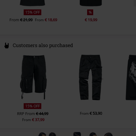
15% OFF
%
From
€ 21,99
€ 18,69
€ 19,99
From
Customers also purchased
15% OFF
€ 53,90
RRP
From
€ 44,99
From
€ 37,99
From