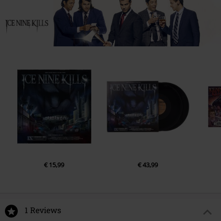
€ 15,99
€ 43,99
1 Reviews