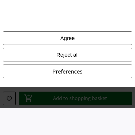
Waste Disposal and Environmental Protection
Declaration of Conformity
Information on accessibility
Agree
Cookie Settings
Reject all
Confirm withdrawal
Preferences
All prices include VAT. and exclude
delivery fees
© 1986-2026 E.M.P. Merchandising HGmbH
Add to shopping basket
Our online shops
EMP International