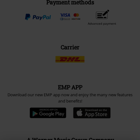
Payment methods
Advanced payment
Carrier
EMP APP
Download our new EMP app now and enjoy the many new features
and benefits!