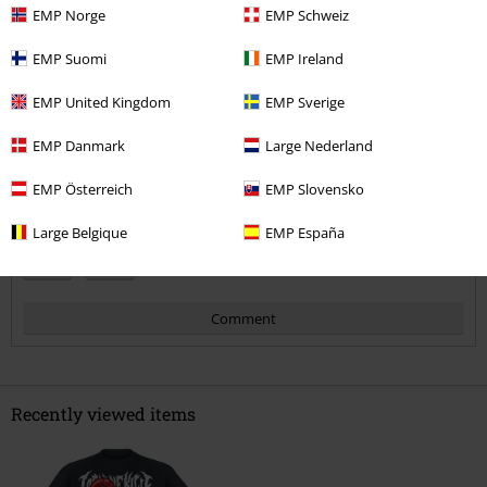
5
EMP Norge
EMP Schweiz
Fit
5
Width
EMP Suomi
EMP Ireland
Too narrow
Perfect
Too wide
EMP United Kingdom
EMP Sverige
Length
Too short
Perfect
Too long
EMP Danmark
Large Nederland
Verified review
EMP Österreich
EMP Slovensko
Was this review helpful to you?
Large Belgique
EMP España
Comment
Recently viewed items