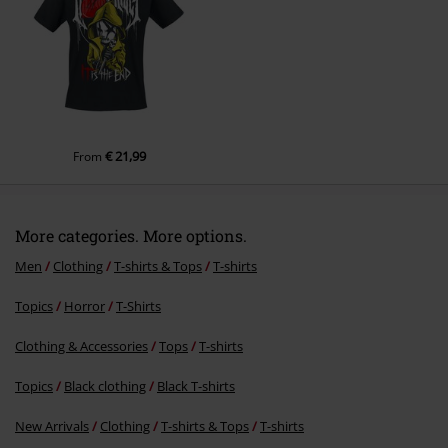
Send comment
€ 21,99
From
More categories. More options.
Men
Clothing
T-shirts & Tops
T-shirts
Topics
Horror
T-Shirts
Clothing & Accessories
Tops
T-shirts
Topics
Black clothing
Black T-shirts
New Arrivals
Clothing
T-shirts & Tops
T-shirts