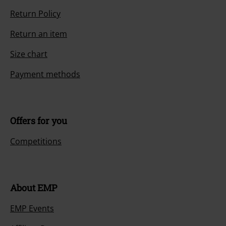
Return Policy
Return an item
Size chart
Payment methods
Offers for you
Competitions
About EMP
EMP Events