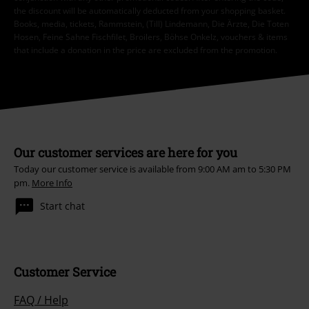
the discount will be automatically deducted from your shopping basket.
Books, media, tickets, Rammstein, (Till) Lindemann, Die Ärzte, Die Toten
Hosen, Feine Sahne Fischfilet, Broilers, Böhse Onkelz, vouchers & items
that include a donation in the price are excluded from the promotion.
Our customer services are here for you
Today our customer service is available from 9:00 AM am to 5:30 PM
pm.
More Info
Start chat
Customer Service
FAQ / Help