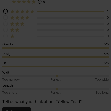
5
1
0
0
0
0
Quality
5/5
Design
5/5
Fit
5/5
Width
Too narrow
Perfect
Too wide
Length
Too short
Perfect
Too long
Tell us what you think about "Yellow Coad".