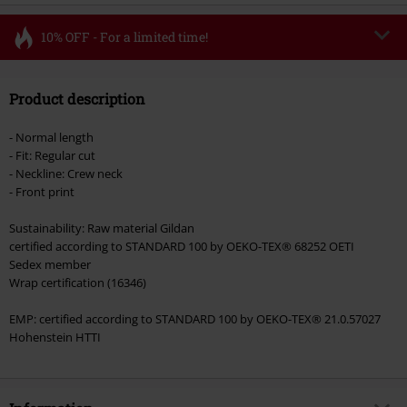
10% OFF - For a limited time!
Code
FLASH
Copy Code
Product description
Valid until 8/11/26
Minimum order value €49,99
- Normal length
Once you’ve entered the code, the discount will be automatically applied at
- Fit: Regular cut
checkout.
- Neckline: Crew neck
- Front print
Cannot be combined with any other promotional codes. The following are
excluded from the discount: books, media, tickets, Rammstein, (Till)
Sustainability: Raw material Gildan
Lindemann, Böhse Onkelz, Broilers, Die Ärzte, Die Toten Hosen, Metality,
certified according to STANDARD 100 by OEKO-TEX® 68252 OETI
vouchers & items that include a donation.
Sedex member
Wrap certification (16346)
EMP: certified according to STANDARD 100 by OEKO-TEX® 21.0.57027
Hohenstein HTTI