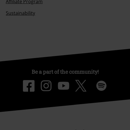
Affiliate Program
Sustainability
Be a part of the community!