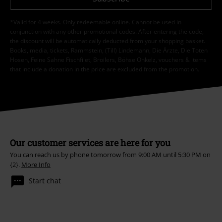
*Valid for 4 weeks. Only redeemable online. Cannot be used in
conjunction with any other promotional codes. After entering the code,
the discount will be automatically deducted from your shopping basket.
Books, media, tickets, Rammstein, (Till) Lindemann, Die Ärzte, Die Toten
Hosen, Feine Sahne Fischfilet, Broilers, Böhse Onkelz, vouchers & items
that include a donation in the price are excluded from the promotion.
Our customer services are here for you
You can reach us by phone tomorrow from 9:00 AM until 5:30 PM on
{2}.
More Info
Start chat