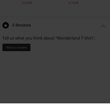
€ 23,99
€ 19,99
0 Reviews
Tell us what you think about "Wonderland T-Shirt".
Write a review
Recently viewed items