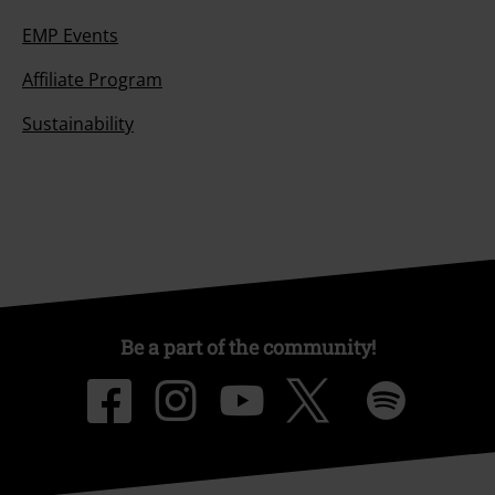
EMP Events
Affiliate Program
Sustainability
Be a part of the community!