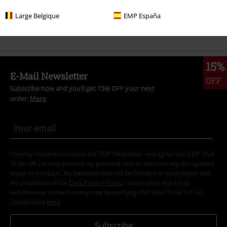
Sale
Clothing
T-shirts & Tops
T-shirts
Large Belgique
EMP España
Sale
OUTLET
T-Shirts
15%
E-Mail Newsletter
OFF
Subscribe now and you’ll get 15% OFF your next
order.
More
I hereby consent to receive the EMP Newsletter and agree that EMP Mail
Order UK Ltd may process my personal data to send me regular updates
about its products. My personal data will be handled in accordance with
the provisions of the
Data Privacy Policy
. I understand that I may
withdraw my consent at any time by notifying EMP Mail Order UK Ltd.
Unsubscribe
here
.
Subscribe