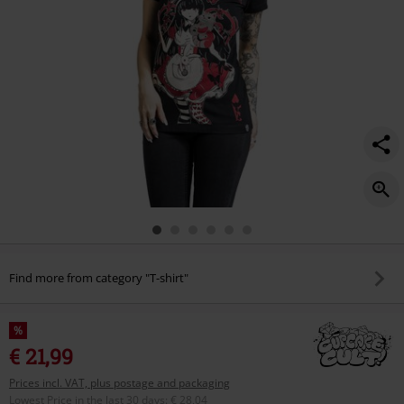
Find more from category "T-shirt"
%
€ 21,99
Prices incl. VAT, plus postage and packaging
Lowest Price in the last 30 days
:
€ 28,04