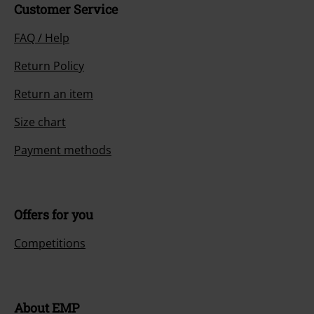
Customer Service
FAQ / Help
Return Policy
Return an item
Size chart
Payment methods
Offers for you
Competitions
About EMP