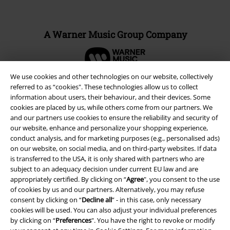
A Warner Music Group Company
We use cookies and other technologies on our website, collectively
referred to as “cookies". These technologies allow us to collect
information about users, their behaviour, and their devices. Some
cookies are placed by us, while others come from our partners. We
and our partners use cookies to ensure the reliability and security of
our website, enhance and personalize your shopping experience,
conduct analysis, and for marketing purposes (e.g., personalised ads)
on our website, on social media, and on third-party websites. If data
is transferred to the USA, it is only shared with partners who are
subject to an adequacy decision under current EU law and are
appropriately certified. By clicking on “
Agree
", you consent to the use
Legal
of cookies by us and our partners. Alternatively, you may refuse
consent by clicking on “
Decline all
” - in this case, only necessary
Terms & Conditions
cookies will be used. You can also adjust your individual preferences
by clicking on “
Preferences
". You have the right to revoke or modify
Imprint