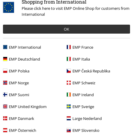
Shopping from International
Please click here to visit EMP Online Shop for customers from
International
OK
EMP International
EMP France
%
EMP Deutschland
EMP Italia
€ 21,99
EMP Polska
EMP Česká Republika
EMP Norge
EMP Schweiz
More categories. More options.
EMP Suomi
EMP Ireland
Topics
Cats
EMP United Kingdom
EMP Sverige
Entertainment
EMP Danmark
Large Nederland
Women
Clothing
T-shirts & Tops
T-Shirts
EMP Österreich
EMP Slovensko