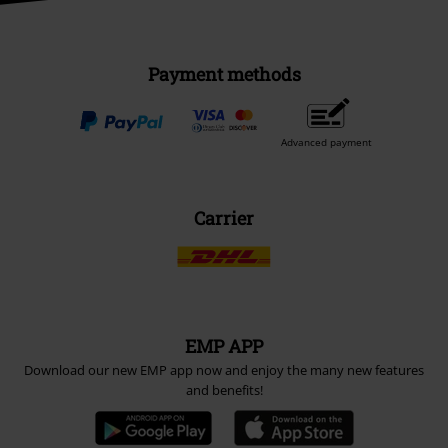
Payment methods
Advanced payment
Carrier
EMP APP
Download our new EMP app now and enjoy the many new features
and benefits!