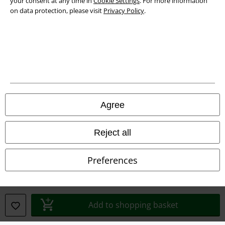
your consent at any time in
Cookie Settings
. For more information
on data protection, please visit
Privacy Policy
.
Privacy Policy
Waste Disposal and Environmental Protection
Declaration of Conformity
Information on accessibility
Agree
Cookie Settings
Confirm withdrawal
Reject all
All prices include VAT. and exclude
delivery fees
Preferences
© 1986-2026 E.M.P. Merchandising HGmbH
Add to shopping basket
Our online shops