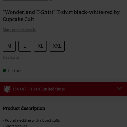
"Wonderland T-Shirt" T-shirt black-white-red by
Cupcake Cult
More product details
Choose
M
L
XL
XXL
your
Size Guide
size
In stock
15% OFF - For a limited time!
Code
WEEKEND
Copy Code
Product description
Valid until 8/9/26
Minimum order value €49,99
- Round neckline with ribbed cuffs
Once you’ve entered the code, the discount will be automatically applied at
- Short sleeves