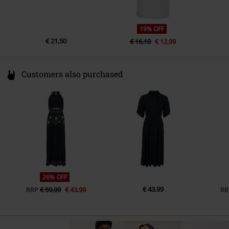
19% OFF
€ 21,50
€ 16,10
€ 12,99
Customers also purchased
26% OFF
€ 43,99
RRP
€ 59,99
€ 43,99
RR