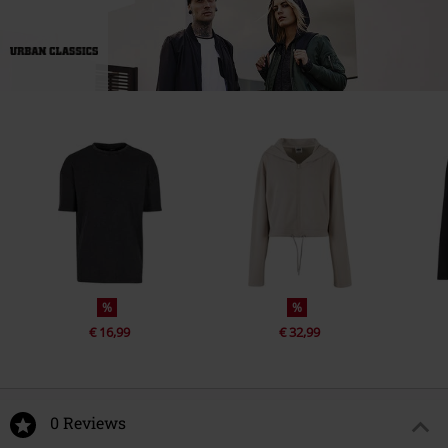
%
%
€ 16,99
€ 32,99
0 Reviews