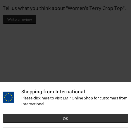
Tell us what you think about "Women’s Terry Crop Top".
Write a review
Shopping from International
Recently viewed items
Please click here to visit EMP Online Shop for customers from
International
OK