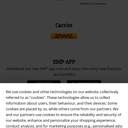
Advanced payment
Carrier
EMP APP
Download our new EMP app now and enjoy the many new features
and benefits!
We use cookies and other technologies on our website, collectively
referred to as “cookies". These technologies allow us to collect
information about users, their behaviour, and their devices. Some
cookies are placed by us, while others come from our partners. We
A Warner Music Group Company
and our partners use cookies to ensure the reliability and security of
our website, enhance and personalize your shopping experience,
conduct analysis, and for marketing purposes (e.g., personalised ads)