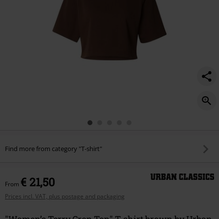
Find more from category "T-shirt"
€ 21,50
From
Prices incl. VAT, plus postage and packaging
"Women’s Terry Crop Top" T-shirt brown by Urban