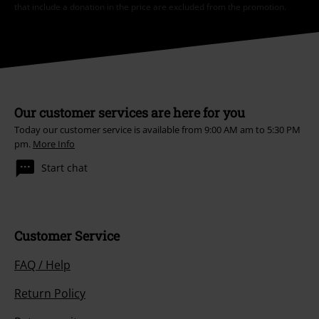
that include a donation in the price are excluded from the promotion.
Our customer services are here for you
Today our customer service is available from 9:00 AM am to 5:30 PM
pm.
More Info
Start chat
Customer Service
FAQ / Help
Return Policy