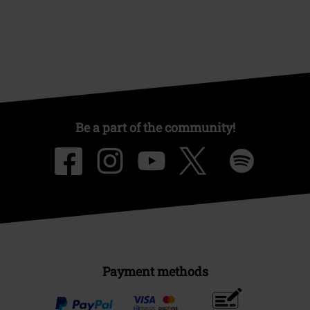
Be a part of the community!
Payment methods