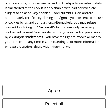
on our website, on social media, and on third-party websites. If data
is transferred to the USA, it is only shared with partners who are
subject to an adequacy decision under current EU law and are
appropriately certified. By clicking on “
Agree
", you consent to the use
of cookies by us and our partners. Alternatively, you may refuse
consent by clicking on “
Decline all
” - in this case, only necessary
cookies will be used. You can also adjust your individual preferences
by clicking on “
Preferences
". You have the right to revoke or modify
your consent at any time in
Cookie Settings
. For more information
on data protection, please visit
Privacy Policy
.
Legal
Terms & Conditions
Imprint
Privacy Policy
Agree
Waste Disposal and Environmental Protection
Reject all
Declaration of Conformity