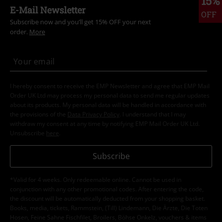
15%
E-Mail Newsletter
OFF
Subscribe now and you’ll get 15% OFF your next
order.
More
I hereby consent to receive the EMP Newsletter and agree that EMP Mail
Order UK Ltd may process my personal data to send me regular updates
about its products. My personal data will be handled in accordance with
the provisions of the
Data Privacy Policy
. I understand that I may
withdraw my consent at any time by notifying EMP Mail Order UK Ltd.
Unsubscribe
here
.
Subscribe
*Valid for 4 weeks. Only redeemable online. Cannot be used in
conjunction with any other promotional codes. After entering the code,
the discount will be automatically deducted from your shopping basket.
Books, media, tickets, Rammstein, (Till) Lindemann, Die Ärzte, Die Toten
Hosen, Feine Sahne Fischfilet, Broilers, Böhse Onkelz, vouchers & items