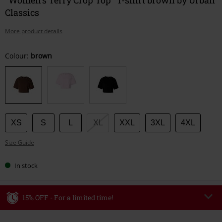
Classics
More product details
Choose
Colour:
brown
your
size
XS
S
L
XL
XXL
3XL
4XL
Size Guide
In stock
15% OFF - For a limited time!
Code
WEEKEND
Copy Code