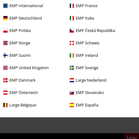
EMP International
EMP France
EMP Deutschland
EMP Italia
€ 21,50
From
EMP Polska
EMP Česká Republika
EMP Norge
EMP Schweiz
More categories. More options.
EMP Suomi
EMP Ireland
Clothing Brands
Clothing
T-shirts & Tops
T-shirts
EMP United Kingdom
EMP Sverige
Clothing Brands
Women
EMP Danmark
Large Nederland
Plus Size
Women
T-Shirts
EMP Österreich
EMP Slovensko
Clothing
T-shirts & Tops
T-shirts
Large Belgique
EMP España
Sale
Women
Clothing
T Shirts & Tops
T-Shirts