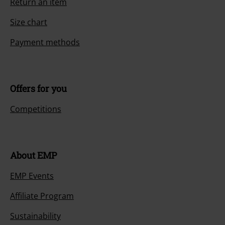
Return an item
Size chart
Payment methods
Offers for you
Competitions
About EMP
EMP Events
Affiliate Program
Sustainability