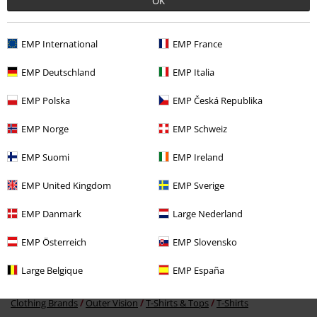
OK
EMP International
EMP France
Recently viewed items
EMP Deutschland
EMP Italia
EMP Polska
EMP Česká Republika
EMP Norge
EMP Schweiz
EMP Suomi
EMP Ireland
EMP United Kingdom
EMP Sverige
%
EMP Danmark
Large Nederland
€ 26,34
From
EMP Österreich
EMP Slovensko
Large Belgique
EMP España
More categories. More options.
Clothing Brands
Outer Vision
T-Shirts & Tops
T-Shirts