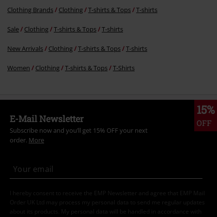
Clothing Brands
Clothing
T-shirts & Tops
T-shirts
Sale
Clothing
T-shirts & Tops
T-shirts
New Arrivals
Clothing
T-shirts & Tops
T-shirts
Women
Clothing
T-shirts & Tops
T-Shirts
15%
E-Mail Newsletter
OFF
Subscribe now and you’ll get 15% OFF your next
order.
More
I hereby consent to receive the EMP Newsletter and agree that EMP Mail
Order UK Ltd may process my personal data to send me regular updates
about its products. My personal data will be handled in accordance with