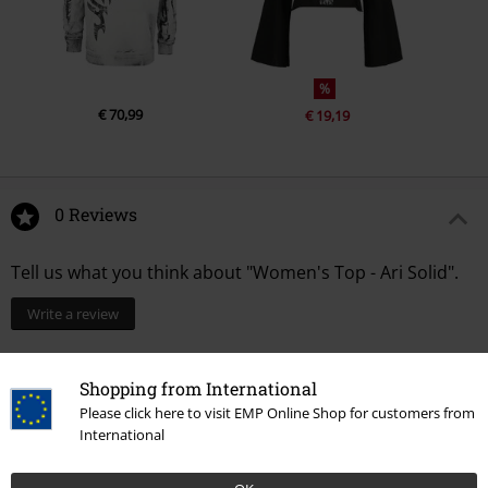
%
€ 70,99
€ 19,19
0 Reviews
Tell us what you think about "Women's Top - Ari Solid".
Write a review
Shopping from International
Please click here to visit EMP Online Shop for customers from
International