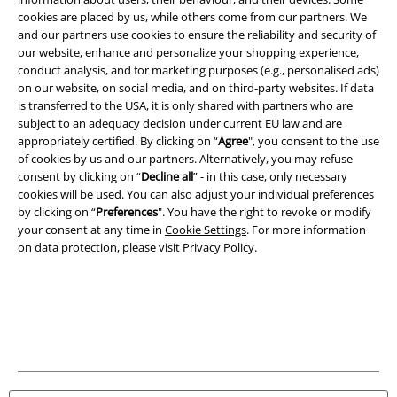
Download our new EMP app now and enjoy the many new features
cookies are placed by us, while others come from our partners. We
and benefits!
and our partners use cookies to ensure the reliability and security of
our website, enhance and personalize your shopping experience,
conduct analysis, and for marketing purposes (e.g., personalised ads)
on our website, on social media, and on third-party websites. If data
is transferred to the USA, it is only shared with partners who are
subject to an adequacy decision under current EU law and are
appropriately certified. By clicking on “
Agree
", you consent to the use
A Warner Music Group Company
of cookies by us and our partners. Alternatively, you may refuse
consent by clicking on “
Decline all
” - in this case, only necessary
cookies will be used. You can also adjust your individual preferences
by clicking on “
Preferences
". You have the right to revoke or modify
your consent at any time in
Cookie Settings
. For more information
on data protection, please visit
Privacy Policy
.