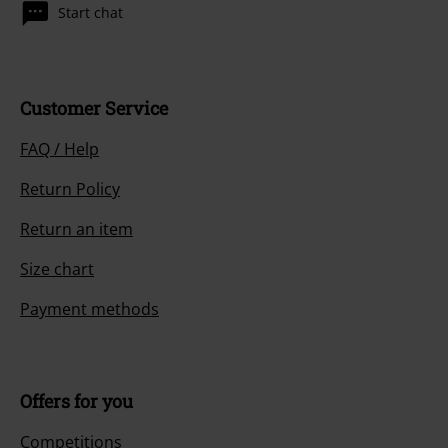
Start chat
Customer Service
FAQ / Help
Return Policy
Return an item
Size chart
Payment methods
Offers for you
Competitions