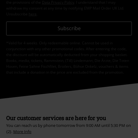
the provisions of the
Data Privacy Policy
. I understand that I may
withdraw my consent at any time by notifying EMP Mail Order UK Ltd.
Unsubscribe
here
.
Subscribe
*Valid for 4 weeks. Only redeemable online. Cannot be used in
conjunction with any other promotional codes. After entering the code,
the discount will be automatically deducted from your shopping basket.
Books, media, tickets, Rammstein, (Till) Lindemann, Die Ärzte, Die Toten
Hosen, Feine Sahne Fischfilet, Broilers, Böhse Onkelz, vouchers & items
that include a donation in the price are excluded from the promotion.
Our customer services are here for you
You can reach us by phone tomorrow from 9:00 AM until 5:30 PM on
{2}.
More Info