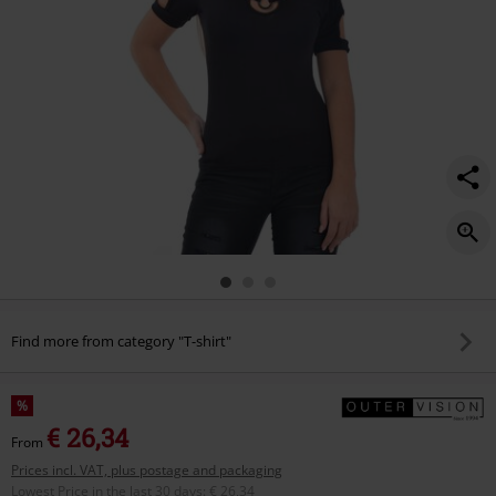
Find more from category "T-shirt"
%
€ 26,34
From
Prices incl. VAT, plus postage and packaging
Lowest Price in the last 30 days
:
€ 26,34