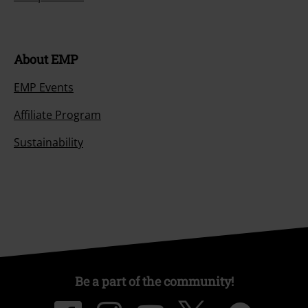
About EMP
EMP Events
Affiliate Program
Sustainability
Be a part of the community!