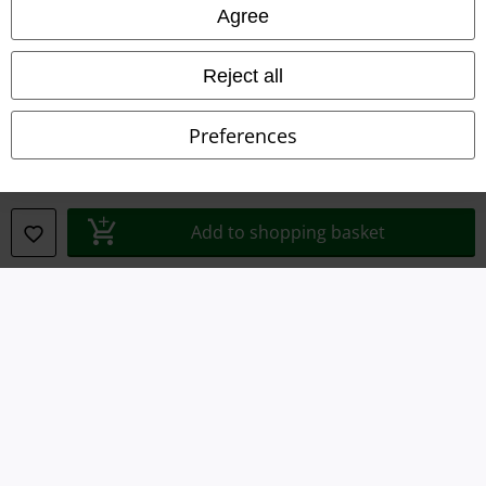
Legal
Agree
Terms & Conditions
Reject all
Imprint
Preferences
Privacy Policy
Waste Disposal and Environmental Protection
Add to shopping basket
Declaration of Conformity
Information on accessibility
Cookie Settings
Confirm withdrawal
All prices include VAT. and exclude
delivery fees
© 1986-2026 E.M.P. Merchandising HGmbH