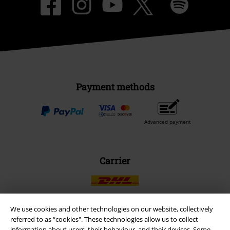
Payment methods
Advanced payment
Carrier
We use cookies and other technologies on our website, collectively
referred to as “cookies". These technologies allow us to collect
EMP APP
information about users, their behaviour, and their devices. Some