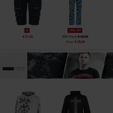
%
19% OFF
€ 51,99
RRP
From
€ 34,99
€ 28,04
From