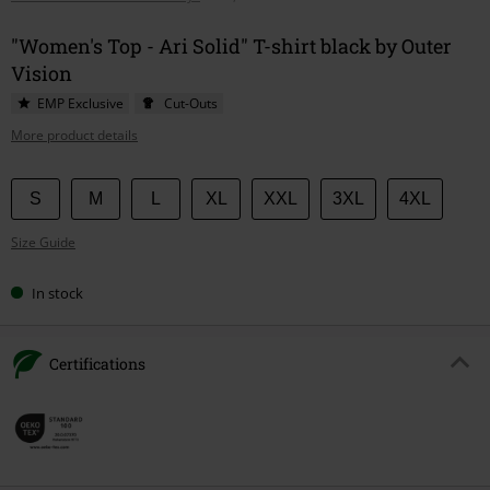
"Women's Top - Ari Solid" T-shirt black by Outer
Vision
EMP Exclusive
Cut-Outs
More product details
Choose
S
M
L
XL
XXL
3XL
4XL
your
Size Guide
size
In stock
Certifications