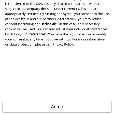
is transferred to the USA, it is only shared with partners who are
subject to an adequacy decision under current EU law and are
Confirm withdrawal
appropriately certified. By clicking on “
Agree
", you consent to the use
of cookies by us and our partners. Alternatively, you may refuse
All prices include VAT. and exclude
delivery fees
consent by clicking on “
Decline all
” - in this case, only necessary
© 1986-2026 E.M.P. Merchandising HGmbH
cookies will be used. You can also adjust your individual preferences
by clicking on “
Preferences
". You have the right to revoke or modify
your consent at any time in
Cookie Settings
. For more information
on data protection, please visit
Privacy Policy
.
Our online shops
EMP International
EMP France
EMP Deutschland
EMP Italia
EMP Polska
Agree
EMP Česká Republika