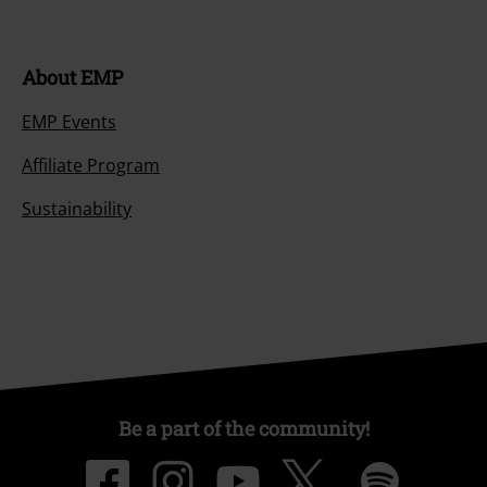
Be a part of the community!
Payment methods
Advanced payment
Carrier