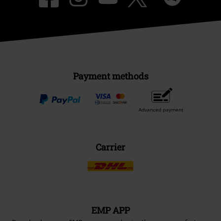
EMP APP
Download our new EMP app now and enjoy the many new features
and benefits!
A Warner Music Group Company