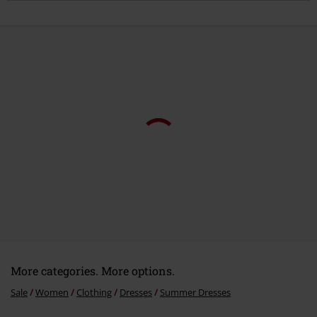
More categories. More options.
Sale
Women
Clothing
Dresses
Summer Dresses
Topics
Basics
Clothing
Dresses
Topics
Basics
Basics Women
Women
Clothing
Dresses
Mini Dresses
Women
Exclusively available at EMP
15%
E-Mail Newsletter
OFF
Subscribe now and you’ll get 15% OFF your next
order.
More