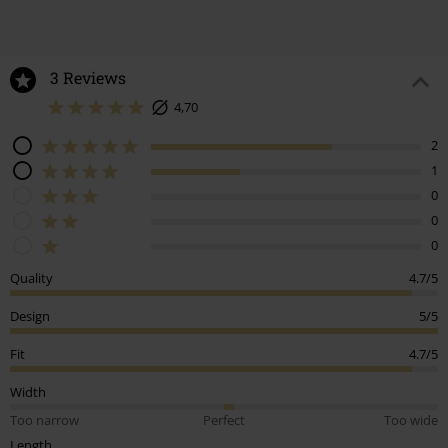
Design
5/5
Fit
4.7/5
Width
Too narrow
Perfect
Too wide
Length
Too short
Perfect
Too long
Tell us what you think about "Woman's Dress Lilly".
Write a review
How do reviews work?
Sort by
Date
Helpful
Stacey R.
3 Reviews