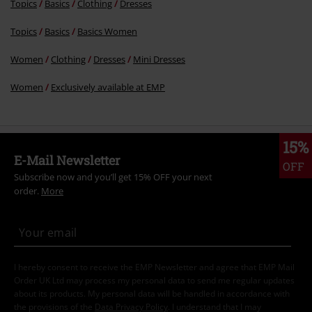
I hereby consent to receive the EMP Newsletter and agree that EMP Mail
Order UK Ltd may process my personal data to send me regular updates
about its products. My personal data will be handled in accordance with
the provisions of the
Data Privacy Policy
. I understand that I may
withdraw my consent at any time by notifying EMP Mail Order UK Ltd.
Unsubscribe
here
.
Subscribe
*Valid for 4 weeks. Only redeemable online. Cannot be used in
conjunction with any other promotional codes. After entering the code,
the discount will be automatically deducted from your shopping basket.
Books, media, tickets, Rammstein, (Till) Lindemann, Die Ärzte, Die Toten
Hosen, Feine Sahne Fischfilet, Broilers, Böhse Onkelz, vouchers & items
that include a donation in the price are excluded from the promotion.