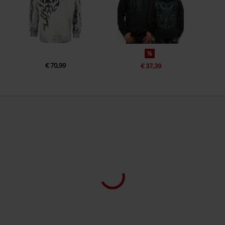
%
€ 70,99
€ 37,39
3 Reviews
4,70
2
1
0
0
0
Quality
4.7/5