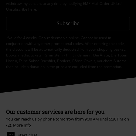
Our customer services are here for you
You can reach us by phone tomorrow from 9:00 AM until 5:30 PM on
{2}.
More Info
Start chat
Customer Service
FAQ / Help
Return Policy
Return an item
Size chart
Payment methods