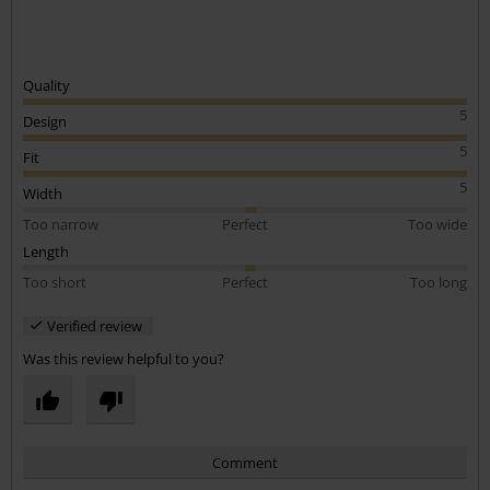
Was this review helpful to you?
Comment
Send comment