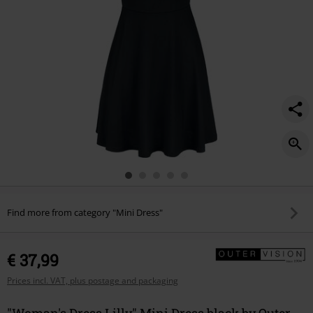
Find more from category "Mini Dress"
€ 37,99
Prices incl. VAT, plus postage and packaging
"Woman's Dress Lilly" Mini Dress black by Outer