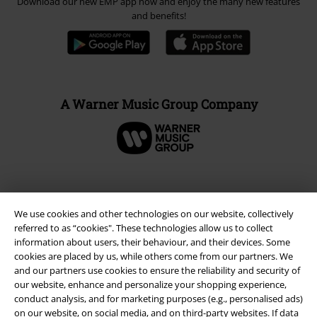
Legal
Terms & Conditions
Imprint
Privacy Policy
We use cookies and other technologies on our website, collectively
Waste Disposal and Environmental Protection
referred to as “cookies". These technologies allow us to collect
information about users, their behaviour, and their devices. Some
Declaration of Conformity
cookies are placed by us, while others come from our partners. We
and our partners use cookies to ensure the reliability and security of
Information on accessibility
our website, enhance and personalize your shopping experience,
conduct analysis, and for marketing purposes (e.g., personalised ads)
on our website, on social media, and on third-party websites. If data
Cookie Settings