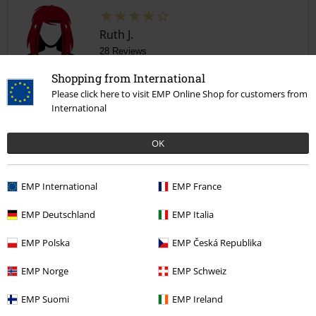
4
Design
5
Fit
4
Width
Shopping from International
Too narrow
Perfect
Too wide
Please click here to visit EMP Online Shop for customers from
Length
International
Too short
Perfect
Too long
OK
Verified review
Was this review helpful to you?
EMP International
EMP France
EMP Deutschland
EMP Italia
Comment
EMP Polska
EMP Česká Republika
EMP Norge
EMP Schweiz
Gemma H.
EMP Suomi
EMP Ireland
1 Review