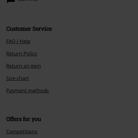
Offers for you
Competitions
About EMP
EMP Events
Affiliate Program
Sustainability