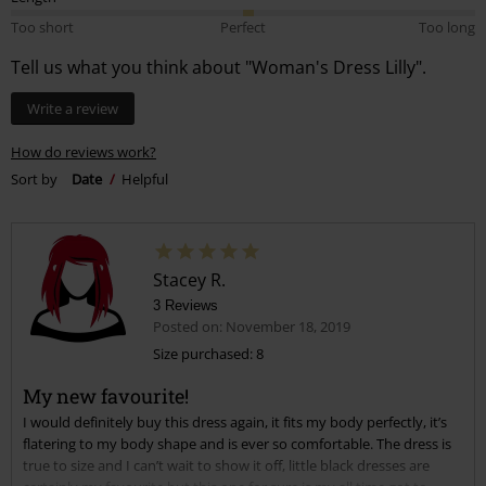
Posted on: November 18, 2019
Size purchased: 8
My new favourite!
I would definitely buy this dress again, it fits my body perfectly, it’s
flatering to my body shape and is ever so comfortable. The dress is
true to size and I can’t wait to show it off, little black dresses are
certainly my favourite but this one for sure is my all time got to
dress. I’m in love and can not stress this enough.
Read more
Quality
5
Design
5
Fit
5
Width
Too narrow
Perfect
Too wide
Length
Too short
Perfect
Too long
Verified review