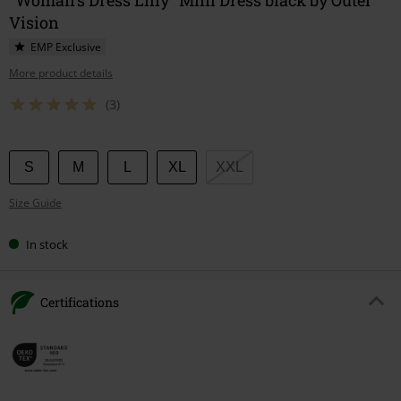
Vision
EMP Exclusive
More product details
(3)
Choose
S
M
L
XL
XXL
your
Size Guide
size
In stock
Certifications