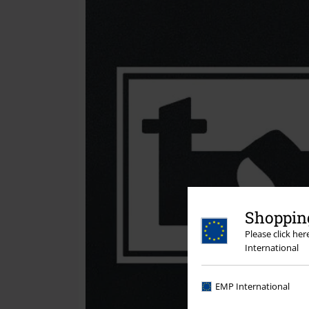
Shopping
Please click he
International
EMP International