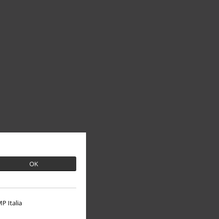
OK
P Italia