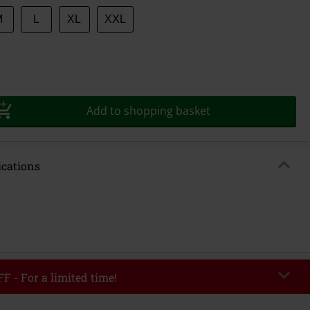
M
L
XL
XXL
Add to shopping basket
ications
F - For a limited time!
EKEND
Copy Code