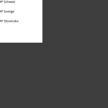
P Schweiz
P Sverige
P Slovensko