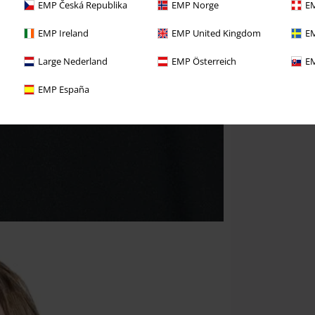
EMP Česká Republika
EMP Norge
EM
EMP Ireland
EMP United Kingdom
EM
Large Nederland
EMP Österreich
EM
EMP España