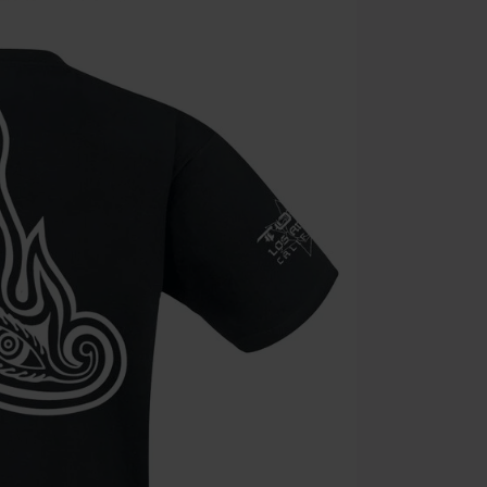
Valid until 8/9
Minimum orde
Once you’ve en
Cannot be com
the discount: 
Die Ärzte, Die