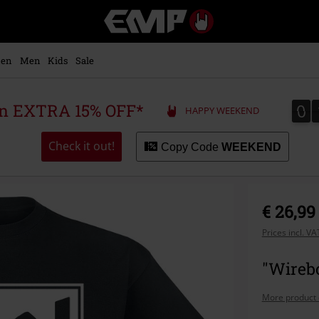
EMP
-
Music,
Movie,
en
Men
Kids
Sale
TV
&
Gaming
0
0
 an EXTRA 15% OFF*
HAPPY WEEKEND
Merch
-
Alternative
Check it out!
Copy Code
WEEKEND
Clothing
€ 26,99
Prices incl. V
"Wirebo
More product 