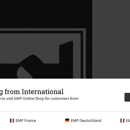
 from International
re to visit EMP Online Shop for customers from
EMP France
EMP Deutschland
EM