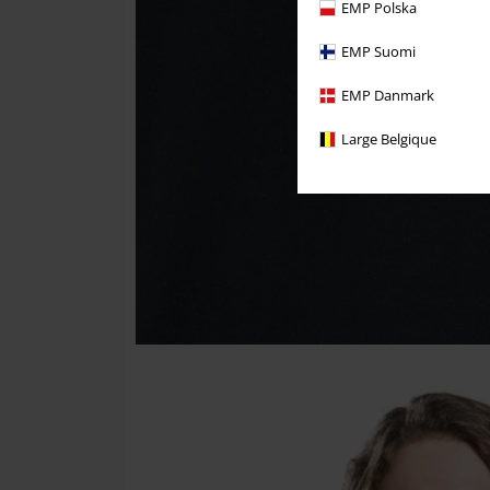
EMP Polska
EMP Suomi
EMP Danmark
Large Belgique