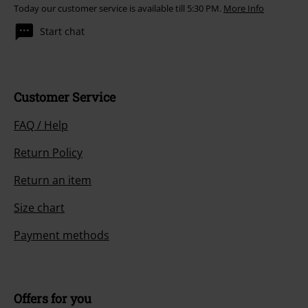
Today our customer service is available till 5:30 PM.
More Info
Start chat
Customer Service
FAQ / Help
Return Policy
Return an item
Size chart
Payment methods
Offers for you