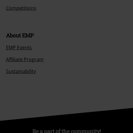
Competitions
About EMP
EMP Events
Affiliate Program
Sustainability
Be a part of the community!