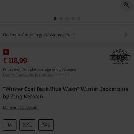
Find more from category "Winter Jacket"
%
€ 118,99
Prices incl. VAT, plus postage and packaging
Lowest Price in the last 30 days
:
€ 95,19
"Winter Coat Dark Blue Wash" Winter Jacket blue
by King Kerosin
More product details
Choose
M
XXL
3XL
your