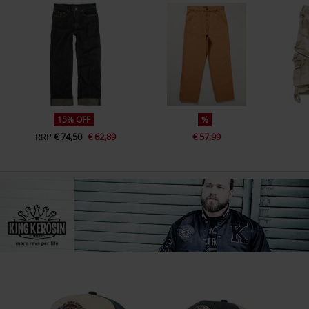
15% OFF
%
RRP
€ 74,50
€ 62,89
€ 57,99