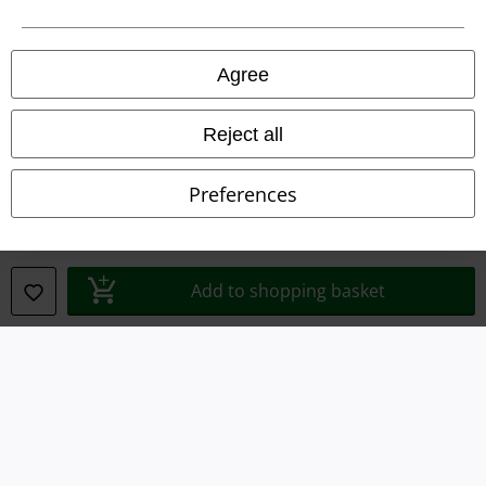
Legal
Agree
Terms & Conditions
Imprint
Reject all
Privacy Policy
Preferences
Waste Disposal and Environmental Protection
Declaration of Conformity
Add to shopping basket
Information on accessibility
Cookie Settings
Confirm withdrawal
All prices include VAT. and exclude
delivery fees