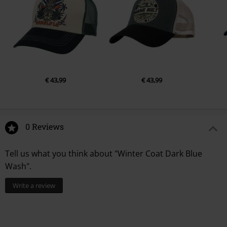
€ 43,99
€ 43,99
0 Reviews
Tell us what you think about "Winter Coat Dark Blue
Wash".
Write a review