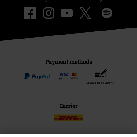
Payment methods
Advanced payment
Carrier