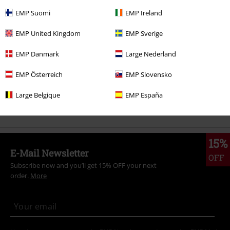
More categories. More options.
EMP Suomi
EMP Ireland
New Arrivals
Clothing
Jackets
Winter Jackets
EMP United Kingdom
EMP Sverige
Sale
Clothing
Jackets & Coats
Winter Jackets
EMP Danmark
Large Nederland
Plus Size
Men
Jackets
Winter Jackets
EMP Österreich
EMP Slovensko
Clothing
Jackets
Winter Jackets
Large Belgique
EMP España
Clothing Brands
King Kerosin
15%
E-Mail Newsletter
OFF
Subscribe now and you’ll get 15% OFF your next
order.
More