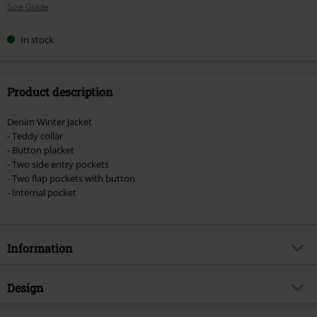
Size Guide
size
In stock
Product description
Denim Winter Jacket
- Teddy collar
- Button placket
- Two side entry pockets
- Two flap pockets with button
- Internal pocket
Information
Item no.
578833
Design
Title
Winter Coat Dark Blue Wash