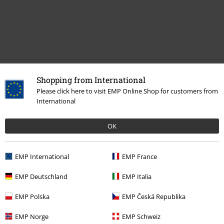
Recently viewed items
Shopping from International
Please click here to visit EMP Online Shop for customers from
International
OK
EMP International
EMP France
%
EMP Deutschland
EMP Italia
€ 118,99
EMP Polska
EMP Česká Republika
EMP Norge
EMP Schweiz