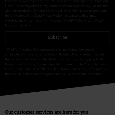
I hereby consent to receive the EMP Newsletter and agree that EMP Mail
Order UK Ltd may process my personal data to send me regular updates
about its products. My personal data will be handled in accordance with
the provisions of the
Data Privacy Policy
. I understand that I may
withdraw my consent at any time by notifying EMP Mail Order UK Ltd.
Unsubscribe
here
.
Subscribe
*Valid for 4 weeks. Only redeemable online. Cannot be used in
conjunction with any other promotional codes. After entering the code,
the discount will be automatically deducted from your shopping basket.
Books, media, tickets, Rammstein, (Till) Lindemann, Die Ärzte, Die Toten
Hosen, Feine Sahne Fischfilet, Broilers, Böhse Onkelz, vouchers & items
that include a donation in the price are excluded from the promotion.
Our customer services are here for you