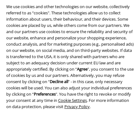
We use cookies and other technologies on our website, collectively
EMP APP
referred to as “cookies". These technologies allow us to collect
Download our new EMP app now and enjoy the many new features
information about users, their behaviour, and their devices. Some
and benefits!
cookies are placed by us, while others come from our partners. We
and our partners use cookies to ensure the reliability and security of
our website, enhance and personalize your shopping experience,
conduct analysis, and for marketing purposes (e.g., personalised ads)
on our website, on social media, and on third-party websites. If data
is transferred to the USA, it is only shared with partners who are
A Warner Music Group Company
subject to an adequacy decision under current EU law and are
appropriately certified. By clicking on “
Agree
", you consent to the use
of cookies by us and our partners. Alternatively, you may refuse
consent by clicking on “
Decline all
” - in this case, only necessary
cookies will be used. You can also adjust your individual preferences
by clicking on “
Preferences
". You have the right to revoke or modify
your consent at any time in
Cookie Settings
. For more information
on data protection, please visit
Privacy Policy
.