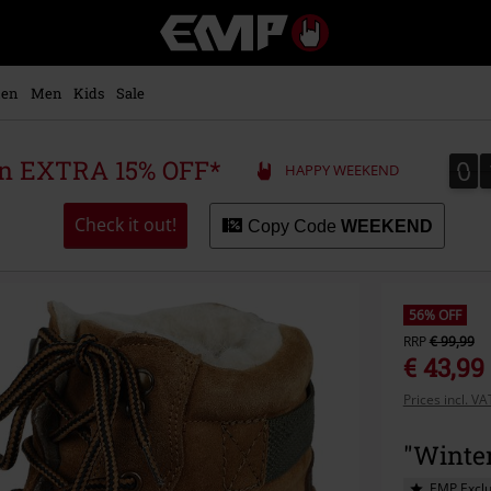
EMP
-
Music,
Movie,
en
Men
Kids
Sale
TV
&
Gaming
0
0
 an EXTRA 15% OFF*
HAPPY WEEKEND
Merch
-
Alternative
Check it out!
Copy Code
WEEKEND
Clothing
56% OFF
RRP
€ 99,99
€ 43,99
Prices incl. V
"Winte
EMP Exclu