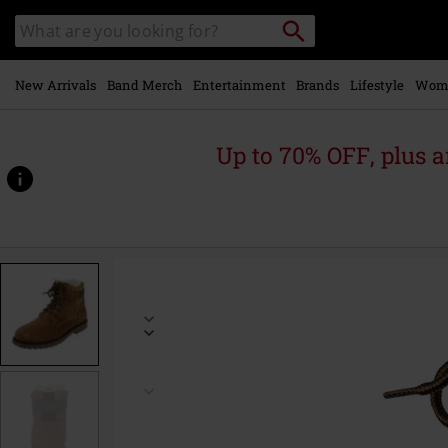
Skip to
Search
Search
main
catalogue
content
New Arrivals
Band Merch
Entertainment
Brands
Lifestyle
Wom
Up to 70% OFF, plus
https://www.emp-
online.com/p/winter-
boots/565491.html