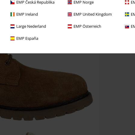
EMP Česká Republika
EMP Norge
EM
EMP Ireland
EMP United Kingdom
EM
Large Nederland
EMP Österreich
EM
EMP España