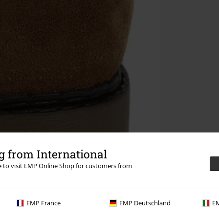
 from International
re to visit EMP Online Shop for customers from
EMP France
EMP Deutschland
EM