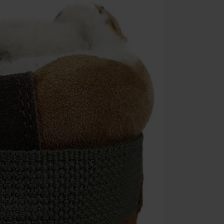
Cannot be com
the discount: 
Die Ärzte, Die