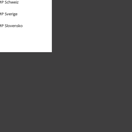
P Schweiz
P Sverige
P Slovensko