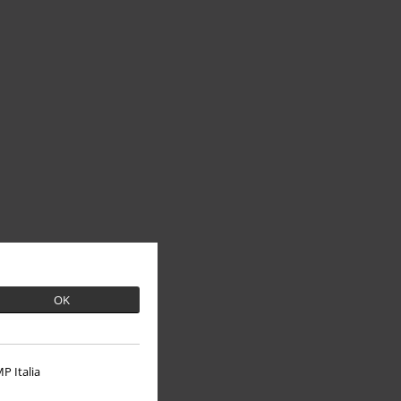
OK
P Italia