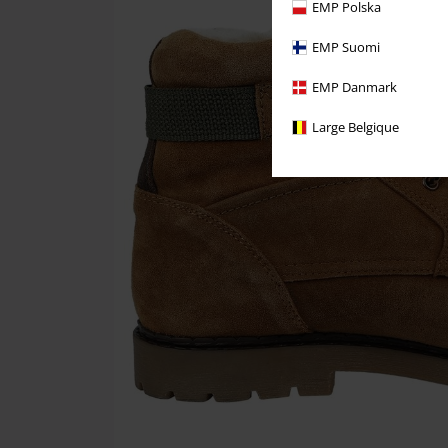
EMP Polska
EMP Suomi
EMP Danmark
Large Belgique