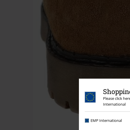
Shopping
Please click he
International
EMP International