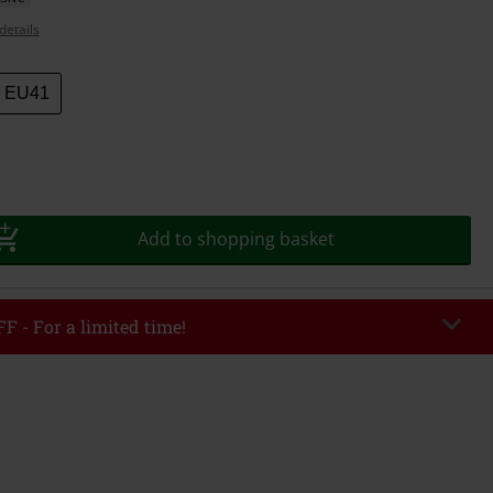
details
EU41
Add to shopping basket
F - For a limited time!
EKEND
Copy Code
/26
r value €49,99
tered the code, the discount will be automatically applied at checkout.