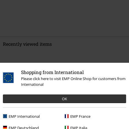
Recently viewed items
Shopping from International
Please click here to visit EMP Online Shop for customers from
International
OK
%
€ 64,99
EMP International
EMP France
EMP Deutschland
EMP Italia