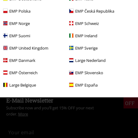
More categories. More options.
EMP Polska
EMP Česká Republika
Clothing Brands
Dockers by Gerli
Boots
EMP Norge
EMP Schweiz
Clothing Brands
Shoes
Boots
EMP Suomi
EMP Ireland
Clothing
High-top Trainers & Low-top Trainers
Boots
Winter
boots
EMP United Kingdom
EMP Sverige
Clothing Brands
Men
EMP Danmark
Large Nederland
Sale
Men
Shoes
Boots
EMP Österreich
EMP Slovensko
Large Belgique
EMP España
15%
E-Mail Newsletter
OFF
Subscribe now and you’ll get 15% OFF your next
order.
More