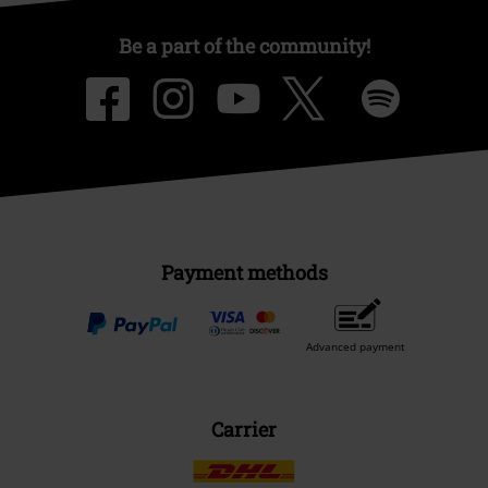
Be a part of the community!
Payment methods
Advanced payment
Carrier