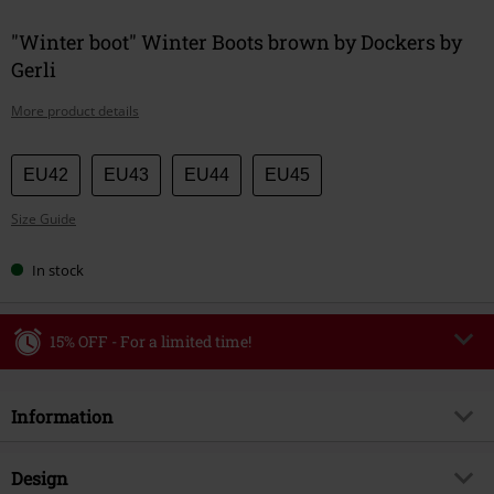
"Winter boot" Winter Boots brown by Dockers by
Gerli
More product details
Choose
EU42
EU43
EU44
EU45
your
Size Guide
size
In stock
15% OFF - For a limited time!
Code
WEEKEND
Copy Code
Information
Valid until 8/9/26
Minimum order value €49,99
Item no.
586339
Design
Once you’ve entered the code, the discount will be automatically applied at