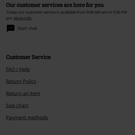
Our customer services are here for you
Today our customer service is available from 9:00 AM am to 5:30 PM
pm.
More Info
Start chat
Customer Service
FAQ / Help
Return Policy
Return an item
Size chart
Payment methods