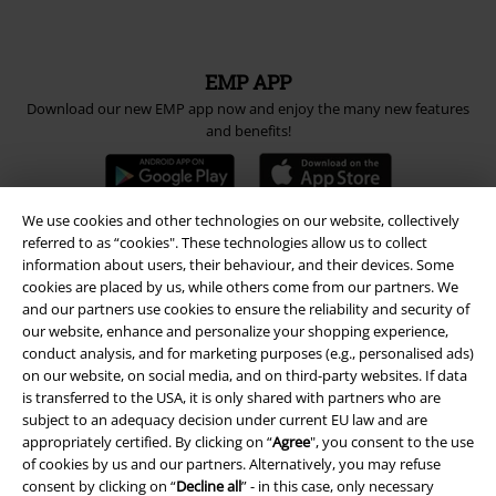
EMP APP
Download our new EMP app now and enjoy the many new features
and benefits!
We use cookies and other technologies on our website, collectively
referred to as “cookies". These technologies allow us to collect
information about users, their behaviour, and their devices. Some
A Warner Music Group Company
cookies are placed by us, while others come from our partners. We
and our partners use cookies to ensure the reliability and security of
our website, enhance and personalize your shopping experience,
conduct analysis, and for marketing purposes (e.g., personalised ads)
on our website, on social media, and on third-party websites. If data
is transferred to the USA, it is only shared with partners who are
subject to an adequacy decision under current EU law and are
appropriately certified. By clicking on “
Agree
", you consent to the use
of cookies by us and our partners. Alternatively, you may refuse
consent by clicking on “
Decline all
” - in this case, only necessary