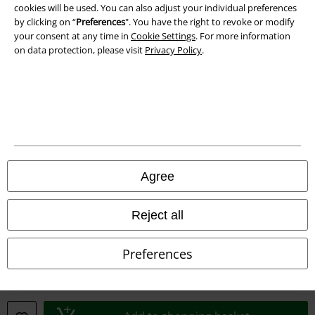
cookies will be used. You can also adjust your individual preferences
by clicking on “
Preferences
". You have the right to revoke or modify
your consent at any time in
Cookie Settings
. For more information
on data protection, please visit
Privacy Policy
.
Legal
Terms & Conditions
Imprint
Privacy Policy
Agree
Waste Disposal and Environmental Protection
Declaration of Conformity
Reject all
Information on accessibility
Preferences
Cookie Settings
Confirm withdrawal