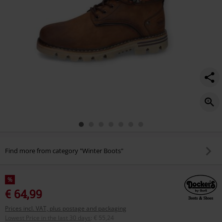
Find more from category "Winter Boots"
%
€ 64,99
Prices incl. VAT, plus postage and packaging
Lowest Price in the last 30 days
:
€ 55,24