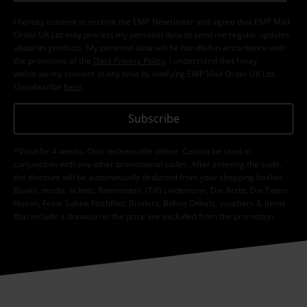
I hereby consent to receive the EMP Newsletter and agree that EMP Mail
Order UK Ltd may process my personal data to send me regular updates
about its products. My personal data will be handled in accordance with
the provisions of the
Data Privacy Policy
. I understand that I may
withdraw my consent at any time by notifying EMP Mail Order UK Ltd.
Unsubscribe
here
.
Subscribe
*Valid for 4 weeks. Only redeemable online. Cannot be used in
conjunction with any other promotional codes. After entering the code,
the discount will be automatically deducted from your shopping basket.
Books, media, tickets, Rammstein, (Till) Lindemann, Die Ärzte, Die Toten
Hosen, Feine Sahne Fischfilet, Broilers, Böhse Onkelz, vouchers & items
that include a donation in the price are excluded from the promotion.