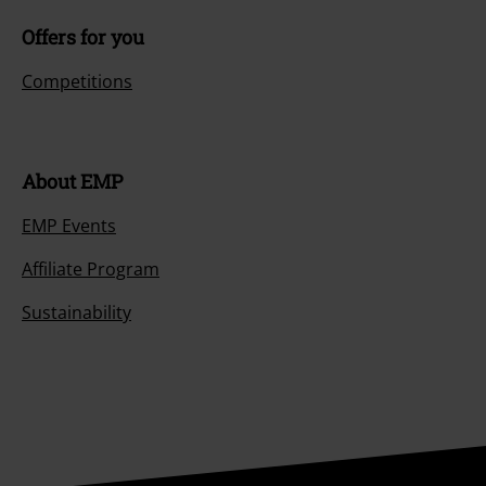
Offers for you
Competitions
About EMP
EMP Events
Affiliate Program
Sustainability