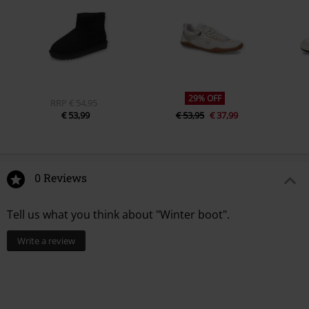
29% OFF
RRP
€ 54,95
€ 53,99
€ 53,95
€ 37,99
0 Reviews
Tell us what you think about "Winter boot".
Write a review