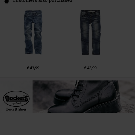
Customers also purchased
€ 43,99
€ 43,99