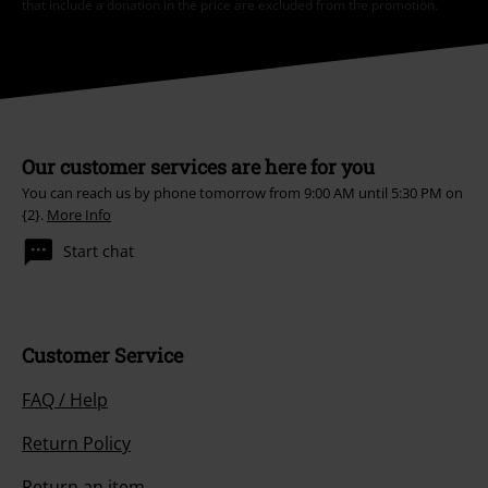
that include a donation in the price are excluded from the promotion.
Our customer services are here for you
You can reach us by phone tomorrow from 9:00 AM until 5:30 PM on
{2}.
More Info
Start chat
Customer Service
FAQ / Help
Return Policy
Return an item