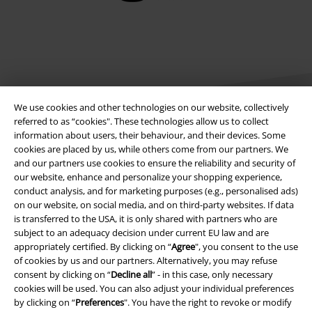
We use cookies and other technologies on our website, collectively
referred to as “cookies". These technologies allow us to collect
information about users, their behaviour, and their devices. Some
cookies are placed by us, while others come from our partners. We
Legal
and our partners use cookies to ensure the reliability and security of
our website, enhance and personalize your shopping experience,
Terms & Conditions
conduct analysis, and for marketing purposes (e.g., personalised ads)
on our website, on social media, and on third-party websites. If data
Imprint
is transferred to the USA, it is only shared with partners who are
subject to an adequacy decision under current EU law and are
Privacy Policy
appropriately certified. By clicking on “
Agree
", you consent to the use
of cookies by us and our partners. Alternatively, you may refuse
Waste Disposal and Environmental Protection
consent by clicking on “
Decline all
” - in this case, only necessary
cookies will be used. You can also adjust your individual preferences
by clicking on “
Preferences
". You have the right to revoke or modify
Declaration of Conformity