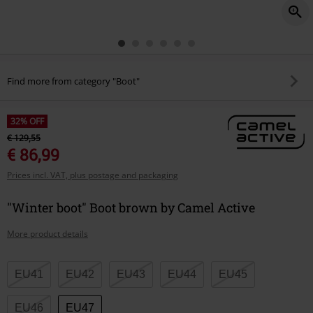
Find more from category "Boot"
32% OFF
€ 129,55
€ 86,99
Prices incl. VAT, plus postage and packaging
"Winter boot" Boot brown by Camel Active
More product details
Choose
EU41
EU42
EU43
EU44
EU45
your
size
EU46
EU47