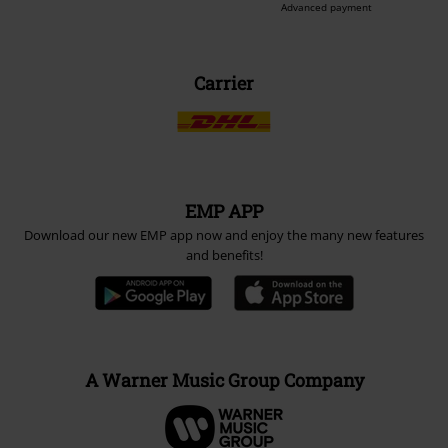
Advanced payment
Carrier
EMP APP
Download our new EMP app now and enjoy the many new features
and benefits!
A Warner Music Group Company