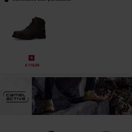
%
€ 118,99