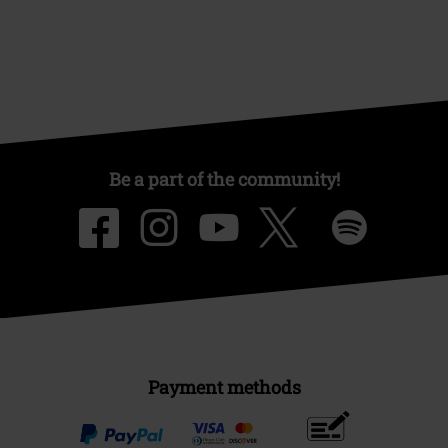
Be a part of the community!
Payment methods