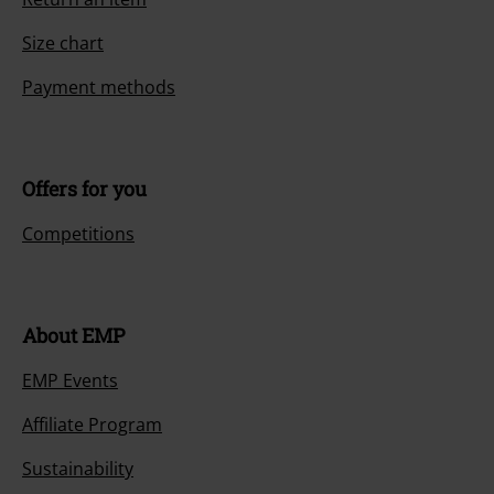
Size chart
Payment methods
Offers for you
Competitions
About EMP
EMP Events
Affiliate Program
Sustainability