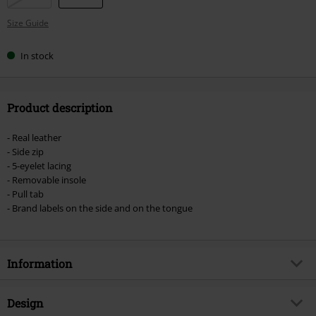
Size Guide
In stock
Product description
- Real leather
- Side zip
- 5-eyelet lacing
- Removable insole
- Pull tab
- Brand labels on the side and on the tongue
Information
Item no.
574251
Design