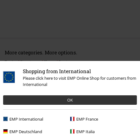
More categories. More options.
Topics
Streetwear
Shoes
Boots
Shopping from International
Topics
Streetwear
Streetwear Men
Please click here to visit EMP Online Shop for customers from
International
Topics
Basics
Shoes
Clothing & Accessories
Shoes & Socks
Boots
OK
Clothing Brands
Camel Active
EMP International
EMP France
EMP Deutschland
EMP Italia
15%