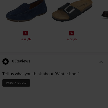
%
%
€ 43,99
€ 68,99
0 Reviews
Tell us what you think about "Winter boot".
Write a review