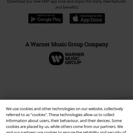
Download our new EMP app now and enjoy the many new features
and benefits!
A Warner Music Group Company
We use cookies and other technologies on our website, collectively
referred to as “cookies". These technologies allow us to collect
information about users, their behaviour, and their devices. Some
cookies are placed by us, while others come from our partners. We
Legal
and our partners use cookies to ensure the reliability and security of