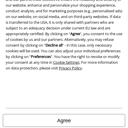
our website, enhance and personalize your shopping experience,
Terms & Conditions
conduct analysis, and for marketing purposes (e.g., personalised ads)
on our website, on social media, and on third-party websites. If data
Imprint
is transferred to the USA, it is only shared with partners who are
subject to an adequacy decision under current EU law and are
Privacy Policy
appropriately certified. By clicking on “
Agree
", you consent to the use
of cookies by us and our partners. Alternatively, you may refuse
consent by clicking on “
Decline all
” - in this case, only necessary
Waste Disposal and Environmental Protection
cookies will be used. You can also adjust your individual preferences
by clicking on “
Preferences
". You have the right to revoke or modify
Declaration of Conformity
your consent at any time in
Cookie Settings
. For more information
on data protection, please visit
Privacy Policy
.
Information on accessibility
Cookie Settings
Confirm withdrawal
All prices include VAT. and exclude
delivery fees
© 1986-2026 E.M.P. Merchandising HGmbH
Agree