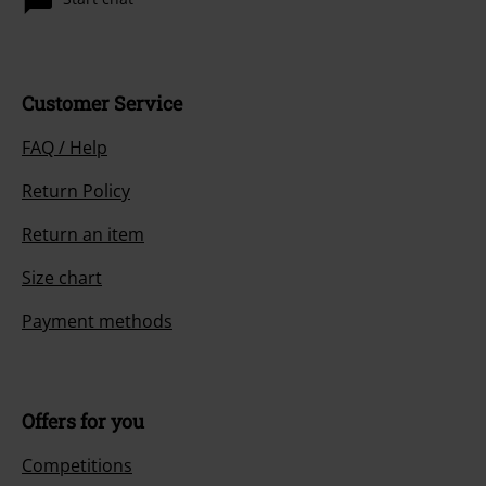
Customer Service
FAQ / Help
Return Policy
Return an item
Size chart
Payment methods
Offers for you
Competitions