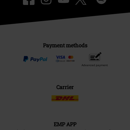
Payment methods
Advanced payment
Carrier
EMP APP