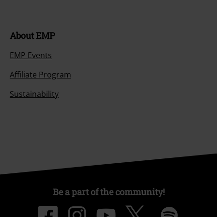
About EMP
EMP Events
Affiliate Program
Sustainability
Be a part of the community!