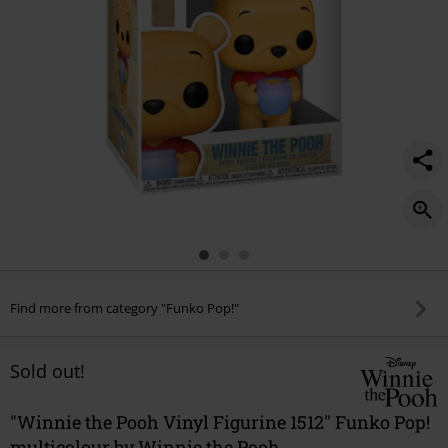
Find more from category "Funko Pop!"
Sold out!
"Winnie the Pooh Vinyl Figurine 1512" Funko Pop!
multicolour by Winnie the Pooh