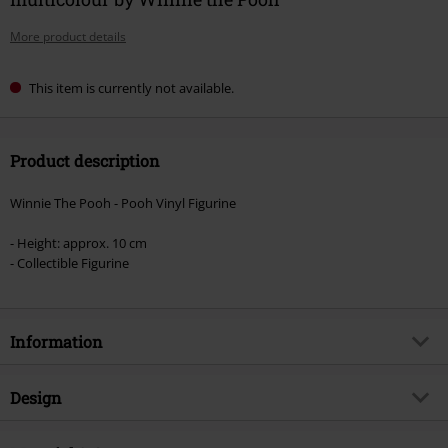
More product details
This item is currently not available.
Product description
Winnie The Pooh - Pooh Vinyl Figurine
- Height: approx. 10 cm
- Collectible Figurine
Information
Item no.
569525
Design
Title
Winnie the Pooh Vinyl Figurine
1512
Product type
Funko Pop!