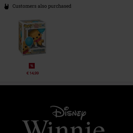
Customers also purchased
%
€ 14,99