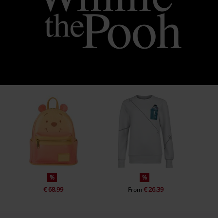
%
%
€ 68,99
€ 26,39
From