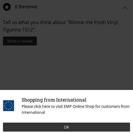
0 Reviews
Tell us what you think about "Winnie the Pooh Vinyl
Figurine 1512".
Write a review
Shopping from International
Please click here to visit EMP Online Shop for customers from
International
More categories. More options.
New Arrivals
Lifestyle
Homeware
Figurines
Funko Pop!
OK