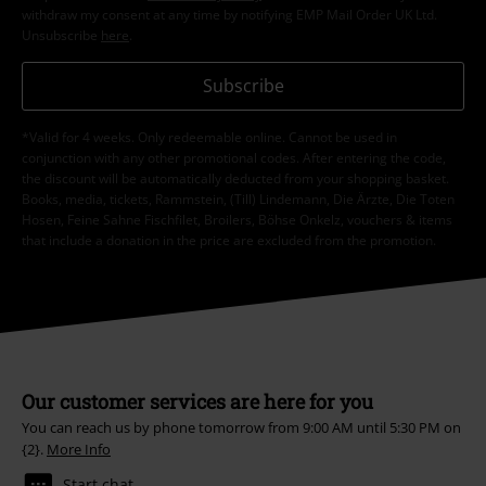
withdraw my consent at any time by notifying EMP Mail Order UK Ltd.
Unsubscribe
here
.
Subscribe
*Valid for 4 weeks. Only redeemable online. Cannot be used in
conjunction with any other promotional codes. After entering the code,
the discount will be automatically deducted from your shopping basket.
Books, media, tickets, Rammstein, (Till) Lindemann, Die Ärzte, Die Toten
Hosen, Feine Sahne Fischfilet, Broilers, Böhse Onkelz, vouchers & items
that include a donation in the price are excluded from the promotion.
Our customer services are here for you
You can reach us by phone tomorrow from 9:00 AM until 5:30 PM on
{2}.
More Info
Start chat