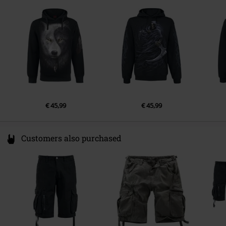
1135 GD Edam
Netherlands
Hello@attitudeholland.nl
€ 45,99
€ 45,99
Customers also purchased