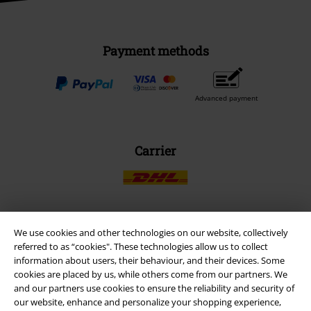
Payment methods
Advanced payment
Carrier
We use cookies and other technologies on our website, collectively
EMP APP
referred to as “cookies". These technologies allow us to collect
Download our new EMP app now and enjoy the many new features
information about users, their behaviour, and their devices. Some
and benefits!
cookies are placed by us, while others come from our partners. We
and our partners use cookies to ensure the reliability and security of
our website, enhance and personalize your shopping experience,