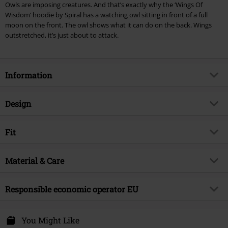
Owls are imposing creatures. And that’s exactly why the ‘Wings Of
Lindemann, Böhse Onkelz, Broilers, Die Ärzte, Die Toten Hosen, Metality,
Wisdom’ hoodie by Spiral has a watching owl sitting in front of a full
vouchers & items that include a donation.
moon on the front. The owl shows what it can do on the back. Wings
outstretched, it’s just about to attack.
Information
Item no.
344987
Design
Title
Wings Of Wisdom
Product type
Hoodie
Brand
Fit
Spiral
Pattern
plain
Product topic
Gothic
Fit/Tops
Regular Fit
Sleeve Shape
Material & Care
regular sleeves
Release date
9/19/24
Length (of the clothes)
Normal
Sleeve Length
long sleeves
Gender
Men
Outer material
100% cotton
Responsible economic operator EU
Colour
black
Attitude Holland
Energiestraat 4e
You Might Like