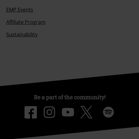
EMP Events
Affiliate Program
Sustainability
Be a part of the community!