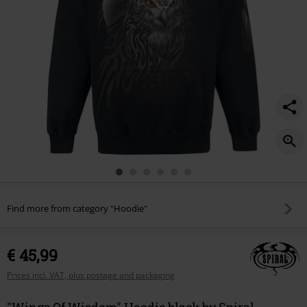
Find more from category "Hoodie"
€ 45,99
Prices incl. VAT, plus postage and packaging
"Wings Of Wisdom" Hoodie black by Spiral