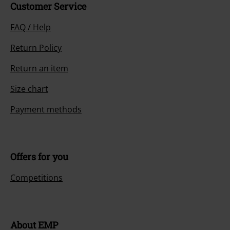
Customer Service
FAQ / Help
Return Policy
Return an item
Size chart
Payment methods
Offers for you
Competitions
About EMP