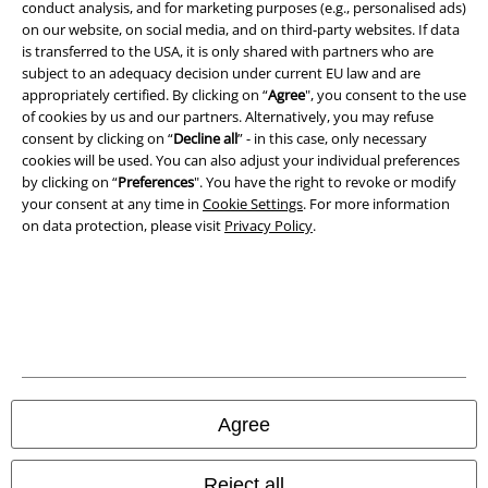
conduct analysis, and for marketing purposes (e.g., personalised ads)
on our website, on social media, and on third-party websites. If data
is transferred to the USA, it is only shared with partners who are
A Warner Music Group Company
subject to an adequacy decision under current EU law and are
appropriately certified. By clicking on “
Agree
", you consent to the use
of cookies by us and our partners. Alternatively, you may refuse
consent by clicking on “
Decline all
” - in this case, only necessary
cookies will be used. You can also adjust your individual preferences
by clicking on “
Preferences
". You have the right to revoke or modify
your consent at any time in
Cookie Settings
. For more information
on data protection, please visit
Privacy Policy
.
Legal
Agree
Terms & Conditions
Imprint
Reject all