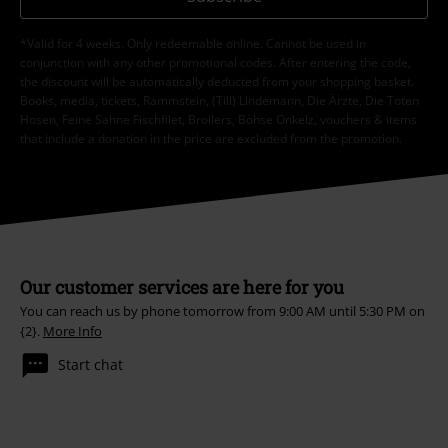
*Valid for 4 weeks. Only redeemable online. Cannot be used in
conjunction with any other promotional codes. After entering the code,
the discount will be automatically deducted from your shopping basket.
Books, media, tickets, Rammstein, (Till) Lindemann, Die Ärzte, Die Toten
Hosen, Feine Sahne Fischfilet, Broilers, Böhse Onkelz, vouchers & items
that include a donation in the price are excluded from the promotion.
Our customer services are here for you
You can reach us by phone tomorrow from 9:00 AM until 5:30 PM on
{2}.
More Info
Start chat