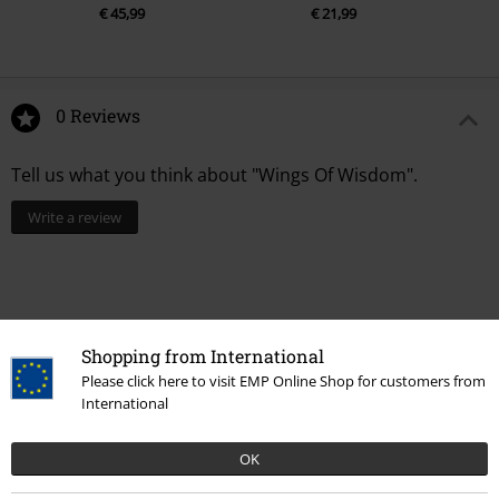
€ 45,99
€ 21,99
0 Reviews
Tell us what you think about "Wings Of Wisdom".
Write a review
Shopping from International
Please click here to visit EMP Online Shop for customers from
International
OK
Recently viewed items