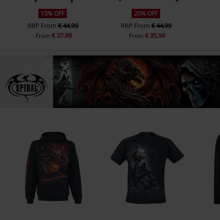
15% OFF
20% OFF
RRP
From
€ 44,99
RRP
From
€ 44,99
€ 37,99
€ 35,99
From
From