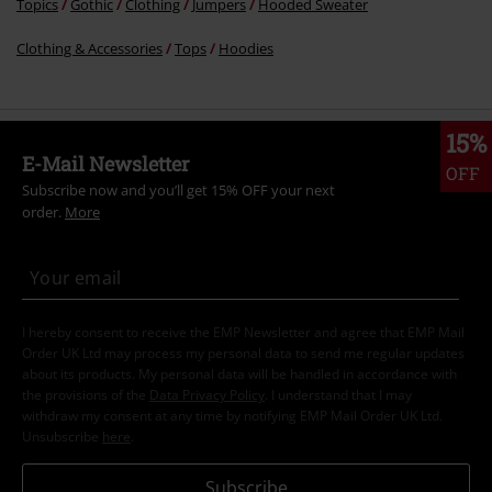
Topics
Gothic
Clothing
Jumpers
Hooded Sweater
Clothing & Accessories
Tops
Hoodies
15%
E-Mail Newsletter
OFF
Subscribe now and you’ll get 15% OFF your next
order.
More
I hereby consent to receive the EMP Newsletter and agree that EMP Mail
Order UK Ltd may process my personal data to send me regular updates
about its products. My personal data will be handled in accordance with
the provisions of the
Data Privacy Policy
. I understand that I may
withdraw my consent at any time by notifying EMP Mail Order UK Ltd.
Unsubscribe
here
.
Subscribe