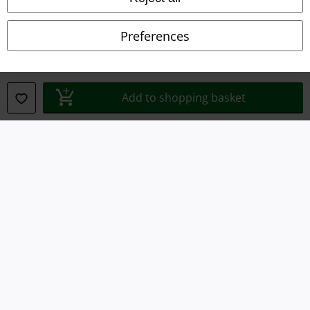
Privacy Policy
Preferences
Waste Disposal and Environmental Protection
Declaration of Conformity
Add to shopping basket
Information on accessibility
Cookie Settings
Confirm withdrawal
All prices include VAT. and exclude
delivery fees
© 1986-2026 E.M.P. Merchandising HGmbH
Our online shops