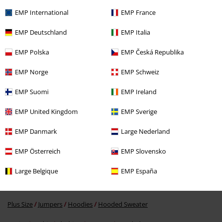
EMP International
EMP France
EMP Deutschland
EMP Italia
EMP Polska
EMP Česká Republika
EMP Norge
EMP Schweiz
EMP Suomi
EMP Ireland
€ 45,99
EMP United Kingdom
EMP Sverige
EMP Danmark
Large Nederland
More categories. More options.
EMP Österreich
EMP Slovensko
Sale
Men
Clothing
Jumpers & hoodies
Hoodies
Large Belgique
EMP España
Plus Size
Men
Jumpers
Hoodies
Hooded Sweaters
Plus Size
Jumpers
Hoodies
Hooded Sweater