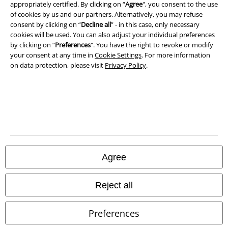
A Warner Music Group Company
appropriately certified. By clicking on “
Agree
", you consent to the use
of cookies by us and our partners. Alternatively, you may refuse
consent by clicking on “
Decline all
” - in this case, only necessary
cookies will be used. You can also adjust your individual preferences
by clicking on “
Preferences
". You have the right to revoke or modify
your consent at any time in
Cookie Settings
. For more information
on data protection, please visit
Privacy Policy
.
Legal
Agree
Terms & Conditions
Reject all
Imprint
Preferences
Privacy Policy