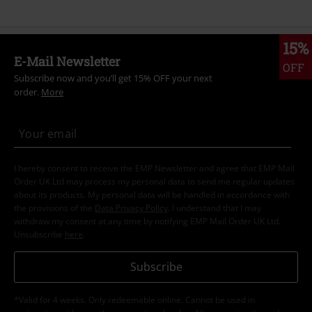
15%
E-Mail Newsletter
OFF
Subscribe now and you’ll get 15% OFF your next
order.
More
I hereby consent to receive the EMP Newsletter and agree that EMP Mail
Order UK Ltd may process my personal data to send me regular updates
about its products. My personal data will be handled in accordance with
the provisions of the
Data Privacy Policy
. I understand that I may
withdraw my consent at any time by notifying EMP Mail Order UK Ltd.
Unsubscribe
here
.
Subscribe
*Valid for 4 weeks. Only redeemable online. Cannot be used in