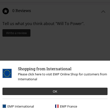
0 Reviews
Tell us what you think about "Will To Power".
Write a review
Shopping from International
Please click here to visit EMP Online Shop for customers from
International
OK
Recently viewed items
EMP International
EMP France