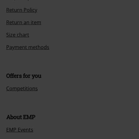
Return Policy
Return an item
Size chart
Payment methods
Offers for you
Competitions
About EMP
EMP Events