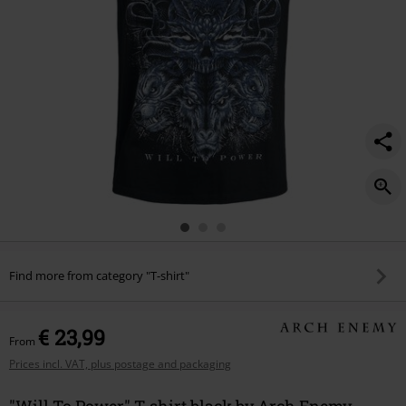
Find more from category "T-shirt"
€ 23,99
From
Prices incl. VAT, plus postage and packaging
"Will To Power" T-shirt black by Arch Enemy