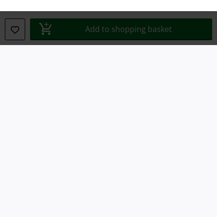
Waste Disposal and Environmental Protection
Add to shopping basket
Declaration of Conformity
Information on accessibility
Cookie Settings
Confirm withdrawal
All prices include VAT. and exclude
delivery fees
© 1986-2026 E.M.P. Merchandising HGmbH
Our online shops
EMP International