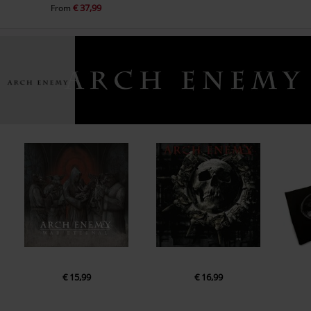
€ 37,99
From
€ 15,99
€ 16,99