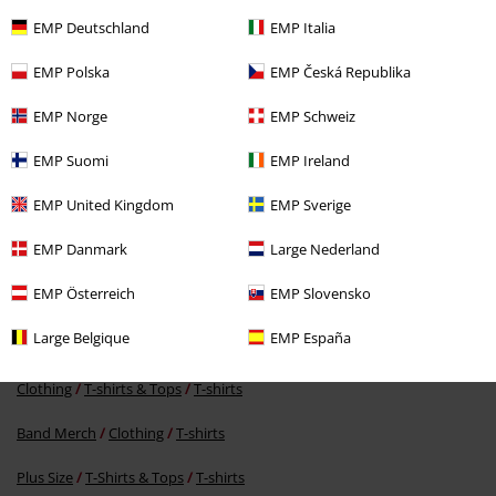
EMP Deutschland
EMP Italia
EMP Polska
EMP Česká Republika
EMP Norge
EMP Schweiz
EMP Suomi
EMP Ireland
€ 23,99
From
EMP United Kingdom
EMP Sverige
EMP Danmark
Large Nederland
More categories. More options.
EMP Österreich
EMP Slovensko
New Arrivals
Band Merch
Plus Size
Large Belgique
EMP España
New Arrivals
Clothing
T-shirts & Tops
T-shirts
Clothing
T-shirts & Tops
T-shirts
Band Merch
Clothing
T-shirts
Plus Size
T-Shirts & Tops
T-shirts