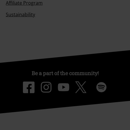
Affiliate Program
Sustainability
Be a part of the community!