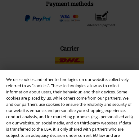
Payment methods
Advanced payment
Carrier
We use cookies and other technologies on our website, collectively
referred to as “cookies". These technologies allow us to collect
EMP APP
information about users, their behaviour, and their devices. Some
Download our new EMP app now and enjoy the many new features
cookies are placed by us, while others come from our partners. We
and benefits!
and our partners use cookies to ensure the reliability and security of
our website, enhance and personalize your shopping experience,
conduct analysis, and for marketing purposes (e.g., personalised ads)
on our website, on social media, and on third-party websites. If data
is transferred to the USA, it is only shared with partners who are
subject to an adequacy decision under current EU law and are