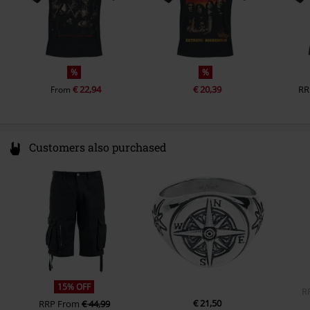
Pockets
Without pockets
Colour
black
%
%
€ 22,94
€ 20,39
RR
From
Customers also purchased
15% OFF
R
€ 21,50
RRP
From
€ 44,99