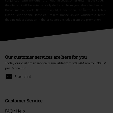
conjunction with any other promotional codes. After entering the code,
the discount will be automatically deducted from your shopping basket.
Books, media, tickets, Rammstein, (Till) Lindemann, Die Ärzte, Die Toten
Hosen, Feine Sahne Fischfilet, Broilers, Böhse Onkelz, vouchers & items
that include a donation in the price are excluded from the promotion.
Our customer services are here for you
Today our customer service is available from 9:00 AM am to 5:30 PM
pm.
More Info
Start chat
Customer Service
FAQ / Help