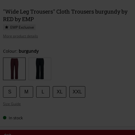
"Wide Leg Trousers" Cloth Trousers burgundy by
RED by EMP
EMP Exclusive
More product details
Choose
Colour:
burgundy
your
size
S
M
L
XL
XXL
Size Guide
In stock