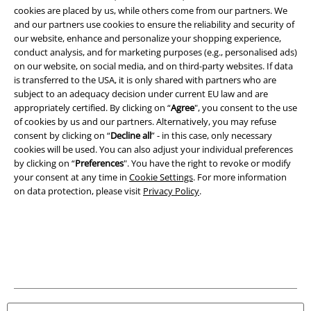
and benefits!
cookies are placed by us, while others come from our partners. We
and our partners use cookies to ensure the reliability and security of
our website, enhance and personalize your shopping experience,
conduct analysis, and for marketing purposes (e.g., personalised ads)
on our website, on social media, and on third-party websites. If data
is transferred to the USA, it is only shared with partners who are
subject to an adequacy decision under current EU law and are
A Warner Music Group Company
appropriately certified. By clicking on “
Agree
", you consent to the use
of cookies by us and our partners. Alternatively, you may refuse
consent by clicking on “
Decline all
” - in this case, only necessary
cookies will be used. You can also adjust your individual preferences
by clicking on “
Preferences
". You have the right to revoke or modify
your consent at any time in
Cookie Settings
. For more information
on data protection, please visit
Privacy Policy
.
Legal