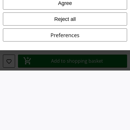
Agree
Terms & Conditions
Imprint
Reject all
Privacy Policy
Preferences
Waste Disposal and Environmental Protection
Declaration of Conformity
Add to shopping basket
Information on accessibility
Cookie Settings
Confirm withdrawal
All prices include VAT. and exclude
delivery fees
© 1986-2026 E.M.P. Merchandising HGmbH