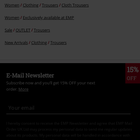
Women
Clothing
Trousers
Cloth Trousers
Women
Exclusively available at EMP
Sale
OUTLET
Trousers
New Arrivals
Clothing
Trousers
15%
E-Mail Newsletter
OFF
Subscribe now and you’ll get 15% OFF your next
order.
More
I hereby consent to receive the EMP Newsletter and agree that EMP Mail
Order UK Ltd may process my personal data to send me regular updates
about its products. My personal data will be handled in accordance with