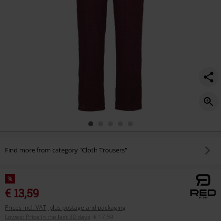
Find more from category "Cloth Trousers"
%
€ 13,59
Prices incl. VAT, plus postage and packaging
Lowest Price in the last 30 days
:
€ 17,59