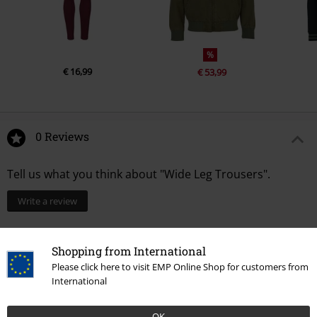
%
€ 16,99
€ 53,99
0 Reviews
Tell us what you think about "Wide Leg Trousers".
Write a review
Shopping from International
Please click here to visit EMP Online Shop for customers from
International
OK