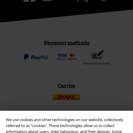
Payment methods
Advanced payment
Carrier
We use cookies and other technologies on our website, collectively
EMP APP
referred to as “cookies". These technologies allow us to collect
Download our new EMP app now and enjoy the many new features
information about users, their behaviour, and their devices. Some