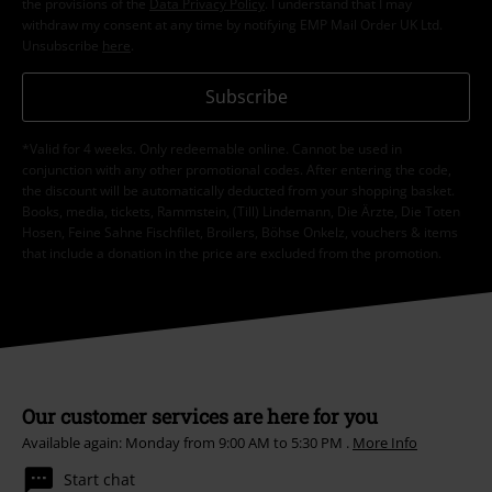
the provisions of the
Data Privacy Policy
. I understand that I may
withdraw my consent at any time by notifying EMP Mail Order UK Ltd.
Unsubscribe
here
.
Subscribe
*Valid for 4 weeks. Only redeemable online. Cannot be used in
conjunction with any other promotional codes. After entering the code,
the discount will be automatically deducted from your shopping basket.
Books, media, tickets, Rammstein, (Till) Lindemann, Die Ärzte, Die Toten
Hosen, Feine Sahne Fischfilet, Broilers, Böhse Onkelz, vouchers & items
that include a donation in the price are excluded from the promotion.
Our customer services are here for you
Available again: Monday from 9:00 AM to 5:30 PM .
More Info
Start chat