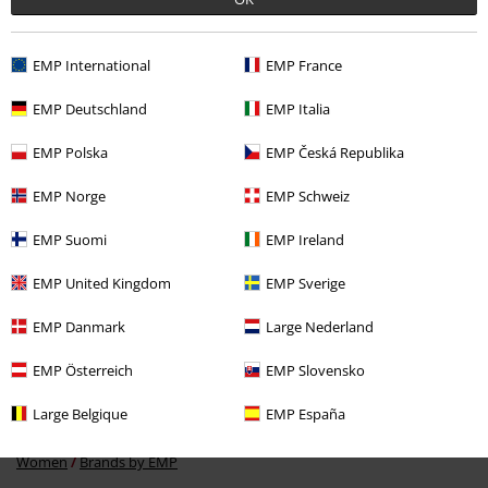
EMP International
EMP France
Recently viewed items
EMP Deutschland
EMP Italia
EMP Polska
EMP Česká Republika
EMP Norge
EMP Schweiz
EMP Suomi
EMP Ireland
EMP United Kingdom
EMP Sverige
%
EMP Danmark
Large Nederland
€ 13,59
EMP Österreich
EMP Slovensko
Large Belgique
EMP España
More categories. More options.
Women
Brands by EMP