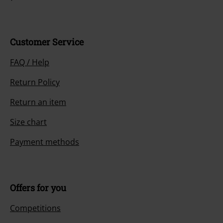
Customer Service
FAQ / Help
Return Policy
Return an item
Size chart
Payment methods
Offers for you
Competitions