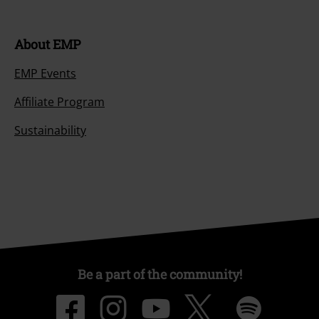
About EMP
EMP Events
Affiliate Program
Sustainability
Be a part of the community!