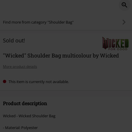
Find more from category "Shoulder Bag"
Sold out!
"Wicked" Shoulder Bag multicolour by Wicked
More product details
This item is currently not available.
Product description
Wicked - Wicked Shoulder Bag
- Material: Polyester