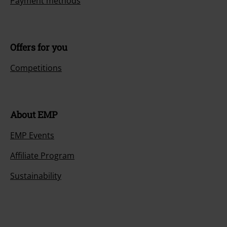
Payment methods
Offers for you
Competitions
About EMP
EMP Events
Affiliate Program
Sustainability