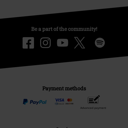
Be a part of the community!
Payment methods
Advanced payment