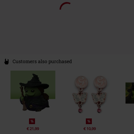
Customers also purchased
%
%
€ 21,99
€ 10,99