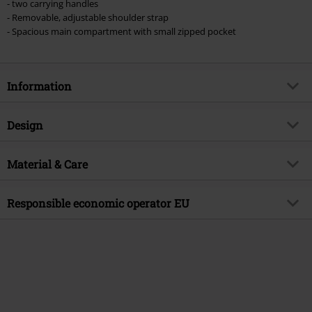
- two carrying handles
- Removable, adjustable shoulder strap
- Spacious main compartment with small zipped pocket
Information
Item no.
594718
Design
Title
Wicked
Product type
Shoulder Bag
Product topic
Material & Care
Fan merch, Film, Presents
Colour
multicolour
Licence
Officially licenced product
Outer material
Polyester
Responsible economic operator EU
Entertainment License
Wicked
Release date
10/8/25
Undercover GmbH
Nordostpark 74
Gender
Unisex
90411 Nürnberg
Germany