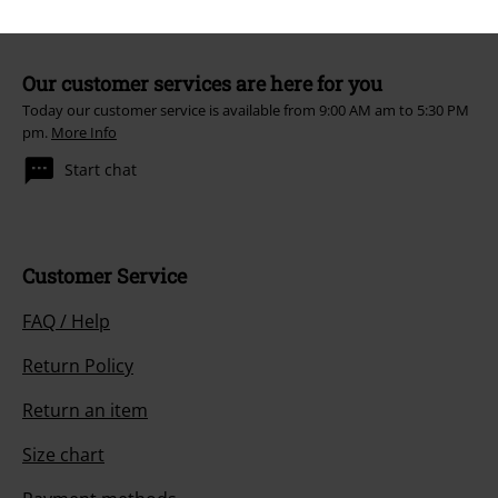
Our customer services are here for you
Today our customer service is available from 9:00 AM am to 5:30 PM
pm.
More Info
Start chat
Customer Service
FAQ / Help
Return Policy
Return an item
Size chart