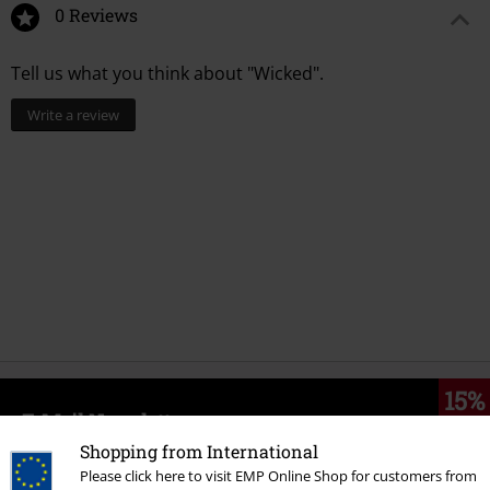
0 Reviews
Tell us what you think about "Wicked".
Write a review
15%
E-Mail Newsletter
OFF
Subscribe now and you’ll get 15% OFF your next
Shopping from International
order.
More
Please click here to visit EMP Online Shop for customers from