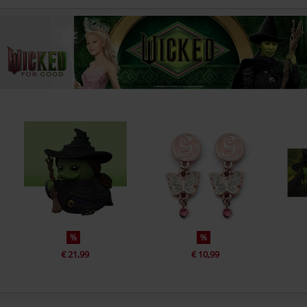
%
%
€ 21,99
€ 10,99