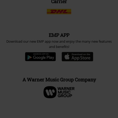
Carrier
EMP APP
Download our new EMP app now and enjoy the many new features
and benefits!
A Warner Music Group Company