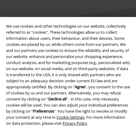
We use cookies and other technologies on our website, collectively
referred to as “cookies". These technologies allow us to collect
information about users, their behaviour, and their devices. Some
Legal
cookies are placed by us, while others come from our partners. We
and our partners use cookies to ensure the reliability and security of
Terms & Conditions
our website, enhance and personalize your shopping experience,
conduct analysis, and for marketing purposes (e.g., personalised ads)
Imprint
on our website, on social media, and on third-party websites. If data
is transferred to the USA, it is only shared with partners who are
subject to an adequacy decision under current EU law and are
Privacy Policy
appropriately certified. By clicking on “
Agree
", you consent to the use
of cookies by us and our partners. Alternatively, you may refuse
Waste Disposal and Environmental Protection
consent by clicking on “
Decline all
” - in this case, only necessary
cookies will be used. You can also adjust your individual preferences
Declaration of Conformity
by clicking on “
Preferences
". You have the right to revoke or modify
your consent at any time in
Cookie Settings
. For more information
Information on accessibility
on data protection, please visit
Privacy Policy
.