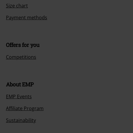
Size chart
Payment methods
Offers for you
Competitions
About EMP
EMP Events
Affiliate Program
Sustainability