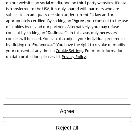
on our website, on social media, and on third-party websites. If data
is transferred to the USA, it is only shared with partners who are
subject to an adequacy decision under current EU law and are
appropriately certified. By clicking on “
Agree
", you consent to the use
of cookies by us and our partners. Alternatively, you may refuse
consent by clicking on “
Decline all
” - in this case, only necessary
cookies will be used. You can also adjust your individual preferences
by clicking on “
Preferences
". You have the right to revoke or modify
your consent at any time in
Cookie Settings
. For more information
on data protection, please visit
Privacy Policy
.
Legal
Terms & Conditions
Imprint
Privacy Policy
Agree
Waste Disposal and Environmental Protection
Declaration of Conformity
Reject all