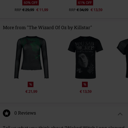
60% OFF
61% OFF
RRP
€ 29,99
€ 11,99
RRP
€ 34,99
€ 13,59
More from "The Wizard Of Oz by Killstar"
%
%
€ 21,99
€ 13,59
0 Reviews
Tell us what you think about "Wicked Witch Long-sleeved