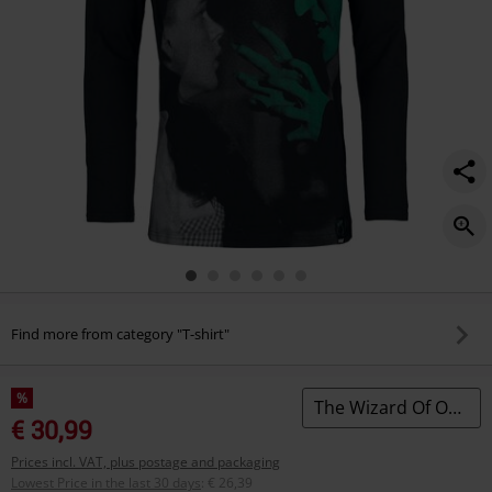
Find more from category "T-shirt"
%
The Wizard Of Oz by Killstar
€ 30,99
Prices incl. VAT, plus postage and packaging
Lowest Price in the last 30 days
:
€ 26,39