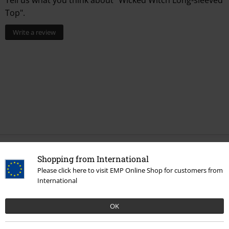
Top".
Write a review
Recently viewed items
Shopping from International
Please click here to visit EMP Online Shop for customers from
International
OK