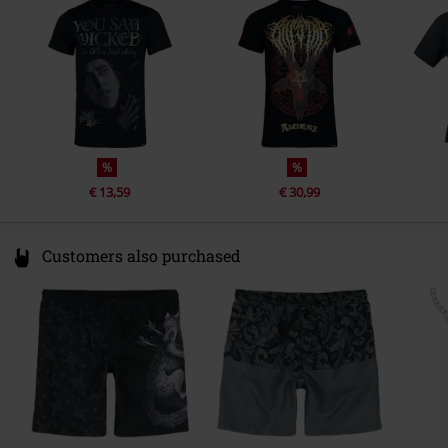
Germany
eu@killstar.com
%
%
€ 13,59
€ 30,99
Customers also purchased