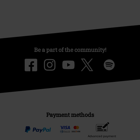
Be a part of the community!
Payment methods
Advanced payment