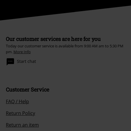
Our customer services are here for you
Today our customer service is available from 9:00 AM am to 5:30 PM
pm.
More Info
Start chat
Customer Service
FAQ / Help
Return Policy
Return an item