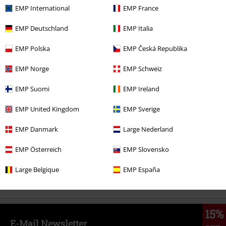
EMP International
EMP France
%
EMP Deutschland
EMP Italia
€ 30,99
EMP Polska
EMP Česká Republika
EMP Norge
EMP Schweiz
More categories. More options.
EMP Suomi
EMP Ireland
Movies & TV
Plus Size
EMP United Kingdom
EMP Sverige
Movies & TV
Clothing
T-Shirts & Tops
T-Shirts
EMP Danmark
Large Nederland
Clothing Brands
Killstar
Killstar x Wizard of OZ
EMP Österreich
EMP Slovensko
Plus Size
Men
T-shirts
Large Belgique
EMP España
Clothing
T-shirts & Tops
T-shirts
15%
E-Mail Newsletter