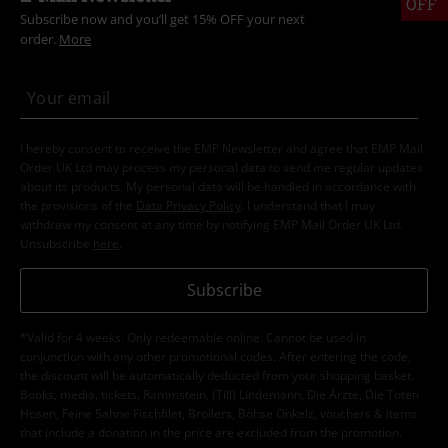
OFF
Subscribe now and you’ll get 15% OFF your next
order.
More
I hereby consent to receive the EMP Newsletter and agree that EMP Mail
Order UK Ltd may process my personal data to send me regular updates
about its products. My personal data will be handled in accordance with
the provisions of the
Data Privacy Policy
. I understand that I may
withdraw my consent at any time by notifying EMP Mail Order UK Ltd.
Unsubscribe
here
.
Subscribe
*Valid for 4 weeks. Only redeemable online. Cannot be used in
conjunction with any other promotional codes. After entering the code,
the discount will be automatically deducted from your shopping basket.
Books, media, tickets, Rammstein, (Till) Lindemann, Die Ärzte, Die Toten
Hosen, Feine Sahne Fischfilet, Broilers, Böhse Onkelz, vouchers & items
that include a donation in the price are excluded from the promotion.