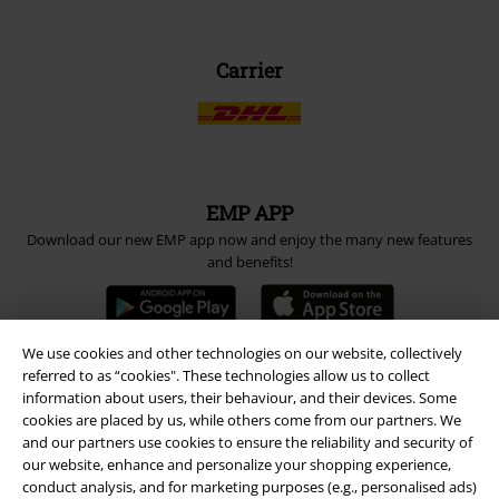
Carrier
EMP APP
Download our new EMP app now and enjoy the many new features
and benefits!
We use cookies and other technologies on our website, collectively
referred to as “cookies". These technologies allow us to collect
A Warner Music Group Company
information about users, their behaviour, and their devices. Some
cookies are placed by us, while others come from our partners. We
and our partners use cookies to ensure the reliability and security of
our website, enhance and personalize your shopping experience,
conduct analysis, and for marketing purposes (e.g., personalised ads)