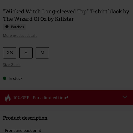
"Wicked Witch Long-sleeved Top" T-shirt black by
The Wizard Of Oz by Killstar
Patches
More product details
Choose
XS
S
M
your
Size Guide
size
In stock
10% OFF - For a limited time!
Code
FLASH
Copy Code
Product description
Valid until 8/11/26
Minimum order value €49,99
- Front and back print