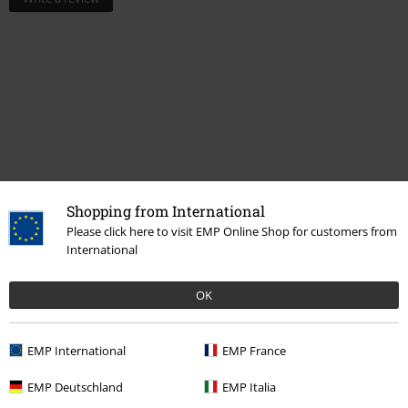
Shopping from International
Please click here to visit EMP Online Shop for customers from
More categories. More options.
International
New Arrivals
Clothing
Socks & Stockings
OK
Men
Clothing
Socks & Knee Socks
Socks
Men
Clothing
Underwear
EMP International
EMP France
New Arrivals
Clothing
Underwear
EMP Deutschland
EMP Italia