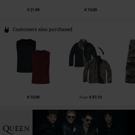
€ 21,99
€ 10,99
Customers also purchased
€ 19,99
€ 97,10
From