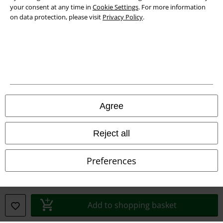
Privacy Policy
your consent at any time in
Cookie Settings
. For more information
on data protection, please visit
Privacy Policy
.
Waste Disposal and Environmental Protection
Declaration of Conformity
Information on accessibility
Cookie Settings
Agree
Confirm withdrawal
Reject all
All prices include VAT. and exclude
delivery fees
© 1986-2026 E.M.P. Merchandising HGmbH
Preferences
Our online shops
Add to shopping basket