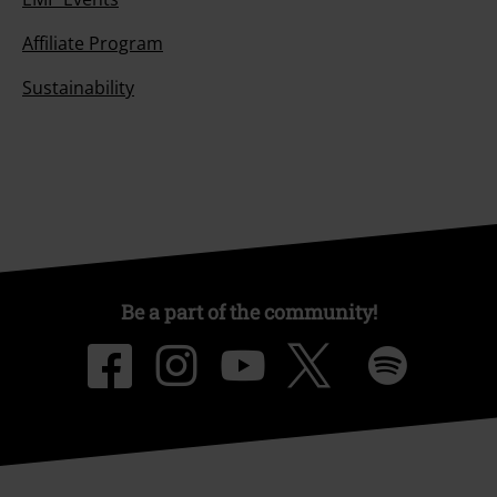
Affiliate Program
Sustainability
Be a part of the community!