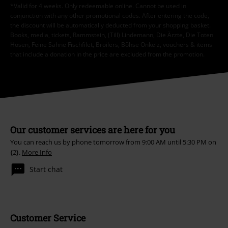
*Valid for 4 weeks. Only redeemable online. Cannot be used in
conjunction with any other promotional codes. After entering the code,
the discount will be automatically deducted from your shopping basket.
Books, media, tickets, Rammstein, (Till) Lindemann, Die Ärzte, Die Toten
Hosen, Feine Sahne Fischfilet, Broilers, Böhse Onkelz, vouchers & items
that include a donation in the price are excluded from the promotion.
Our customer services are here for you
You can reach us by phone tomorrow from 9:00 AM until 5:30 PM on
{2}.
More Info
Start chat
Customer Service