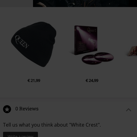
€ 21,99
€ 24,99
0 Reviews
Tell us what you think about "White Crest".
Write a review