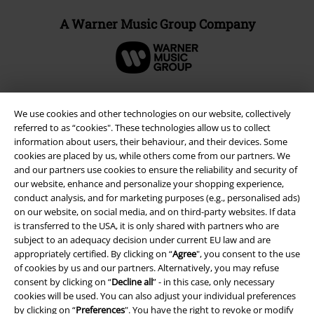
A Warner Music Group Company
We use cookies and other technologies on our website, collectively
referred to as “cookies". These technologies allow us to collect
information about users, their behaviour, and their devices. Some
cookies are placed by us, while others come from our partners. We
and our partners use cookies to ensure the reliability and security of
our website, enhance and personalize your shopping experience,
conduct analysis, and for marketing purposes (e.g., personalised ads)
on our website, on social media, and on third-party websites. If data
is transferred to the USA, it is only shared with partners who are
Legal
subject to an adequacy decision under current EU law and are
Terms & Conditions
appropriately certified. By clicking on “
Agree
", you consent to the use
of cookies by us and our partners. Alternatively, you may refuse
consent by clicking on “
Decline all
” - in this case, only necessary
Imprint
cookies will be used. You can also adjust your individual preferences
by clicking on “
Preferences
". You have the right to revoke or modify