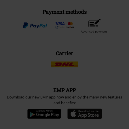
Payment methods
Advanced payment
Carrier
EMP APP
Download our new EMP app now and enjoy the many new features
and benefits!