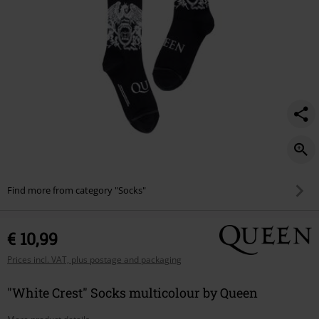
Find more from category "Socks"
€ 10,99
Prices incl. VAT, plus postage and packaging
"White Crest" Socks multicolour by Queen