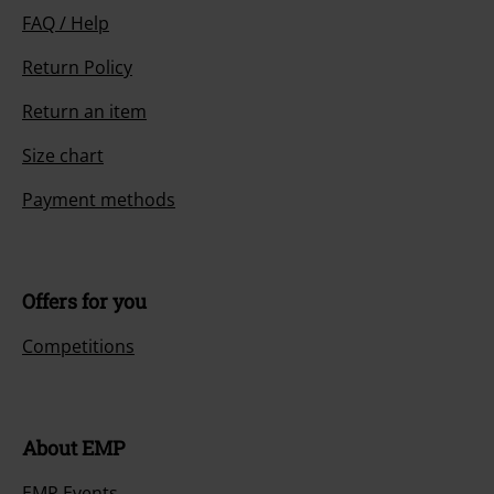
FAQ / Help
Return Policy
Return an item
Size chart
Payment methods
Offers for you
Competitions
About EMP
EMP Events