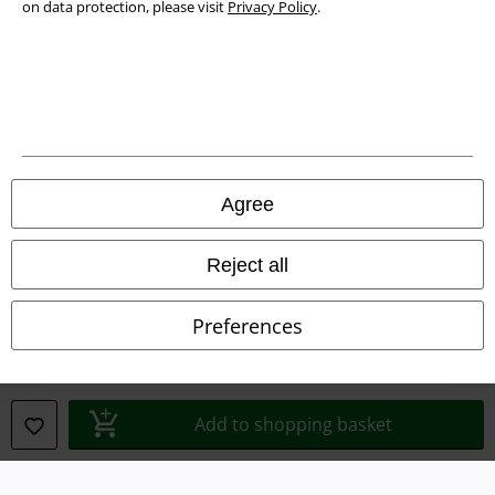
on data protection, please visit
Privacy Policy
.
Waste Disposal and Environmental Protection
Declaration of Conformity
Information on accessibility
Cookie Settings
Agree
Confirm withdrawal
Reject all
All prices include VAT. and exclude
delivery fees
© 1986-2026 E.M.P. Merchandising HGmbH
Preferences
Our online shops
Add to shopping basket
EMP International