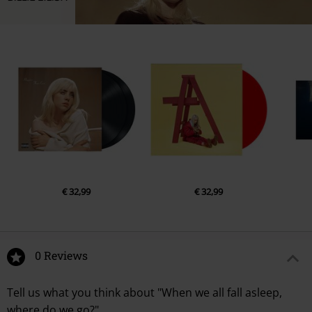
€ 32,99
€ 32,99
0 Reviews
Tell us what you think about "When we all fall asleep,
where do we go?".