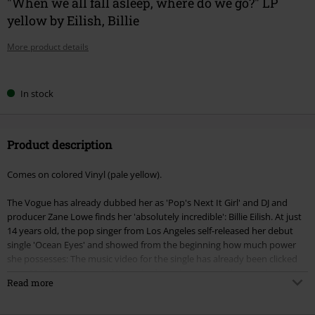
"When we all fall asleep, where do we go?" LP
yellow by Eilish, Billie
More product details
Choose
In stock
your
size
Product description
Comes on colored Vinyl (pale yellow).
The Vogue has already dubbed her as 'Pop's Next It Girl' and DJ and
producer Zane Lowe finds her 'absolutely incredible': Billie Eilish. At just
14 years old, the pop singer from Los Angeles self-released her debut
single 'Ocean Eyes' and showed from the beginning how much power
she possesses: The music video for the single has already been clicked
over 60 million times, and it reached number one on the popular tracks
Read more
chart on Hypemachine three times. With current hits like 'When the
party is over' and 'You should see me in a crown', the newcomer