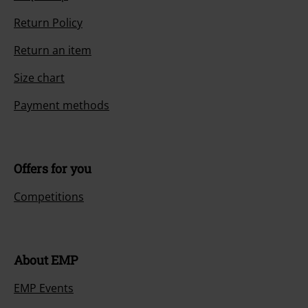
Return Policy
Return an item
Size chart
Payment methods
Offers for you
Competitions
About EMP
EMP Events