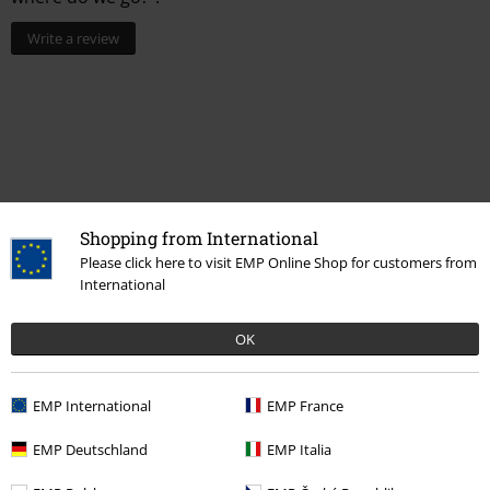
Write a review
Shopping from International
Please click here to visit EMP Online Shop for customers from
International
More categories. More options.
OK
Band Merch
Genre
Alternative / Indie
Band Merch
Top Bands
Billie Eilish
EMP International
EMP France
Band Merch
Media
Vinyl
EMP Deutschland
EMP Italia
Sale
Media
Vinyl