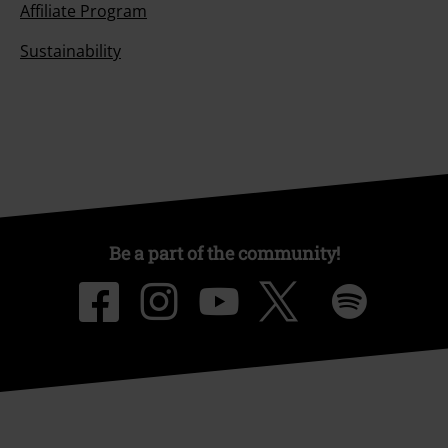
Affiliate Program
Sustainability
Be a part of the community!