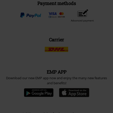
Payment methods
Advanced payment
Carrier
EMP APP
Download our new EMP app now and enjoy the many new features
and benefits!