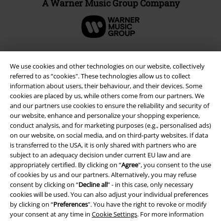
A Warner Music Group Company
We use cookies and other technologies on our website, collectively
referred to as “cookies". These technologies allow us to collect
information about users, their behaviour, and their devices. Some
cookies are placed by us, while others come from our partners. We
and our partners use cookies to ensure the reliability and security of
our website, enhance and personalize your shopping experience,
conduct analysis, and for marketing purposes (e.g., personalised ads)
on our website, on social media, and on third-party websites. If data
Legal
is transferred to the USA, it is only shared with partners who are
subject to an adequacy decision under current EU law and are
Terms & Conditions
appropriately certified. By clicking on “
Agree
", you consent to the use
of cookies by us and our partners. Alternatively, you may refuse
consent by clicking on “
Decline all
” - in this case, only necessary
Imprint
cookies will be used. You can also adjust your individual preferences
by clicking on “
Preferences
". You have the right to revoke or modify
Privacy Policy
your consent at any time in
Cookie Settings
. For more information