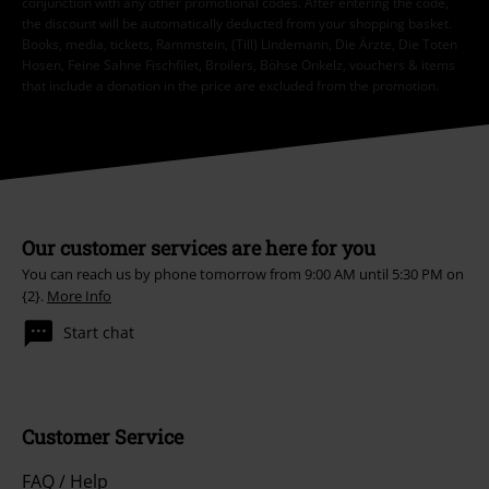
conjunction with any other promotional codes. After entering the code,
the discount will be automatically deducted from your shopping basket.
Books, media, tickets, Rammstein, (Till) Lindemann, Die Ärzte, Die Toten
Hosen, Feine Sahne Fischfilet, Broilers, Böhse Onkelz, vouchers & items
that include a donation in the price are excluded from the promotion.
Our customer services are here for you
You can reach us by phone tomorrow from 9:00 AM until 5:30 PM on
{2}.
More Info
Start chat
Customer Service
FAQ / Help