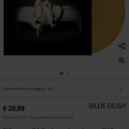
we-
go%3F/441320St.html
Find more from category "LP"
€ 29,99
Prices incl. VAT, plus postage and packaging