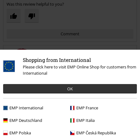
Was this review helpful to you?
Comment
Shopping from International
Emma H.
Please click here to visit EMP Online Shop for customers from
1 Review
International
Posted on: May 9, 2021
Size purchased: L
OK
Love it
Send comment
Fits amazing and love that I can swap between the green and purple
EMP International
EMP France
to go underneath. Fantastic value for money.
EMP Deutschland
EMP Italia
EMP Polska
EMP Česká Republika