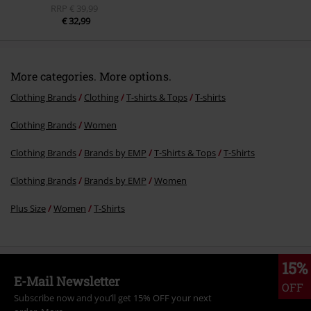
RRP
€ 39,99
€ 32,99
More categories. More options.
Clothing Brands
Clothing
T-shirts & Tops
T-shirts
Clothing Brands
Women
Clothing Brands
Brands by EMP
T-Shirts & Tops
T-Shirts
Clothing Brands
Brands by EMP
Women
Plus Size
Women
T-Shirts
15%
E-Mail Newsletter
OFF
Subscribe now and you’ll get 15% OFF your next