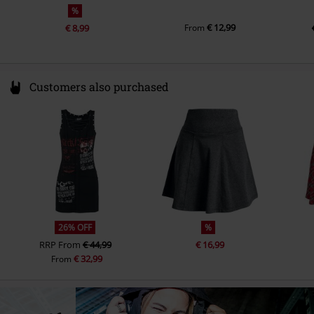
%
€ 12,99
€ 8,99
From
Customers also purchased
26% OFF
%
RRP
From
€ 44,99
€ 16,99
€ 32,99
From