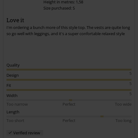
Height in metres: 1,58
Size purchased: S
Send comment
Love it
I'm ordering a bunch more of this style top. The vests are quite long
so go well with leggings, and it's a super confortable relaxed style
Quality
5
Design
5
Fit
5
Width
Too narrow
Perfect
Too wide
Length
Too short
Perfect
Too long
Verified review