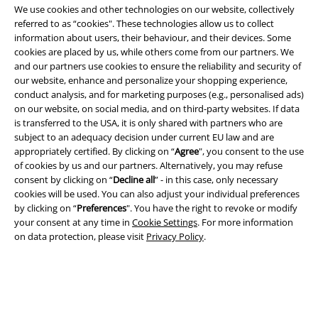
We use cookies and other technologies on our website, collectively
referred to as “cookies". These technologies allow us to collect
information about users, their behaviour, and their devices. Some
cookies are placed by us, while others come from our partners. We
and our partners use cookies to ensure the reliability and security of
our website, enhance and personalize your shopping experience,
conduct analysis, and for marketing purposes (e.g., personalised ads)
on our website, on social media, and on third-party websites. If data
Legal
is transferred to the USA, it is only shared with partners who are
subject to an adequacy decision under current EU law and are
Terms & Conditions
appropriately certified. By clicking on “
Agree
", you consent to the use
of cookies by us and our partners. Alternatively, you may refuse
Imprint
consent by clicking on “
Decline all
” - in this case, only necessary
cookies will be used. You can also adjust your individual preferences
Privacy Policy
by clicking on “
Preferences
". You have the right to revoke or modify
your consent at any time in
Cookie Settings
. For more information
on data protection, please visit
Privacy Policy
.
Waste Disposal and Environmental Protection
Declaration of Conformity
Information on accessibility