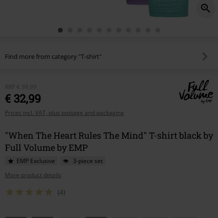
Find more from category "T-shirt"
RRP
€ 39,99
€ 32,99
Prices incl. VAT, plus postage and packaging
"When The Heart Rules The Mind" T-shirt black by
Full Volume by EMP
EMP Exclusive
3-piece set
More product details
(4)