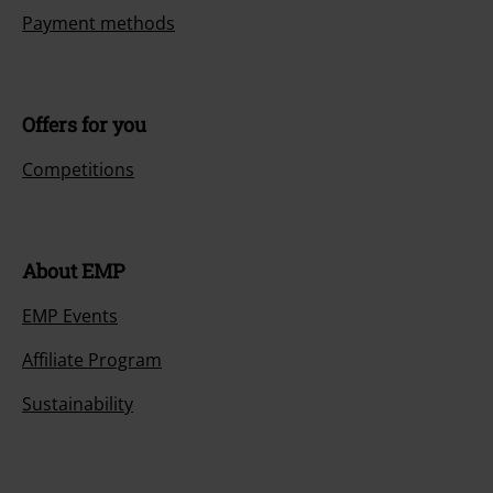
Payment methods
Offers for you
Competitions
About EMP
EMP Events
Affiliate Program
Sustainability