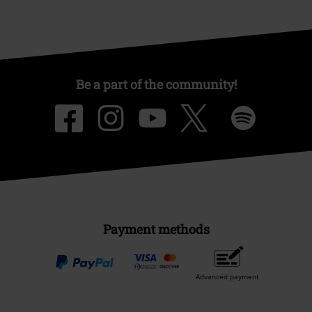
Be a part of the community!
Payment methods
Advanced payment