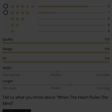
3
1
0
0
0
Quality
5/5
Design
5/5
Fit
5/5
Width
Too narrow
Perfect
Too wide
Length
Too short
Perfect
Too long
Tell us what you think about "When The Heart Rules The
Mind".