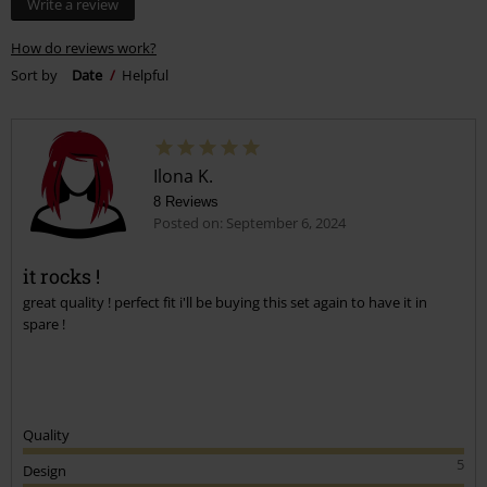
Write a review
How do reviews work?
Sort by
Date
Helpful
Ilona K.
8 Reviews
Posted on: September 6, 2024
it rocks !
great quality ! perfect fit i'll be buying this set again to have it in
spare !
Quality
5
Design