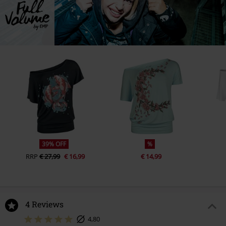
39% OFF
%
RRP
€ 27,99
€ 16,99
€ 14,99
4 Reviews
4,80