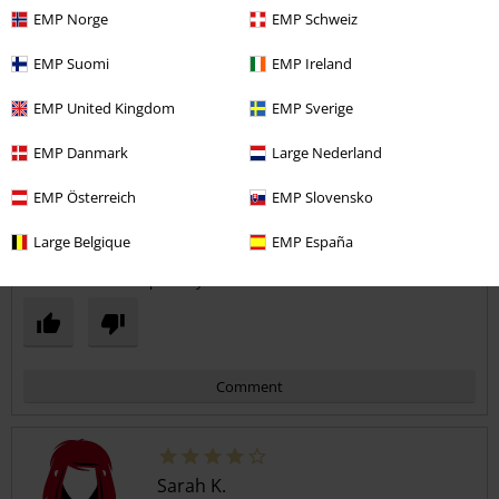
Quality
EMP Norge
EMP Schweiz
5
Design
EMP Suomi
EMP Ireland
5
Fit
5
EMP United Kingdom
EMP Sverige
Width
Too narrow
Perfect
Too wide
EMP Danmark
Large Nederland
Length
EMP Österreich
EMP Slovensko
Too short
Perfect
Too long
Large Belgique
EMP España
Verified review
Was this review helpful to you?
Comment
Sarah K.