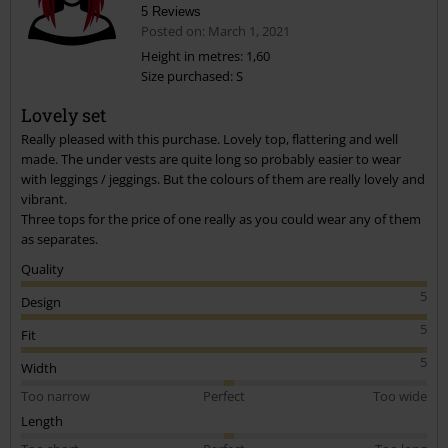
5 Reviews
Posted on: March 1, 2021
Height in metres: 1,60
Size purchased: S
Send comment
Lovely set
Really pleased with this purchase. Lovely top, flattering and well
made. The under vests are quite long so probably easier to wear
with leggings / jeggings. But the colours of them are really lovely and
vibrant.
Three tops for the price of one really as you could wear any of them
as separates.
Quality
5
Design
5
Fit
5
Width
Too narrow
Perfect
Too wide
Length