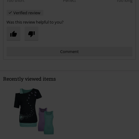
Too short
Perfect
Too long
Verified review
Was this review helpful to you?
Comment
Recently viewed items
Send comment