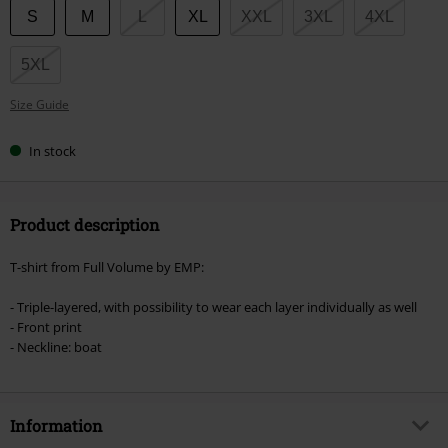
Choose
S
M
L
XL
XXL
3XL
4XL
your
size
5XL
Size Guide
In stock
Product description
T-shirt from Full Volume by EMP:
- Triple-layered, with possibility to wear each layer individually as well
- Front print
- Neckline: boat
Information