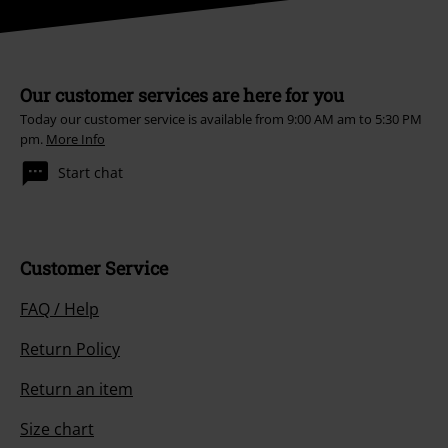
Our customer services are here for you
Today our customer service is available from 9:00 AM am to 5:30 PM
pm.
More Info
Start chat
Customer Service
FAQ / Help
Return Policy
Return an item
Size chart