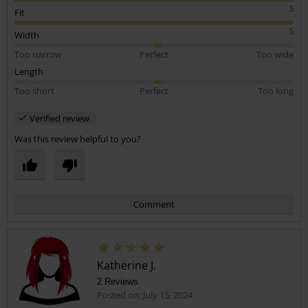
5
Fit
5
Width
Too narrow
Perfect
Too wide
Length
Too short
Perfect
Too long
Verified review
Was this review helpful to you?
Comment
Katherine J.
2 Reviews
Posted on: July 15, 2024