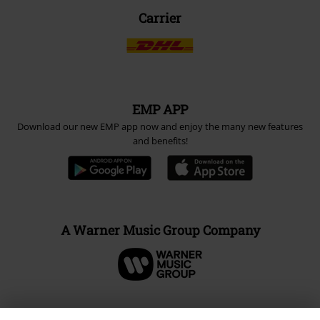
Carrier
EMP APP
Download our new EMP app now and enjoy the many new features
and benefits!
A Warner Music Group Company