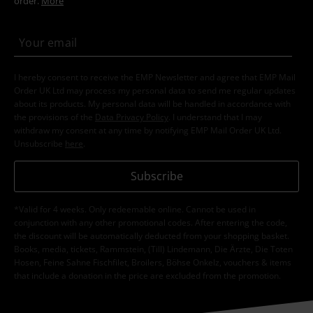
order.
More
I hereby consent to receive the EMP Newsletter and agree that EMP Mail
Order UK Ltd may process my personal data to send me regular updates
about its products. My personal data will be handled in accordance with
the provisions of the
Data Privacy Policy
. I understand that I may
withdraw my consent at any time by notifying EMP Mail Order UK Ltd.
Unsubscribe
here
.
Subscribe
*Valid for 4 weeks. Only redeemable online. Cannot be used in
conjunction with any other promotional codes. After entering the code,
the discount will be automatically deducted from your shopping basket.
Books, media, tickets, Rammstein, (Till) Lindemann, Die Ärzte, Die Toten
Hosen, Feine Sahne Fischfilet, Broilers, Böhse Onkelz, vouchers & items
that include a donation in the price are excluded from the promotion.