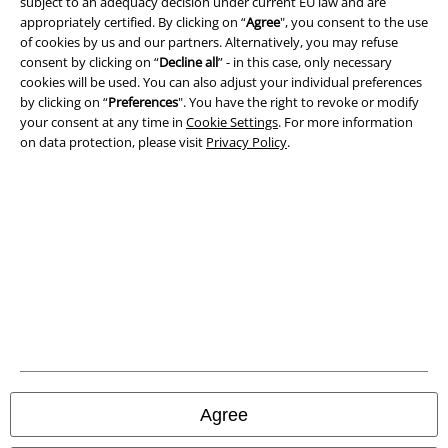
subject to an adequacy decision under current EU law and are
appropriately certified. By clicking on “
Agree
", you consent to the use
Terms & Conditions
of cookies by us and our partners. Alternatively, you may refuse
consent by clicking on “
Decline all
” - in this case, only necessary
Imprint
cookies will be used. You can also adjust your individual preferences
by clicking on “
Preferences
". You have the right to revoke or modify
Privacy Policy
your consent at any time in
Cookie Settings
. For more information
on data protection, please visit
Privacy Policy
.
Waste Disposal and Environmental Protection
Declaration of Conformity
Information on accessibility
Cookie Settings
Confirm withdrawal
All prices include VAT. and exclude
delivery fees
Agree
© 1986-2026 E.M.P. Merchandising HGmbH