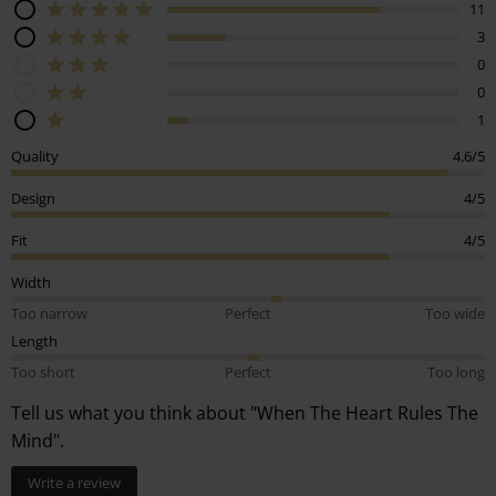
11
3
0
0
1
Quality
4.6/5
Design
4/5
Fit
4/5
Width
Too narrow
Perfect
Too wide
Length
Too short
Perfect
Too long
Tell us what you think about "When The Heart Rules The
Mind".
Write a review