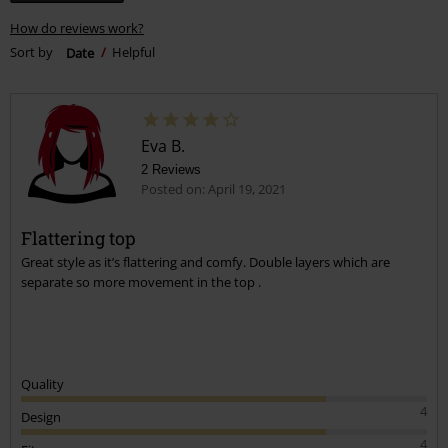
How do reviews work?
Sort by
Date
Helpful
Eva B.
2 Reviews
Posted on: April 19, 2021
Flattering top
Great style as it’s flattering and comfy. Double layers which are
separate so more movement in the top .
Quality
4
Design
4