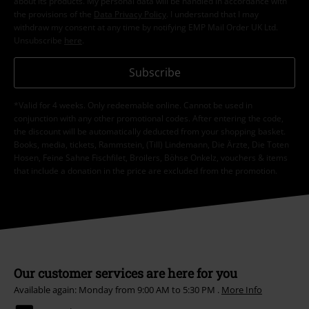
about its products. My personal data will be handled in accordance with
the provisions of the
Data Privacy Policy
. I understand that I may
withdraw my consent at any time by notifying EMP Mail Order UK Ltd.
Unsubscribe
here
.
Subscribe
*Valid for 4 weeks. Only redeemable online. Cannot be used in
conjunction with any other promotional codes. After entering the code,
the discount will be automatically deducted from your shopping basket.
Books, media, tickets, Rammstein, (Till) Lindemann, Die Ärzte, Die Toten
Hosen, Feine Sahne Fischfilet, Broilers, Böhse Onkelz, vouchers & items
that include a donation in the price are excluded from the promotion.
Our customer services are here for you
Available again: Monday from 9:00 AM to 5:30 PM .
More Info