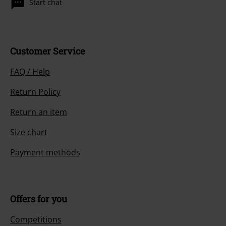
Start chat
Customer Service
FAQ / Help
Return Policy
Return an item
Size chart
Payment methods
Offers for you
Competitions