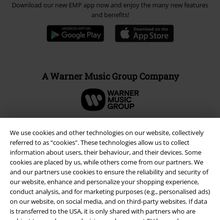
Download our new EMP app now and enjoy the many new features
and benefits!
A Warner Music Group Company
We use cookies and other technologies on our website, collectively
referred to as “cookies". These technologies allow us to collect
information about users, their behaviour, and their devices. Some
cookies are placed by us, while others come from our partners. We
and our partners use cookies to ensure the reliability and security of
our website, enhance and personalize your shopping experience,
conduct analysis, and for marketing purposes (e.g., personalised ads)
on our website, on social media, and on third-party websites. If data
is transferred to the USA, it is only shared with partners who are
Legal