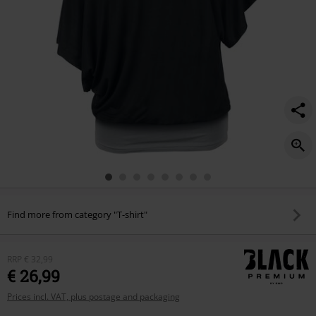
Find more from category "T-shirt"
RRP
€ 32,99
€ 26,99
Prices incl. VAT, plus postage and packaging