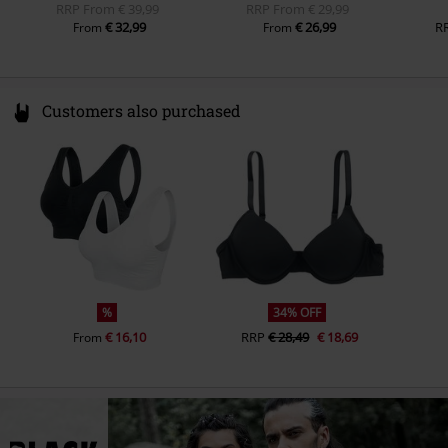
RRP
From
€ 39,99
RRP
From
€ 29,99
€ 32,99
€ 26,99
R
From
From
Customers also purchased
%
34% OFF
€ 16,10
RRP
€ 28,49
€ 18,69
From