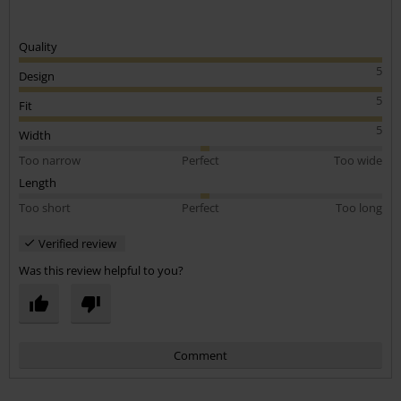
Quality
5
Design
5
Fit
5
Width
Too narrow
Perfect
Too wide
Length
Too short
Perfect
Too long
Verified review
Was this review helpful to you?
Comment