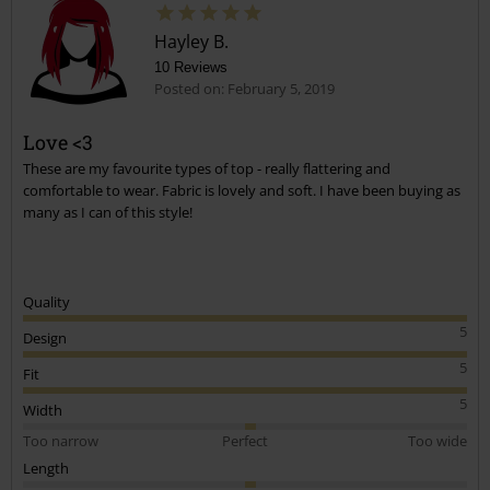
Posted on: June 17, 2019 10:12:04 PM
Great comment. I was t sure what size to get. This gives me
Hayley B.
a benchmark
10 Reviews
Posted on: February 5, 2019
Was this comment helpful to you?
Send comment
Love <3
These are my favourite types of top - really flattering and
comfortable to wear. Fabric is lovely and soft. I have been buying as
many as I can of this style!
Quality
5
Design
5
Fit
5
Width
Too narrow
Perfect
Too wide
Length