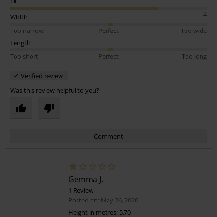
Fit
4
Width
Too narrow
Perfect
Too wide
Length
Too short
Perfect
Too long
Verified review
Was this review helpful to you?
Comment
Gemma J.
1 Review
Posted on: May 26, 2020
Height in metres: 5,70