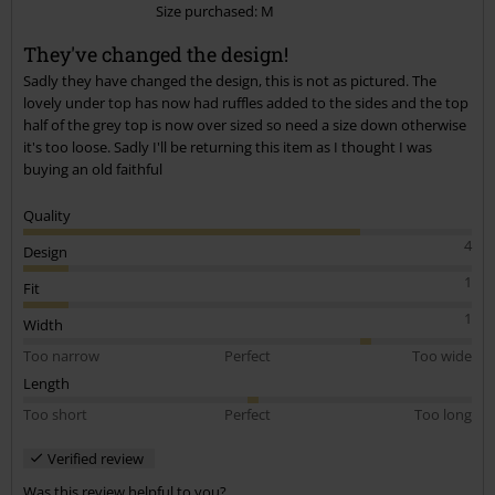
Size purchased: M
Send comment
They've changed the design!
Sadly they have changed the design, this is not as pictured. The
lovely under top has now had ruffles added to the sides and the top
half of the grey top is now over sized so need a size down otherwise
it's too loose. Sadly I'll be returning this item as I thought I was
buying an old faithful
Quality
4
Design
1
Fit
1
Width
Too narrow
Perfect
Too wide
Length
Too short
Perfect
Too long
Verified review
Was this review helpful to you?