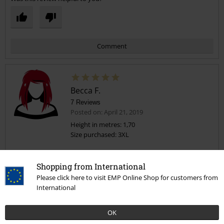
Comment
Becca F.
7 Reviews
Posted on: April 21, 2019
Height in metres: 1,70
Size purchased: 3XL
Send comment
Soooooooo comfy
Shopping from International
This top is so soft and comfortable to wear, which is awesome as it
looks great on.
Please click here to visit EMP Online Shop for customers from
International
I'm a size 22 and the 3XL fits really nicely.
OK