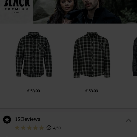
€ 53,99
€ 53,99
15 Reviews
4,50