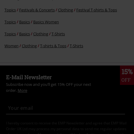
Topics
Festivals & Concerts
Clothing
Festival T-shirts & Tops
Topics
Basics
Basics Women
Topics
Basics
Clothing
T-Shirts
Women
Clothing
T-shirts & Tops
T-Shirts
15%
E-Mail Newsletter
OFF
Subscribe now and you’ll get 15% OFF your next
order.
More
I hereby consent to receive the EMP Newsletter and agree that EMP Mail
Order UK Ltd may process my personal data to send me regular updates