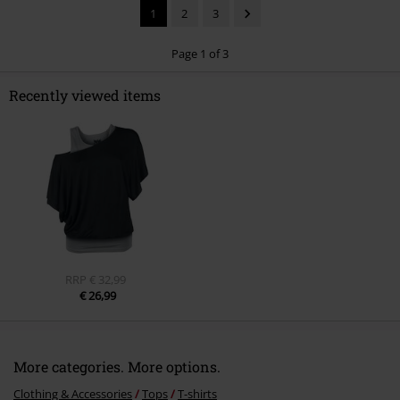
1
2
3
Page 1 of 3
Recently viewed items
Send comment
RRP
€ 32,99
€ 26,99
More categories. More options.
Clothing & Accessories
Tops
T-shirts