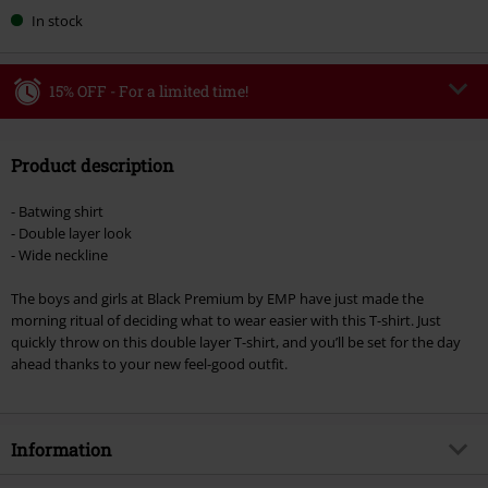
In stock
15% OFF - For a limited time!
Code
WEEKEND
Copy Code
Product description
Valid until 8/9/26
Minimum order value €49,99
- Batwing shirt
Once you’ve entered the code, the discount will be automatically applied at
- Double layer look
checkout.
- Wide neckline
Cannot be combined with any other promotional codes. The following are
The boys and girls at Black Premium by EMP have just made the
excluded from the discount: books, media, tickets, Rammstein, (Till)
morning ritual of deciding what to wear easier with this T-shirt. Just
Lindemann, Böhse Onkelz, Broilers, Die Ärzte, Die Toten Hosen, Metality,
quickly throw on this double layer T-shirt, and you’ll be set for the day
vouchers & items that include a donation.
ahead thanks to your new feel-good outfit.
Information