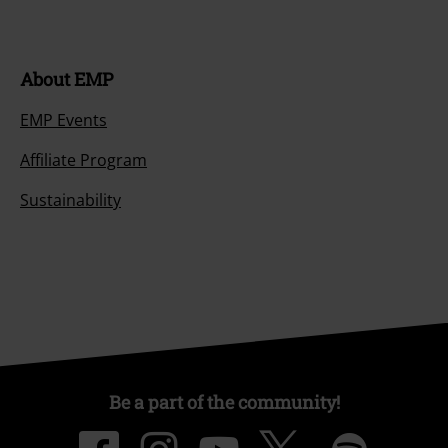
About EMP
EMP Events
Affiliate Program
Sustainability
Be a part of the community!