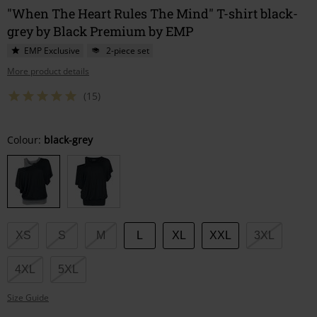
"When The Heart Rules The Mind" T-shirt black-
grey by Black Premium by EMP
EMP Exclusive
2-piece set
More product details
(15)
Choose
Colour:
black-grey
your
size
XS
S
M
L
XL
XXL
3XL
4XL
5XL
Size Guide