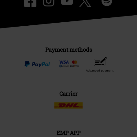
Payment methods
Advanced payment
Carrier
EMP APP