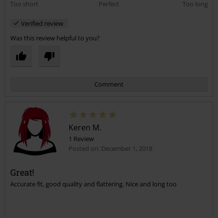
Too short
Perfect
Too long
Verified review
Was this review helpful to you?
Comment
Keren M.
1 Review
Posted on: December 1, 2018
Great!
Accurate fit, good quality and flattering. Nice and long too
Send comment