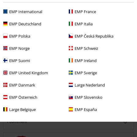
Quality
5
EMP International
EMP France
Design
5
Fit
EMP Deutschland
EMP Italia
5
Width
EMP Polska
EMP Česká Republika
Too narrow
Perfect
Too wide
EMP Norge
EMP Schweiz
Length
Too short
Perfect
Too long
EMP Suomi
EMP Ireland
Verified review
EMP United Kingdom
EMP Sverige
Was this review helpful to you?
EMP Danmark
Large Nederland
EMP Österreich
EMP Slovensko
Comment
Large Belgique
EMP España
1 comment
Ann A.