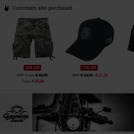
Customers also purchased
20% OFF
15% OFF
RRP
From
€ 44,99
RRP
€ 24,99
€ 21,24
€ 35,99
From