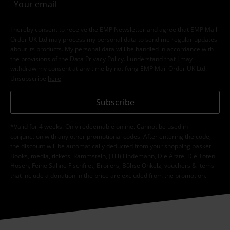
I hereby consent to receive the EMP Newsletter and agree that EMP Mail
Order UK Ltd may process my personal data to send me regular updates
about its products. My personal data will be handled in accordance with
the provisions of the
Data Privacy Policy
. I understand that I may
withdraw my consent at any time by notifying EMP Mail Order UK Ltd.
Unsubscribe
here
.
Subscribe
*Valid for 4 weeks. Only redeemable online. Cannot be used in
conjunction with any other promotional codes. After entering the code,
the discount will be automatically deducted from your shopping basket.
Books, media, tickets, Rammstein, (Till) Lindemann, Die Ärzte, Die Toten
Hosen, Feine Sahne Fischfilet, Broilers, Böhse Onkelz, vouchers & items
that include a donation in the price are excluded from the promotion.