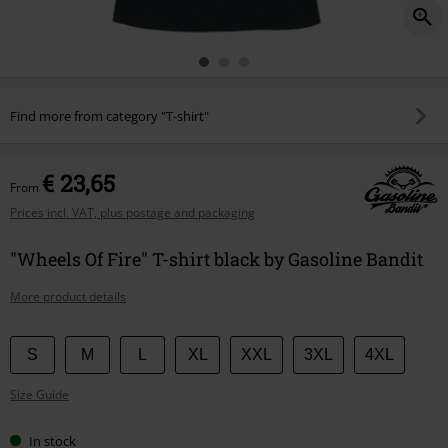
Find more from category "T-shirt"
€ 23,65
From
Prices incl. VAT, plus postage and packaging
"Wheels Of Fire" T-shirt black by Gasoline Bandit
More product details
Choose
S
M
L
XL
XXL
3XL
4XL
your
Size Guide
size
In stock