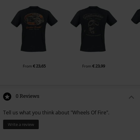
€ 23,65
€ 23,99
From
From
0 Reviews
Tell us what you think about "Wheels Of Fire".
Write a review