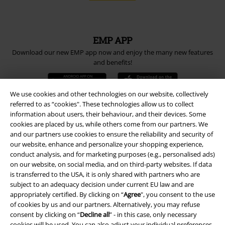
EMP APP
Download our new EMP app now and enjoy the many new features
and benefits!
We use cookies and other technologies on our website, collectively
referred to as “cookies". These technologies allow us to collect
information about users, their behaviour, and their devices. Some
A Warner Music Group Company
cookies are placed by us, while others come from our partners. We
and our partners use cookies to ensure the reliability and security of
our website, enhance and personalize your shopping experience,
conduct analysis, and for marketing purposes (e.g., personalised ads)
on our website, on social media, and on third-party websites. If data
is transferred to the USA, it is only shared with partners who are
subject to an adequacy decision under current EU law and are
appropriately certified. By clicking on “
Agree
", you consent to the use
of cookies by us and our partners. Alternatively, you may refuse
consent by clicking on “
Decline all
” - in this case, only necessary
cookies will be used. You can also adjust your individual preferences