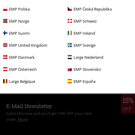
EMP Polska
EMP Česká Republika
More categories. More options.
EMP Norge
EMP Schweiz
Clothing Brands
Gasoline Bandit
EMP Suomi
EMP Ireland
Topics
Rockabilly
Rockabilly Men
EMP United Kingdom
EMP Sverige
Topics
Rockwear
Clothing
T-Shirts & Tops
T-Shirts
EMP Danmark
Large Nederland
Topics
Rockabilly
Clothing
T-Shirts & Tops
T-Shirts
EMP Österreich
EMP Slovensko
Topics
Rockwear
Rockwear Men
Large Belgique
EMP España
15%
E-Mail Newsletter
OFF
Subscribe now and you’ll get 15% OFF your next
order.
More