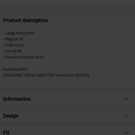
Product description
- Large front print
- Regular fit
- Crew neck
- Comfy fit
- Premium cotton shirt
Sustainability:
STANDARD 100 by OEKO-TEX certificate 1501003
Information
Item no.
466261
Design
Title
Wheels Of Fire
Product type
T-shirt
Brand
Fit
Gasoline Bandit