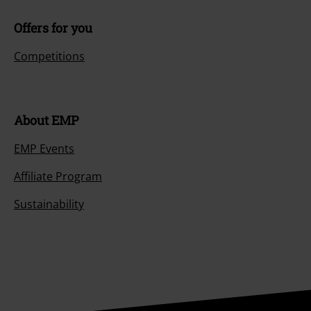
Offers for you
Competitions
About EMP
EMP Events
Affiliate Program
Sustainability