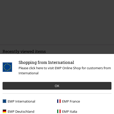
Recently viewed items
Shopping from International
Please click here to visit EMP Online Shop for customers from
International
OK
EMP International
EMP France
€ 23,65
From
EMP Deutschland
EMP Italia