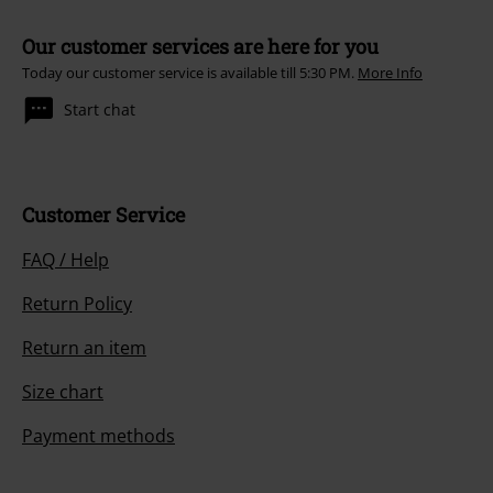
Our customer services are here for you
Today our customer service is available till 5:30 PM.
More Info
Start chat
Customer Service
FAQ / Help
Return Policy
Return an item
Size chart
Payment methods