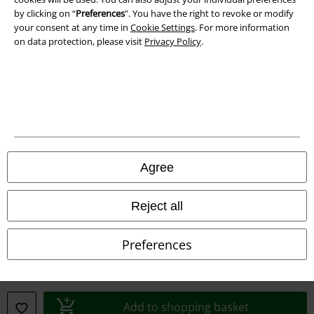
by clicking on “
Preferences
". You have the right to revoke or modify
your consent at any time in
Cookie Settings
. For more information
on data protection, please visit
Privacy Policy
.
Legal
Terms & Conditions
Imprint
Privacy Policy
Agree
Waste Disposal and Environmental Protection
Reject all
Declaration of Conformity
Preferences
Information on accessibility
Cookie Settings
Add to shopping basket
Confirm withdrawal