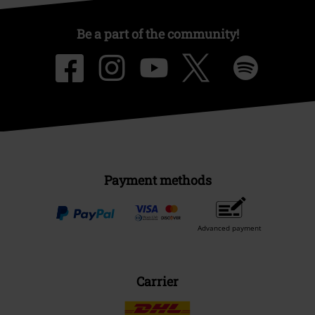
Be a part of the community!
Payment methods
Advanced payment
Carrier