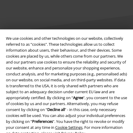
We use cookies and other technologies on our website, collectively
referred to as “cookies". These technologies allow us to collect
Legal
information about users, their behaviour, and their devices. Some
cookies are placed by us, while others come from our partners. We
Terms & Conditions
and our partners use cookies to ensure the reliability and security of
our website, enhance and personalize your shopping experience,
Imprint
conduct analysis, and for marketing purposes (e.g., personalised ads)
on our website, on social media, and on third-party websites. If data
is transferred to the USA, it is only shared with partners who are
Privacy Policy
subject to an adequacy decision under current EU law and are
appropriately certified. By clicking on “
Agree
", you consent to the use
Waste Disposal and Environmental Protection
of cookies by us and our partners. Alternatively, you may refuse
consent by clicking on “
Decline all
” - in this case, only necessary
Declaration of Conformity
cookies will be used. You can also adjust your individual preferences
by clicking on “
Preferences
". You have the right to revoke or modify
Information on accessibility
your consent at any time in
Cookie Settings
. For more information