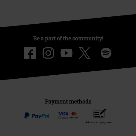
Be a part of the community!
Payment methods
Advanced payment