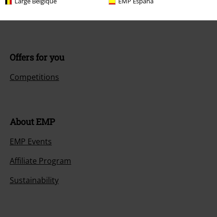
Large Belgique
EMP España
Payment methods
Offers for you
Competitions
About EMP
EMP Events
Affiliate Program
Sustainability