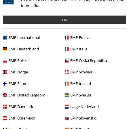
International
OK
Our customer services are here for you
EMP International
EMP France
Today our customer service is available till 5:30 PM.
More Info
EMP Deutschland
EMP Italia
Start chat
EMP Polska
EMP Česká Republika
EMP Norge
EMP Schweiz
Customer Service
EMP Suomi
EMP Ireland
FAQ / Help
EMP United Kingdom
EMP Sverige
Return Policy
EMP Danmark
Large Nederland
Return an item
EMP Österreich
EMP Slovensko
Size chart