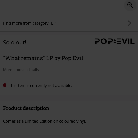
Find more from category "LP"
Sold out!
"What remains" LP by Pop Evil
More product details
This item is currently not available.
Product description
Comes as a Limited Edition on coloured vinyl.