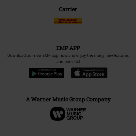
Carrier
EMP APP
Download our new EMP app now and enjoy the many new features
and benefits!
A Warner Music Group Company