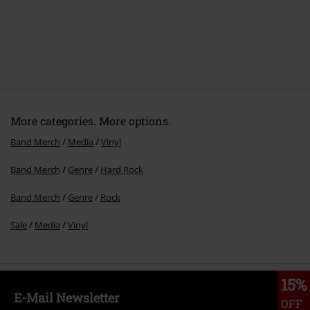
7.
Enough Is Enough
8.
Zero To None
9.
Knife For The Butcher
10.
Overkill
More categories. More options.
Band Merch
Media
Vinyl
Band Merch
Genre
Hard Rock
Band Merch
Genre
Rock
Sale
Media
Vinyl
15%
E-Mail Newsletter
OFF