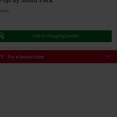
details
Add to shopping basket
F - For a limited time!
EKEND
Copy Code
/26
r value €49,99
tered the code, the discount will be automatically applied at checkout.
bined with any other promotional codes. The following are excluded from
books, media, tickets, Rammstein, (Till) Lindemann, Böhse Onkelz, Broilers,
 Toten Hosen, Metality, vouchers & items that include a donation.