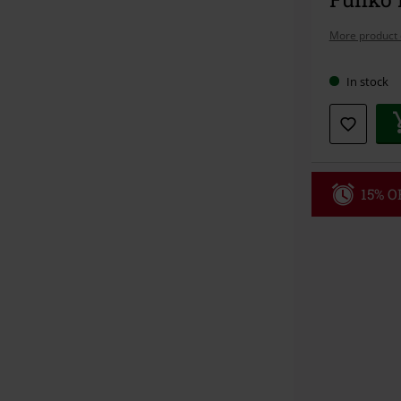
More product 
In stock
15% OF
Code
WE
Valid until 8/9
Minimum orde
Once you’ve en
Cannot be com
the discount: 
Die Ärzte, Die