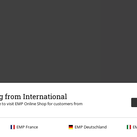
 from International
re to visit EMP Online Shop for customers from
EMP France
EMP Deutschland
EM