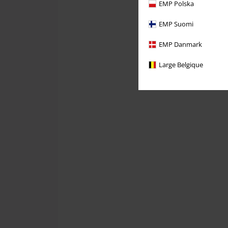
EMP Polska
EMP Suomi
EMP Danmark
Large Belgique