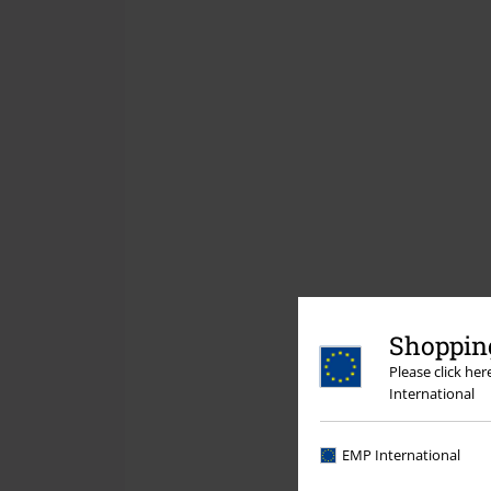
Shopping
Please click he
International
EMP International