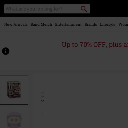
Skip to
Search
Search
main
catalogue
content
New Arrivals
Band Merch
Entertainment
Brands
Lifestyle
Wom
Up to 70% OFF, plus
https://www.emp-
online.com/p/wendy-
testaburger-
vinyl-
figurine-
1762/585701St.html