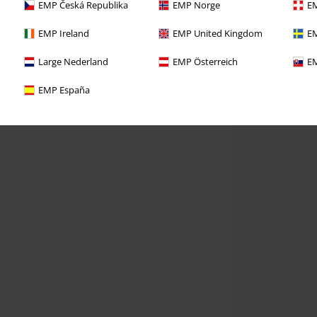
EMP Česká Republika
EMP Norge
EM
EMP Ireland
EMP United Kingdom
EM
Large Nederland
EMP Österreich
EM
EMP España