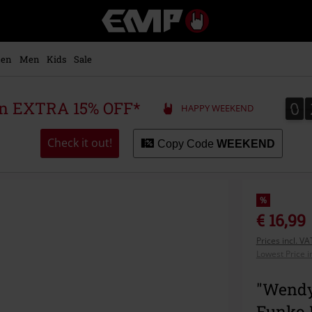
EMP
-
Music,
Movie,
en
Men
Kids
Sale
TV
&
Gaming
0
0
 an EXTRA 15% OFF*
HAPPY WEEKEND
Merch
-
Alternative
Check it out!
Copy Code
WEEKEND
Clothing
%
€ 16,99
Prices incl. V
Lowest Price i
"Wendy
Funko 