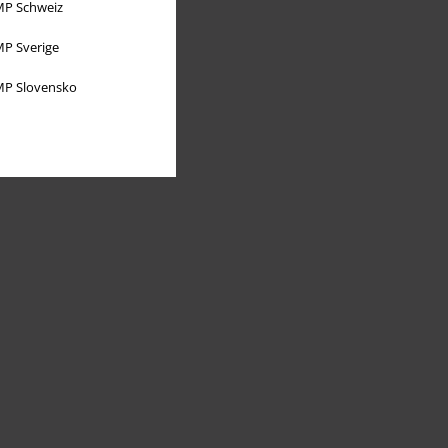
P Schweiz
P Sverige
P Slovensko