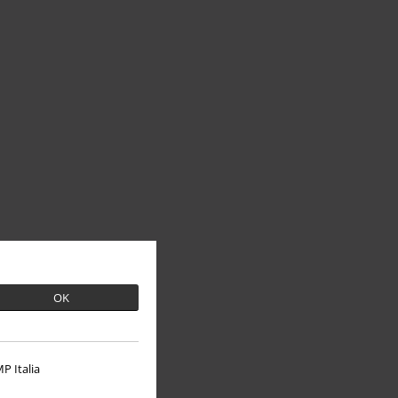
OK
P Italia