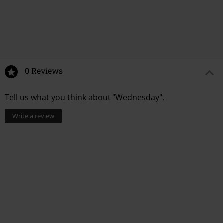
%
%
€ 12,99
€ 15,99
0 Reviews
Tell us what you think about "Wednesday".
Write a review