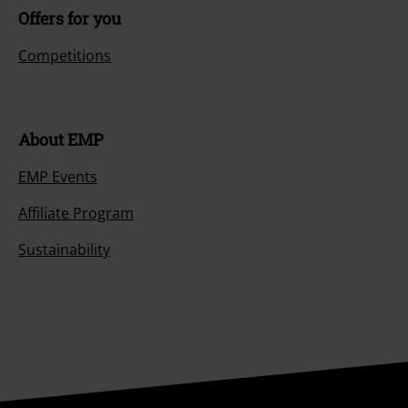
Size chart
Payment methods
Offers for you
Competitions
About EMP
EMP Events
Affiliate Program
Sustainability