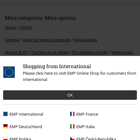
More categories. More options.
Topics
Gothic
Shopping from International
Please click here to visit EMP Online Shop for customers from
Gaming
Decor & home accessories
Mouse pads
International
Movies & TV
Top Movies & Series
The Addams Family
Wednesday
OK
Lifestyle
Stationary
EMP International
EMP France
15%
EMP Deutschland
EMP Italia
E-Mail Newsletter
OFF
EMP Polska
EMP Česká Republika