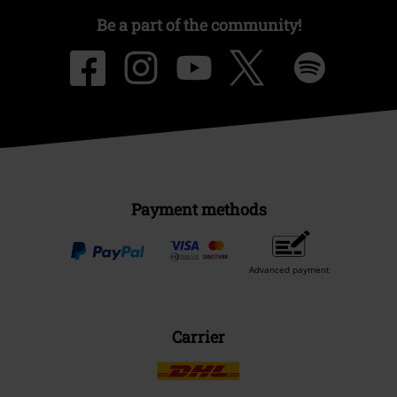
Be a part of the community!
Payment methods
Advanced payment