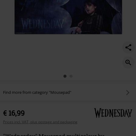
Find more from category "Mousepad"
€ 16,99
Prices incl. VAT, plus postage and packaging
"Wednesday" Mousepad multicolour by