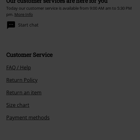
Our customer services are here for you
Today our customer service is available from 9:00 AM am to 5:30 PM
pm.
More Info
Start chat
Customer Service
FAQ / Help
Return Policy
Return an item