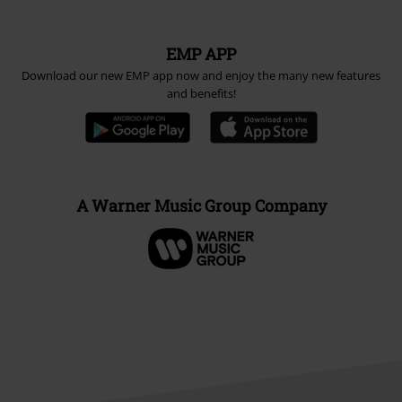
Carrier
EMP APP
Download our new EMP app now and enjoy the many new features
and benefits!
A Warner Music Group Company