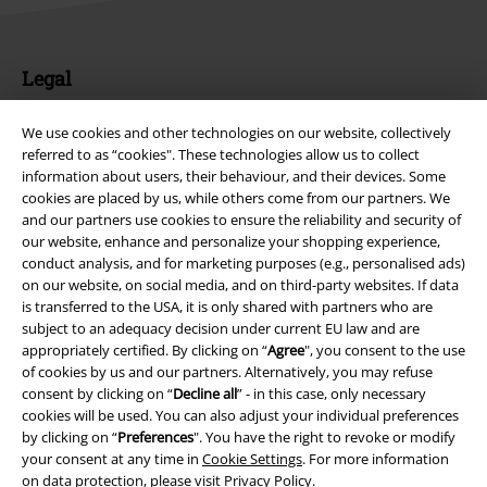
We use cookies and other technologies on our website, collectively
referred to as “cookies". These technologies allow us to collect
information about users, their behaviour, and their devices. Some
cookies are placed by us, while others come from our partners. We
Legal
and our partners use cookies to ensure the reliability and security of
Terms & Conditions
our website, enhance and personalize your shopping experience,
conduct analysis, and for marketing purposes (e.g., personalised ads)
on our website, on social media, and on third-party websites. If data
Imprint
is transferred to the USA, it is only shared with partners who are
subject to an adequacy decision under current EU law and are
Privacy Policy
appropriately certified. By clicking on “
Agree
", you consent to the use
of cookies by us and our partners. Alternatively, you may refuse
Waste Disposal and Environmental Protection
consent by clicking on “
Decline all
” - in this case, only necessary
cookies will be used. You can also adjust your individual preferences
Declaration of Conformity
by clicking on “
Preferences
". You have the right to revoke or modify
your consent at any time in
Cookie Settings
. For more information
on data protection, please visit
Privacy Policy
.
Information on accessibility