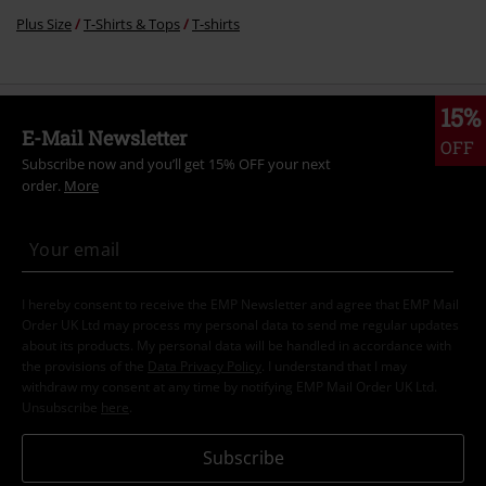
Length
Too short
Perfect
Too long
Verified review
Was this review helpful to you?
Comment
Recently viewed items
Send comment