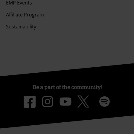
Our customer services are here for you
Today our customer service is available from 9:00 AM am to 5:30 PM
pm.
More Info
Start chat
Customer Service
FAQ / Help
Return Policy
Return an item