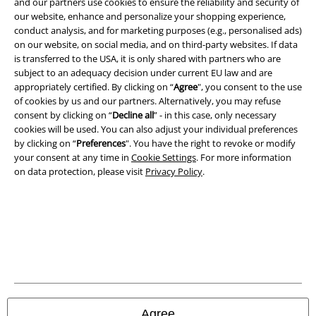
and our partners use cookies to ensure the reliability and security of
our website, enhance and personalize your shopping experience,
conduct analysis, and for marketing purposes (e.g., personalised ads)
on our website, on social media, and on third-party websites. If data
is transferred to the USA, it is only shared with partners who are
subject to an adequacy decision under current EU law and are
appropriately certified. By clicking on “
Agree
", you consent to the use
of cookies by us and our partners. Alternatively, you may refuse
Be a part of the community!
consent by clicking on “
Decline all
” - in this case, only necessary
cookies will be used. You can also adjust your individual preferences
by clicking on “
Preferences
". You have the right to revoke or modify
your consent at any time in
Cookie Settings
. For more information
on data protection, please visit
Privacy Policy
.
Payment methods
Advanced payment
Agree