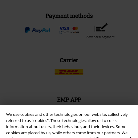
Size chart
Payment methods
Offers for you
Competitions
About EMP
EMP Events
Affiliate Program
We use cookies and other technologies on our website, collectively
referred to as “cookies". These technologies allow us to collect
Sustainability
information about users, their behaviour, and their devices. Some
cookies are placed by us, while others come from our partners. We