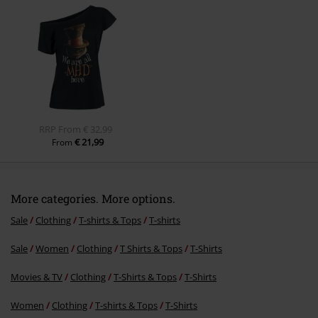
Amanda C.
1 Review
Posted on: July 11, 2021
Height in metres: 1,51
Size purchased: XL
Send comment
Comfy T-shirt
This t-shirt is very lightweight & comfy to wear.
I love Alice in Wonderland, so it is a fab addition to my wardrobe.
Quality
5
Design
5
Fit
5
Width
Too narrow
Perfect
Too wide