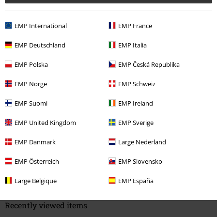
EMP International
EMP France
Quality
4
Design
EMP Deutschland
EMP Italia
2
Fit
EMP Polska
EMP Česká Republika
2
Width
EMP Norge
EMP Schweiz
Too narrow
Perfect
Too wide
Length
EMP Suomi
EMP Ireland
Too short
Perfect
Too long
EMP United Kingdom
EMP Sverige
Verified review
EMP Danmark
Large Nederland
Was this review helpful to you?
EMP Österreich
EMP Slovensko
Large Belgique
EMP España
Comment