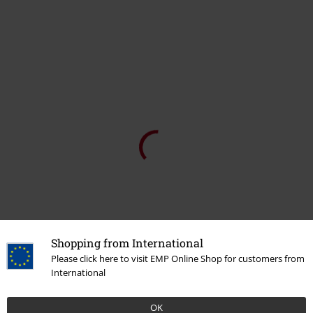
Tell us what you think about "We Are All Mad Here".
Write a review
How do reviews work?
Sort by
Date
Helpful
Cj L.
4 Reviews
Posted on: August 28, 2021
Height in metres: 1,65
Size purchased: S
Shopping from International
Returned item
Please click here to visit EMP Online Shop for customers from
The material was ok but the design was lower than pictured so just
International
looked wrong once on. I also ordered an S but sizing was off so it
was way too large in bust and chest area but fitted across my hips..
sounds ok for an off shoulder look but it didnt drape right.
OK