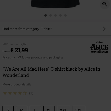
Find more from category "T-shirt"
RRP
From
€ 32,99
€ 21,99
From
Prices incl. VAT, plus postage and packaging
"We Are All Mad Here" T-shirt black by Alice in
Wonderland
More product details
(2)
Choose
S
M
L
XL
XXL
3XL