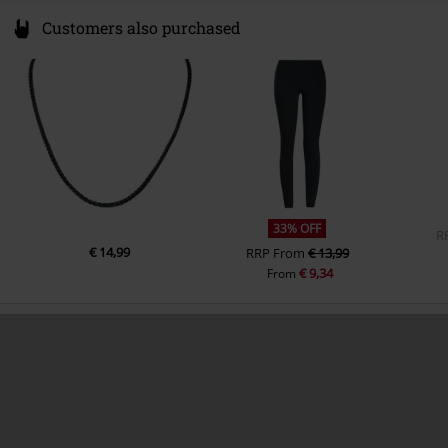
Customers also purchased
33% OFF
R
€ 14,99
RRP
From
€ 13,99
€ 9,34
From