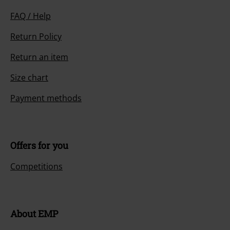
E-Mail Newsletter
OFF
Subscribe now and you’ll get 15% OFF your next
order.
More
I hereby consent to receive the EMP Newsletter and agree that EMP Mail
Order UK Ltd may process my personal data to send me regular updates
about its products. My personal data will be handled in accordance with
the provisions of the
Data Privacy Policy
. I understand that I may
withdraw my consent at any time by notifying EMP Mail Order UK Ltd.
Unsubscribe
here
.
Subscribe
*Valid for 4 weeks. Only redeemable online. Cannot be used in
conjunction with any other promotional codes. After entering the code,
the discount will be automatically deducted from your shopping basket.
Books, media, tickets, Rammstein, (Till) Lindemann, Die Ärzte, Die Toten
Hosen, Feine Sahne Fischfilet, Broilers, Böhse Onkelz, vouchers & items
that include a donation in the price are excluded from the promotion.