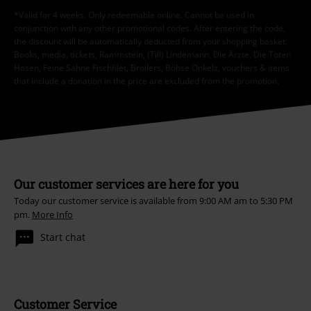
RRP
From
€ 32,99
€ 21,99
From
More categories. More options.
Sale
Clothing
T-shirts & Tops
T-shirts
Sale
Women
Clothing
T Shirts & Tops
T-Shirts
Movies & TV
Clothing
T-Shirts & Tops
T-Shirts
Women
Clothing
T-shirts & Tops
T-Shirts
Plus Size
T-Shirts & Tops
T-shirts
15%