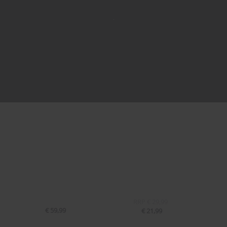
RRP
€ 29,99
€ 59,99
€ 21,99