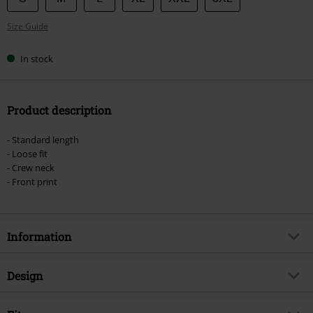
your
Size Guide
size
In stock
Product description
- Standard length
- Loose fit
- Crew neck
- Front print
Information
Item no.
489384
Design
Title
We Are All Mad Here
Product type
T-shirt