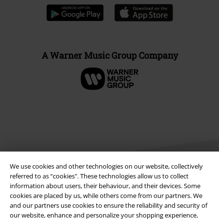
A Warner Music Group Company
We use cookies and other technologies on our website, collectively
referred to as “cookies". These technologies allow us to collect
information about users, their behaviour, and their devices. Some
cookies are placed by us, while others come from our partners. We
Legal
and our partners use cookies to ensure the reliability and security of
Terms & Conditions
our website, enhance and personalize your shopping experience,