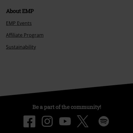
About EMP
EMP Events
Affiliate Program
Sustainability
Be a part of the community!