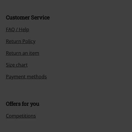
Customer Service
FAQ / Help
Return Policy
Return an item
Size chart
Payment methods
Offers for you
Competitions