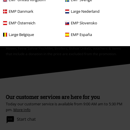
EMP Danmark
Large Nederland
Subscribe
EMP Österreich
EMP Slovensko
*Valid for 4 weeks. Only redeemable online. Cannot be used in
conjunction with any other promotional codes. After entering the code,
Large Belgique
EMP España
the discount will be automatically deducted from your shopping basket.
Books, media, tickets, Rammstein, (Till) Lindemann, Die Ärzte, Die Toten
Hosen, Feine Sahne Fischfilet, Broilers, Böhse Onkelz, vouchers & items
that include a donation in the price are excluded from the promotion.
Our customer services are here for you
Today our customer service is available from 9:00 AM am to 5:30 PM
pm.
More Info
Start chat