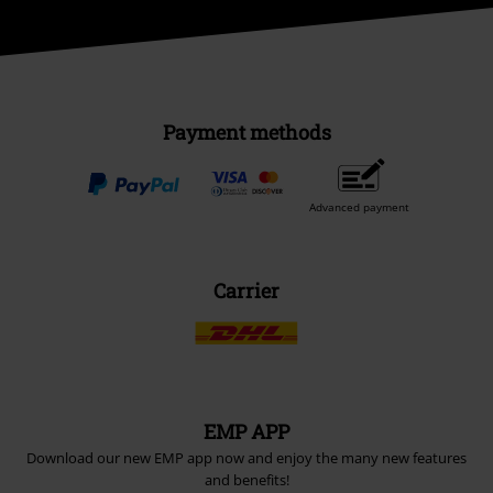
Payment methods
Advanced payment
Carrier
EMP APP
Download our new EMP app now and enjoy the many new features
and benefits!