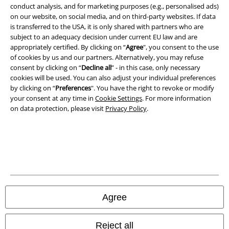
conduct analysis, and for marketing purposes (e.g., personalised ads)
on our website, on social media, and on third-party websites. If data
Imprint
is transferred to the USA, it is only shared with partners who are
subject to an adequacy decision under current EU law and are
Privacy Policy
appropriately certified. By clicking on “
Agree
", you consent to the use
of cookies by us and our partners. Alternatively, you may refuse
Waste Disposal and Environmental Protection
consent by clicking on “
Decline all
” - in this case, only necessary
cookies will be used. You can also adjust your individual preferences
Declaration of Conformity
by clicking on “
Preferences
". You have the right to revoke or modify
your consent at any time in
Cookie Settings
. For more information
on data protection, please visit
Privacy Policy
.
Information on accessibility
Cookie Settings
Confirm withdrawal
All prices include VAT. and exclude
delivery fees
© 1986-2026 E.M.P. Merchandising HGmbH
Agree
Reject all