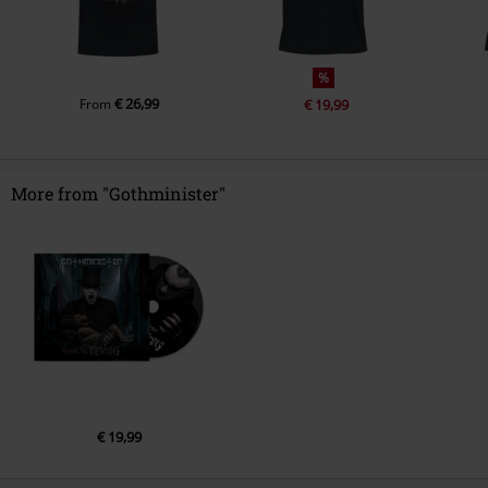
%
€ 26,99
From
€ 19,99
More from "Gothminister"
€ 19,99