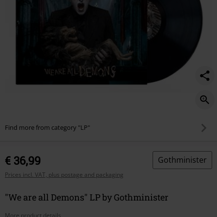
Find more from category "LP"
€ 36,99
Gothminister
Prices incl. VAT, plus postage and packaging
"We are all Demons" LP by Gothminister
More product details