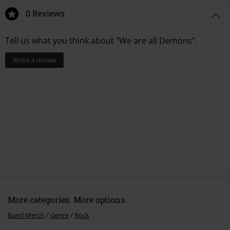
0 Reviews
Tell us what you think about "We are all Demons".
Write a review
More categories. More options.
Band Merch
Genre
Rock