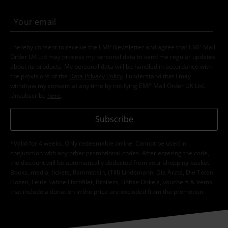
I hereby consent to receive the EMP Newsletter and agree that EMP Mail
Order UK Ltd may process my personal data to send me regular updates
about its products. My personal data will be handled in accordance with
the provisions of the
Data Privacy Policy
. I understand that I may
withdraw my consent at any time by notifying EMP Mail Order UK Ltd.
Unsubscribe
here
.
Subscribe
*Valid for 4 weeks. Only redeemable online. Cannot be used in
conjunction with any other promotional codes. After entering the code,
the discount will be automatically deducted from your shopping basket.
Books, media, tickets, Rammstein, (Till) Lindemann, Die Ärzte, Die Toten
Hosen, Feine Sahne Fischfilet, Broilers, Böhse Onkelz, vouchers & items
that include a donation in the price are excluded from the promotion.