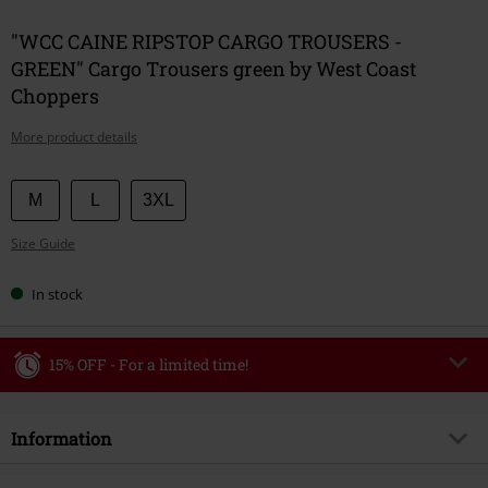
"WCC CAINE RIPSTOP CARGO TROUSERS -
GREEN" Cargo Trousers green by West Coast
Choppers
More product details
Choose
M
L
3XL
your
Size Guide
size
In stock
15% OFF - For a limited time!
Code
WEEKEND
Copy Code
Information
Valid until 8/9/26
Minimum order value €49,99