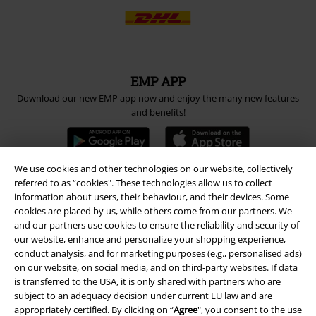
EMP APP
Download our new EMP app now and enjoy the many new features
and benefits!
We use cookies and other technologies on our website, collectively
referred to as “cookies". These technologies allow us to collect
information about users, their behaviour, and their devices. Some
A Warner Music Group Company
cookies are placed by us, while others come from our partners. We
and our partners use cookies to ensure the reliability and security of
our website, enhance and personalize your shopping experience,
conduct analysis, and for marketing purposes (e.g., personalised ads)
on our website, on social media, and on third-party websites. If data
is transferred to the USA, it is only shared with partners who are
subject to an adequacy decision under current EU law and are
appropriately certified. By clicking on “
Agree
", you consent to the use