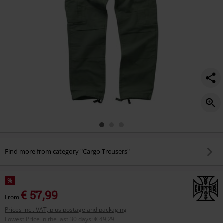
green/588529.html
Find more from category "Cargo Trousers"
%
€ 57,99
From
Prices incl. VAT, plus postage and packaging
Lowest Price in the last 30 days
:
€ 49,29