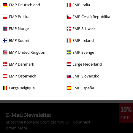
€ 57,99
From
EMP Deutschland
EMP Italia
EMP Polska
EMP Česká Republika
More categories. More options.
EMP Norge
EMP Schweiz
Topics
Rockwear
Rockwear Men
EMP Suomi
EMP Ireland
Clothing & Accessories
Bottoms
Trousers
EMP United Kingdom
EMP Sverige
Plus Size
Trousers
Cargo Trousers
EMP Danmark
Large Nederland
Clothing Brands
Clothing
EMP Österreich
EMP Slovensko
Clothing
Trousers
Long Trousers
Large Belgique
EMP España
15%
E-Mail Newsletter
OFF
Subscribe now and you’ll get 15% OFF your next
order.
More