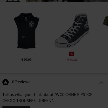
%
€ 97,99
€ 60,34
0 Reviews
Tell us what you think about "WCC CAINE RIPSTOP
CARGO TROUSERS - GREEN".