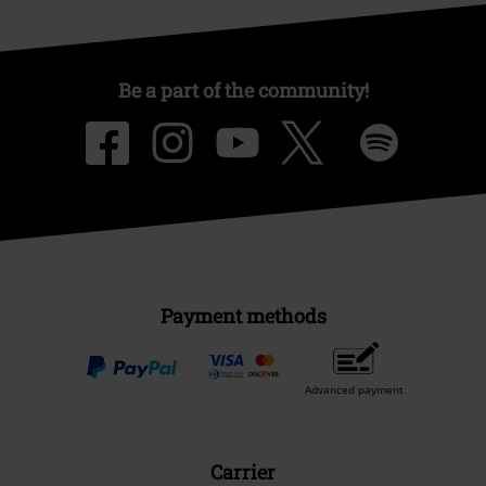
Be a part of the community!
Payment methods
Advanced payment
Carrier