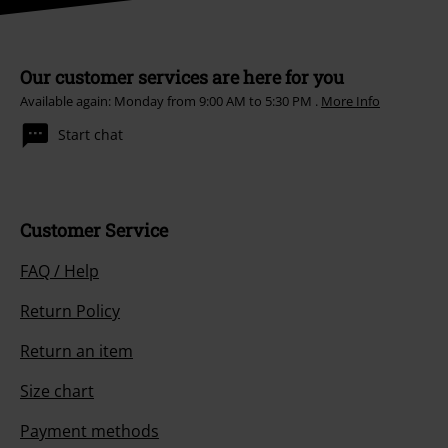
Our customer services are here for you
Available again: Monday from 9:00 AM to 5:30 PM .
More Info
Start chat
Customer Service
FAQ / Help
Return Policy
Return an item
Size chart
Payment methods