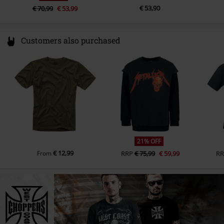
€ 53,90
€ 70,99
€ 53,99
Customers also purchased
21% OFF
€ 12,99
From
RRP
€ 75,99
€ 59,99
RR