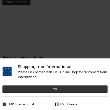
Write a review
Recently viewed items
Shopping from International
Please click here to visit EMP Online Shop for customers from
International
OK
EMP International
EMP France
%