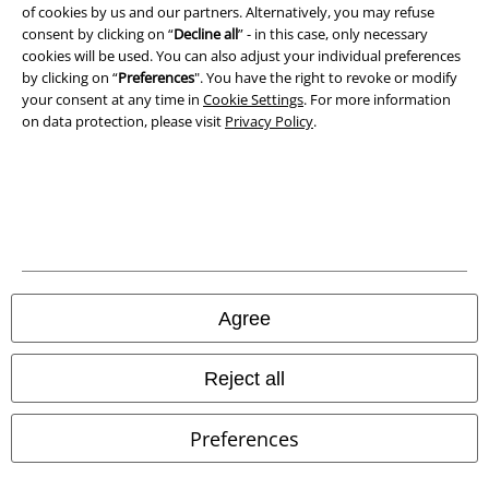
of cookies by us and our partners. Alternatively, you may refuse
consent by clicking on “
Decline all
” - in this case, only necessary
cookies will be used. You can also adjust your individual preferences
by clicking on “
Preferences
". You have the right to revoke or modify
your consent at any time in
Cookie Settings
. For more information
on data protection, please visit
Privacy Policy
.
Legal
Terms & Conditions
Imprint
Privacy Policy
Agree
Waste Disposal and Environmental Protection
Declaration of Conformity
Reject all
Information on accessibility
Preferences
Cookie Settings