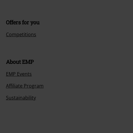
Offers for you
Competitions
About EMP
EMP Events
Affiliate Program
Sustainability