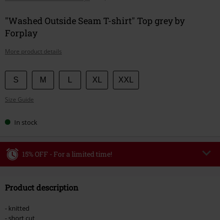
"Washed Outside Seam T-shirt" Top grey by
Forplay
More product details
Choose
S
M
L
XL
XXL
your
Size Guide
size
In stock
15% OFF - For a limited time!
Code
WEEKEND
Copy Code
Product description
Valid until 8/9/26
Minimum order value €49,99
- knitted
Once you’ve entered the code, the discount will be automatically applied at
- short cut