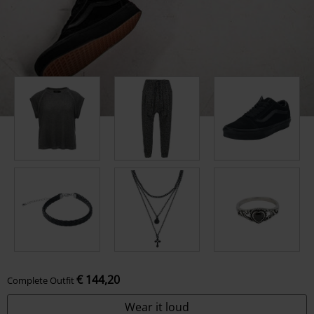
€ 144,20
Complete Outfit
Wear it loud