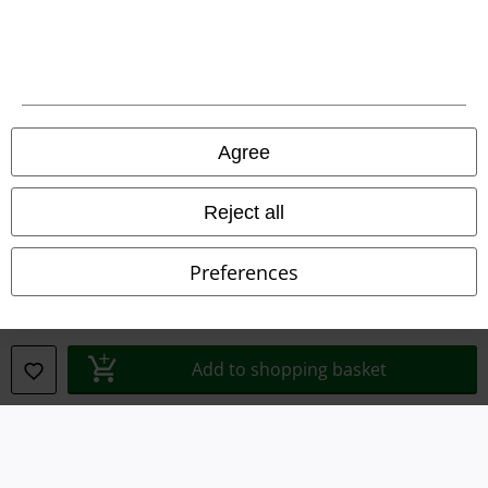
Terms & Conditions
Imprint
Privacy Policy
Agree
Waste Disposal and Environmental Protection
Reject all
Declaration of Conformity
Preferences
Information on accessibility
Cookie Settings
Add to shopping basket
Confirm withdrawal
All prices include VAT. and exclude
delivery fees
© 1986-2026 E.M.P. Merchandising HGmbH