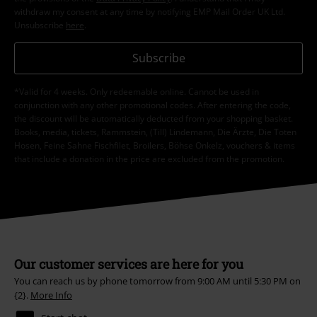
withdraw my consent at any time by notifying EMP Mail Order UK Ltd.
Unsubscribe
here
.
Subscribe
*Valid for 4 weeks. Only redeemable online. Cannot be used in
conjunction with any other promotional codes. After entering the code,
the discount will be automatically deducted from your shopping basket.
Books, media, tickets, Rammstein, (Till) Lindemann, Die Ärzte, Die Toten
Hosen, Feine Sahne Fischfilet, Broilers, Böhse Onkelz, vouchers & items
that include a donation in the price are excluded from the promotion.
Our customer services are here for you
You can reach us by phone tomorrow from 9:00 AM until 5:30 PM on
{2}.
More Info