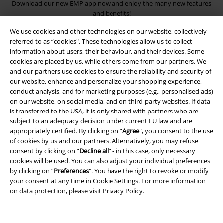
Download our new EMP app now and enjoy the many new features
and benefits!
We use cookies and other technologies on our website, collectively
referred to as “cookies". These technologies allow us to collect
information about users, their behaviour, and their devices. Some
cookies are placed by us, while others come from our partners. We
and our partners use cookies to ensure the reliability and security of
A Warner Music Group Company
our website, enhance and personalize your shopping experience,
conduct analysis, and for marketing purposes (e.g., personalised ads)
on our website, on social media, and on third-party websites. If data
is transferred to the USA, it is only shared with partners who are
subject to an adequacy decision under current EU law and are
appropriately certified. By clicking on “
Agree
", you consent to the use
of cookies by us and our partners. Alternatively, you may refuse
consent by clicking on “
Decline all
” - in this case, only necessary
cookies will be used. You can also adjust your individual preferences
by clicking on “
Preferences
". You have the right to revoke or modify
your consent at any time in
Cookie Settings
. For more information
on data protection, please visit
Privacy Policy
.
Legal