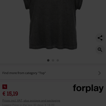
Find more from category "Top"
%
€ 15,19
Prices incl. VAT, plus postage and packaging
Lowest Price in the last 30 days
:
€ 18,99