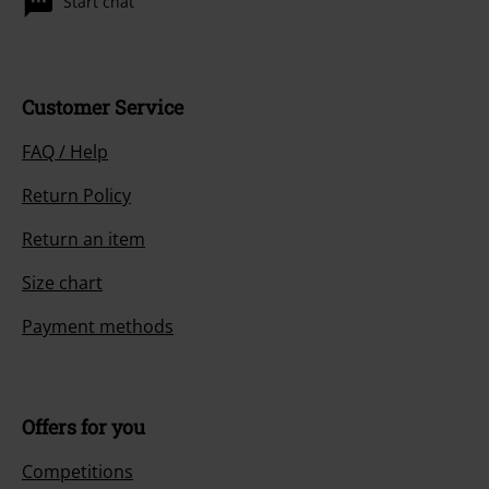
Start chat
Customer Service
FAQ / Help
Return Policy
Return an item
Size chart
Payment methods
Offers for you
Competitions