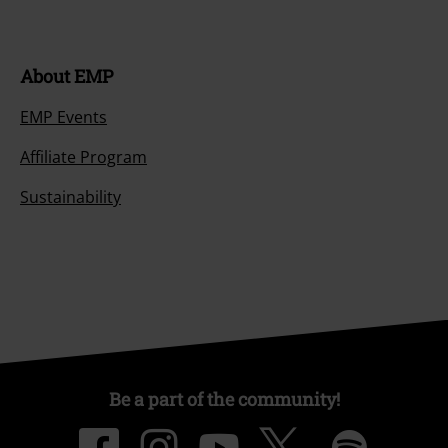
About EMP
EMP Events
Affiliate Program
Sustainability
Be a part of the community!