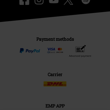
Payment methods
Advanced payment
Carrier
EMP APP