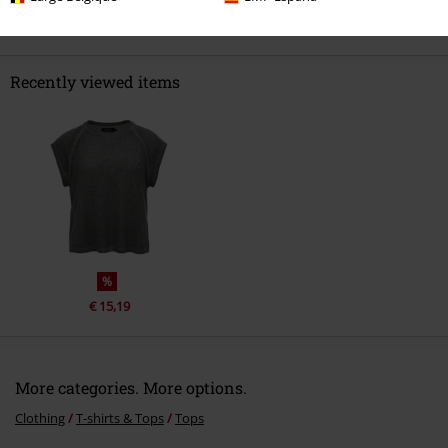
Recently viewed items
%
€ 15,19
More categories. More options.
Clothing
T-shirts & Tops
Tops