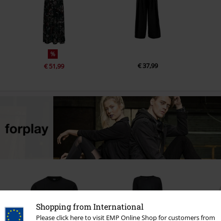
%
€ 37,99
€ 51,99
Shopping from International
Please click here to visit EMP Online Shop for customers from