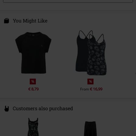
You Might Like
%
%
€ 8,79
€ 16,99
From
Customers also purchased