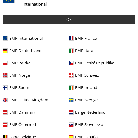
International
OK
€ 32,99
€ 32,35
EMP International
EMP France
EMP Deutschland
EMP Italia
0 Reviews
EMP Polska
EMP Česká Republika
Tell us what you think about "Washed Outside Seam T-
EMP Norge
EMP Schweiz
shirt".
EMP Suomi
EMP Ireland
Write a review
EMP United Kingdom
EMP Sverige
EMP Danmark
Large Nederland
EMP Österreich
EMP Slovensko
Large Belgique
EMP España