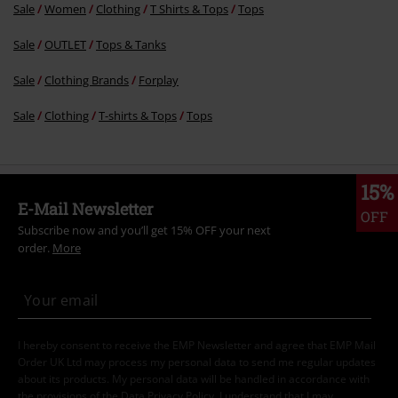
Sale
Women
Clothing
T Shirts & Tops
Tops
Sale
OUTLET
Tops & Tanks
Sale
Clothing Brands
Forplay
Sale
Clothing
T-shirts & Tops
Tops
15%
E-Mail Newsletter
OFF
Subscribe now and you’ll get 15% OFF your next
order.
More
I hereby consent to receive the EMP Newsletter and agree that EMP Mail
Order UK Ltd may process my personal data to send me regular updates
about its products. My personal data will be handled in accordance with
the provisions of the
Data Privacy Policy
. I understand that I may