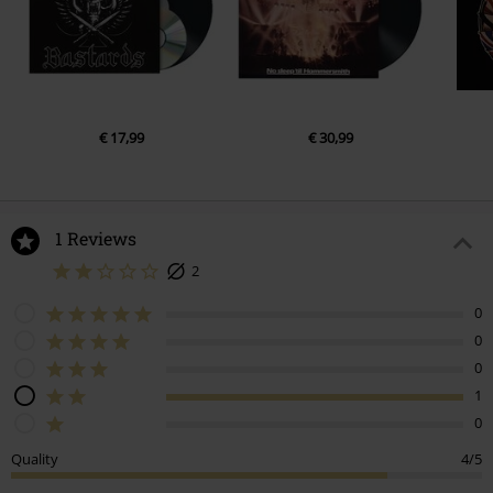
€ 17,99
€ 30,99
1 Reviews
2
0
0
0
1
0
Quality
4/5