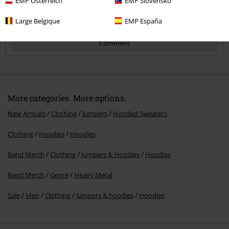
EMP Österreich
EMP Slovensko
Large Belgique
EMP España
Comment
More categories. More options.
New Arrivals
Clothing
Jumpers
Hooded Sweaters
Clothing
Hoodies
Hoodies
Send comment
Band Merch
Clothing
Jumpers & Hoodies
Hoodies
Band Merch
Genre
Heavy Metal
Sale
Men
Clothing
Jumpers & hoodies
Hoodies