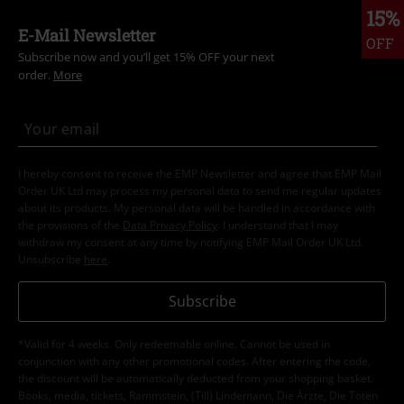
15%
E-Mail Newsletter
OFF
Subscribe now and you’ll get 15% OFF your next
order.
More
I hereby consent to receive the EMP Newsletter and agree that EMP Mail
Order UK Ltd may process my personal data to send me regular updates
about its products. My personal data will be handled in accordance with
the provisions of the
Data Privacy Policy
. I understand that I may
withdraw my consent at any time by notifying EMP Mail Order UK Ltd.
Unsubscribe
here
.
Subscribe
*Valid for 4 weeks. Only redeemable online. Cannot be used in
conjunction with any other promotional codes. After entering the code,
the discount will be automatically deducted from your shopping basket.
Books, media, tickets, Rammstein, (Till) Lindemann, Die Ärzte, Die Toten