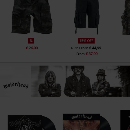
%
15% OFF
€ 26,99
RRP
From
€ 44,99
€ 37,99
From