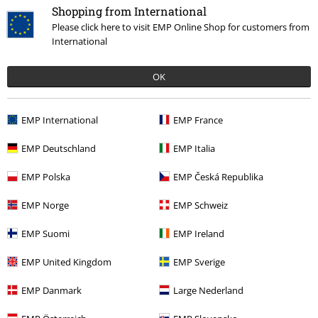
Shopping from International
Please click here to visit EMP Online Shop for customers from
Sizing
International
Good quality but who does your sizing, xxl more like xs, had to send
items back before because of this problem.
OK
EMP International
EMP France
Quality
EMP Deutschland
EMP Italia
4
Design
5
EMP Polska
EMP Česká Republika
Fit
1
Width
EMP Norge
EMP Schweiz
Too narrow
Perfect
Too wide
EMP Suomi
EMP Ireland
Length
Too short
Perfect
Too long
EMP United Kingdom
EMP Sverige
Verified review
EMP Danmark
Large Nederland
Was this review helpful to you?