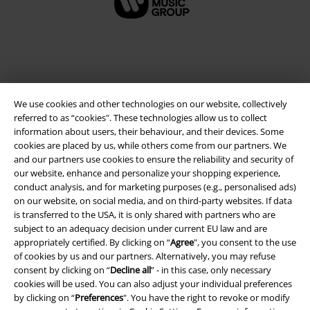
We use cookies and other technologies on our website, collectively
referred to as “cookies". These technologies allow us to collect
information about users, their behaviour, and their devices. Some
cookies are placed by us, while others come from our partners. We
and our partners use cookies to ensure the reliability and security of
Legal
our website, enhance and personalize your shopping experience,
conduct analysis, and for marketing purposes (e.g., personalised ads)
Terms & Conditions
on our website, on social media, and on third-party websites. If data
is transferred to the USA, it is only shared with partners who are
Imprint
subject to an adequacy decision under current EU law and are
appropriately certified. By clicking on “
Agree
", you consent to the use
of cookies by us and our partners. Alternatively, you may refuse
Privacy Policy
consent by clicking on “
Decline all
” - in this case, only necessary
cookies will be used. You can also adjust your individual preferences
Waste Disposal and Environmental Protection
by clicking on “
Preferences
". You have the right to revoke or modify