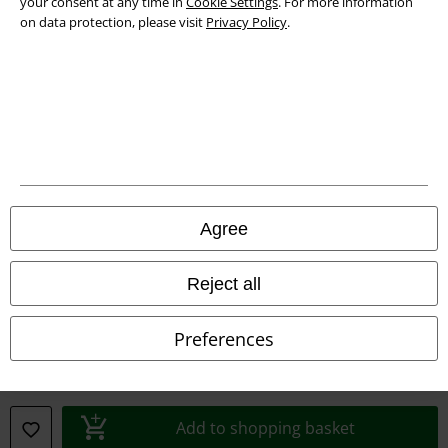
your consent at any time in
Cookie Settings
. For more information
Declaration of Conformity
on data protection, please visit
Privacy Policy
.
Information on accessibility
Cookie Settings
Confirm withdrawal
All prices include VAT. and exclude
delivery fees
© 1986-2026 E.M.P. Merchandising HGmbH
Agree
Reject all
Our online shops
Preferences
EMP International
EMP France
Add to shopping basket
EMP Deutschland