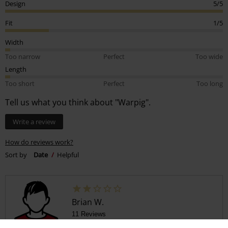
Design
5/5
Fit
1/5
Width
Too narrow
Perfect
Too wide
Length
Too short
Perfect
Too long
Tell us what you think about "Warpig".
Write a review
How do reviews work?
Sort by
Date
Helpful
Brian W.
11 Reviews
Posted on: July 11, 2025