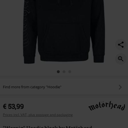
Find more from category "Hoodie"
€ 53,99
Prices incl. VAT, plus postage and packaging
"Warpig" Hoodie black by Motörhead