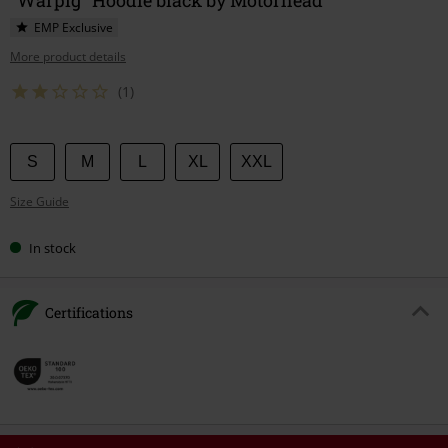
EMP Exclusive
More product details
(1)
Choose
S
M
L
XL
XXL
your
Size Guide
size
In stock
Certifications