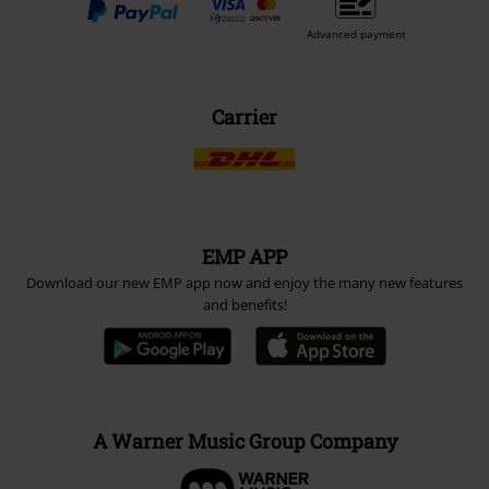
Advanced payment
Carrier
EMP APP
Download our new EMP app now and enjoy the many new features
and benefits!
A Warner Music Group Company