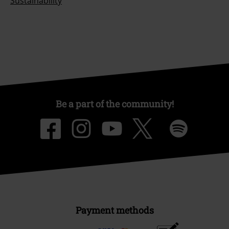
Sustainability
Be a part of the community!
Payment methods