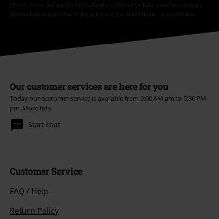
Hosen, Feine Sahne Fischfilet, Broilers, Böhse Onkelz, vouchers & items
that include a donation in the price are excluded from the promotion.
Our customer services are here for you
Today our customer service is available from 9:00 AM am to 5:30 PM
pm.
More Info
Start chat
Customer Service
FAQ / Help
Return Policy