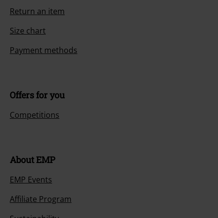
Return an item
Size chart
Payment methods
Offers for you
Competitions
About EMP
EMP Events
Affiliate Program