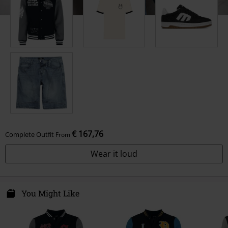
€ 167,76
Complete Outfit
From
Wear it loud
You Might Like