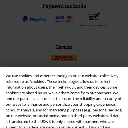
Payment methods
Advanced payment
Carrier
We use cookies and other technologies on our website, collectively
referred to as “cookies". These technologies allow us to collect
EMP APP
information about users, their behaviour, and their devices. Some
Download our new EMP app now and enjoy the many new features
cookies are placed by us, while others come from our partners. We
and benefits!
and our partners use cookies to ensure the reliability and security of
our website, enhance and personalize your shopping experience,
conduct analysis, and for marketing purposes (e.g., personalised ads)
on our website, on social media, and on third-party websites. If data
is transferred to the USA, it is only shared with partners who are
subject to an adequacy decision under current EU law and are