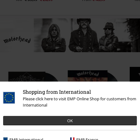
Shopping from International
Please click here to visit EMP Online Shop for customers from
International
OK
€ 17,99
€ 30,99
EMP International
EMP France