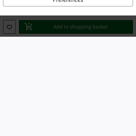
Waste Disposal and Environmental Protection
Declaration of Conformity
Add to shopping basket
Information on accessibility
Cookie Settings
Confirm withdrawal
All prices include VAT. and exclude
delivery fees
© 1986-2026 E.M.P. Merchandising HGmbH
Our online shops
EMP International