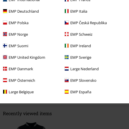
EMP Deutschland
EMP Italia
0 Reviews
EMP Polska
EMP Česká Republika
Tell us what you think about "Warpig Varsity Jacket".
EMP Norge
EMP Schweiz
Write a review
EMP Suomi
EMP Ireland
EMP United Kingdom
EMP Sverige
EMP Danmark
Large Nederland
EMP Österreich
EMP Slovensko
Large Belgique
EMP España
Recently viewed items