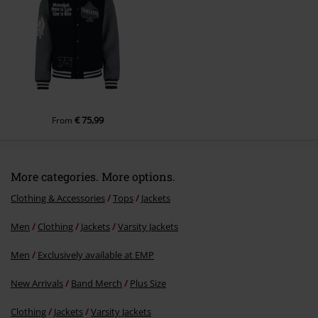
€ 75,99
From
More categories. More options.
Clothing & Accessories
Tops
Jackets
Men
Clothing
Jackets
Varsity Jackets
Men
Exclusively available at EMP
New Arrivals
Band Merch
Plus Size
Clothing
Jackets
Varsity Jackets