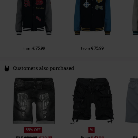
€ 75,99
€ 75,99
From
From
Customers also purchased
55% OFF
%
RRP
€ 59,99
€ 26,99
€ 43,99
RR
From