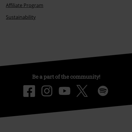
Affiliate Program
Sustainability
Be a part of the community!