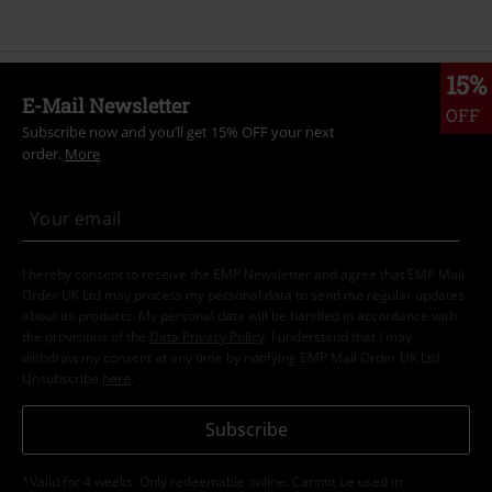
15%
E-Mail Newsletter
OFF
Subscribe now and you’ll get 15% OFF your next
order.
More
I hereby consent to receive the EMP Newsletter and agree that EMP Mail
Order UK Ltd may process my personal data to send me regular updates
about its products. My personal data will be handled in accordance with
the provisions of the
Data Privacy Policy
. I understand that I may
withdraw my consent at any time by notifying EMP Mail Order UK Ltd.
Unsubscribe
here
.
Subscribe
*Valid for 4 weeks. Only redeemable online. Cannot be used in