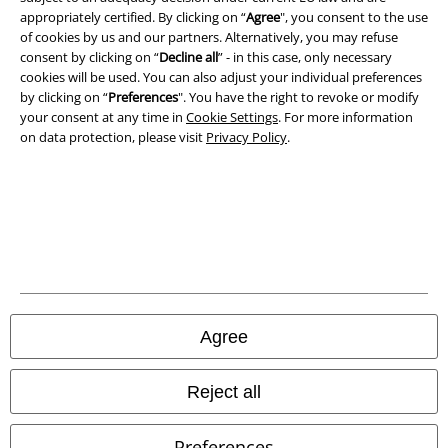
A Warner Music Group Company
appropriately certified. By clicking on “
Agree
", you consent to the use
of cookies by us and our partners. Alternatively, you may refuse
consent by clicking on “
Decline all
” - in this case, only necessary
cookies will be used. You can also adjust your individual preferences
by clicking on “
Preferences
". You have the right to revoke or modify
your consent at any time in
Cookie Settings
. For more information
on data protection, please visit
Privacy Policy
.
Legal
Agree
Terms & Conditions
Imprint
Reject all
Privacy Policy
Preferences