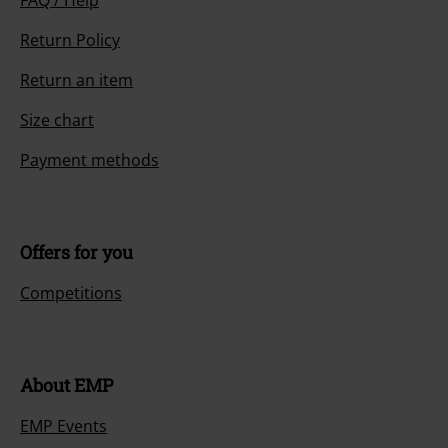
Return Policy
Return an item
Size chart
Payment methods
Offers for you
Competitions
About EMP
EMP Events