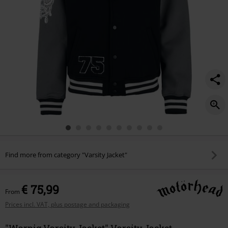
Find more from category "Varsity Jacket"
€ 75,99
From
Prices incl. VAT, plus postage and packaging
"Warpig Varsity Jacket" Varsity Jacket