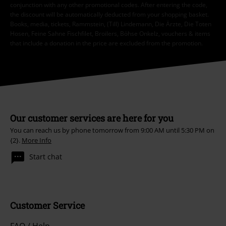
conjunction with any other promotional codes. After entering the code,
the discount will be automatically deducted from your shopping basket.
Books, media, tickets, Rammstein, (Till) Lindemann, Die Ärzte, Die Toten
Hosen, Feine Sahne Fischfilet, Broilers, Böhse Onkelz, vouchers & items
that include a donation in the price are excluded from the promotion.
Our customer services are here for you
You can reach us by phone tomorrow from 9:00 AM until 5:30 PM on
{2}.
More Info
Start chat
Customer Service
FAQ / Help