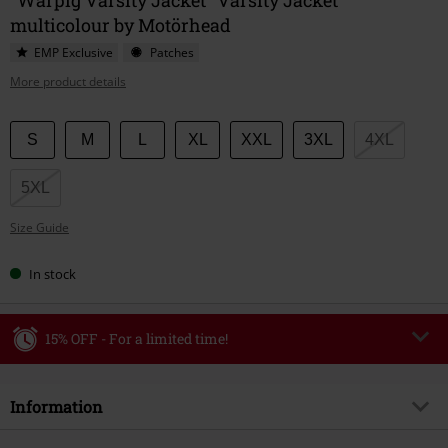
multicolour by Motörhead
EMP Exclusive
Patches
More product details
Choose
S
M
L
XL
XXL
3XL
4XL
your
size
5XL
Size Guide
In stock
15% OFF - For a limited time!
Code
WEEKEND
Copy Code
Information
Valid until 8/9/26
Minimum order value €49,99