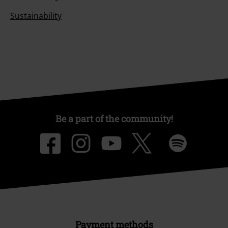
Sustainability
Be a part of the community!
Payment methods