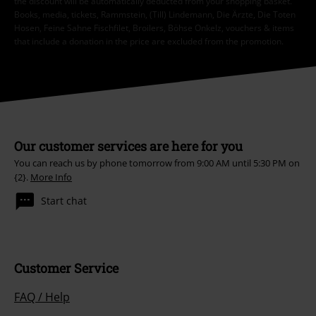
the discount will be automatically deducted from your shopping basket.
Books, media, tickets, Rammstein, (Till) Lindemann, Die Ärzte, Die Toten
Hosen, Feine Sahne Fischfilet, Broilers, Böhse Onkelz, vouchers & items
that include a donation in the price are excluded from the promotion.
Our customer services are here for you
You can reach us by phone tomorrow from 9:00 AM until 5:30 PM on
{2}.
More Info
Start chat
Customer Service
FAQ / Help