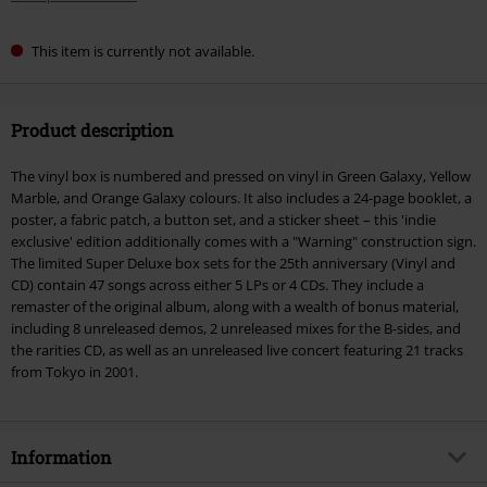
This item is currently not available.
Product description
The vinyl box is numbered and pressed on vinyl in Green Galaxy, Yellow
Marble, and Orange Galaxy colours. It also includes a 24-page booklet, a
poster, a fabric patch, a button set, and a sticker sheet – this 'indie
exclusive' edition additionally comes with a "Warning" construction sign.
The limited Super Deluxe box sets for the 25th anniversary (Vinyl and
CD) contain 47 songs across either 5 LPs or 4 CDs. They include a
remaster of the original album, along with a wealth of bonus material,
including 8 unreleased demos, 2 unreleased mixes for the B-sides, and
the rarities CD, as well as an unreleased live concert featuring 21 tracks
from Tokyo in 2001.
Information