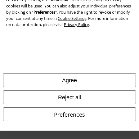
cookies will be used. You can also adjust your individual preferences
by clicking on “
Preferences
". You have the right to revoke or modify
Declaration of Conformity
your consent at any time in
Cookie Settings
. For more information
on data protection, please visit
Privacy Policy
.
Information on accessibility
Cookie Settings
Confirm withdrawal
All prices include VAT. and exclude
delivery fees
© 1986-2026 E.M.P. Merchandising HGmbH
Agree
Reject all
Our online shops
Preferences
EMP International
EMP France