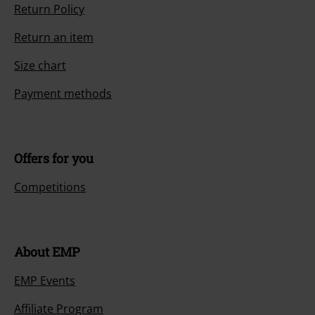
Return Policy
Return an item
Size chart
Payment methods
Offers for you
Competitions
About EMP
EMP Events
Affiliate Program