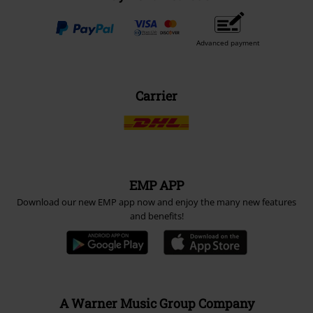
Advanced payment
Carrier
EMP APP
Download our new EMP app now and enjoy the many new features
and benefits!
A Warner Music Group Company