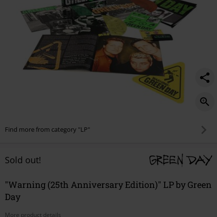
Find more from category "LP"
Sold out!
"Warning (25th Anniversary Edition)" LP by Green
Day
More product details