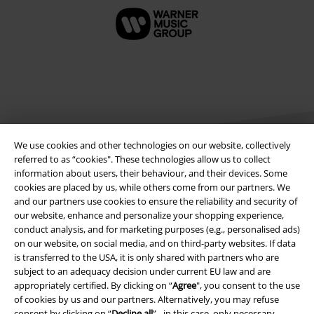
We use cookies and other technologies on our website, collectively
referred to as “cookies". These technologies allow us to collect
information about users, their behaviour, and their devices. Some
cookies are placed by us, while others come from our partners. We
Legal
and our partners use cookies to ensure the reliability and security of
our website, enhance and personalize your shopping experience,
Terms & Conditions
conduct analysis, and for marketing purposes (e.g., personalised ads)
on our website, on social media, and on third-party websites. If data
Imprint
is transferred to the USA, it is only shared with partners who are
subject to an adequacy decision under current EU law and are
Privacy Policy
appropriately certified. By clicking on “
Agree
", you consent to the use
of cookies by us and our partners. Alternatively, you may refuse
Waste Disposal and Environmental Protection
consent by clicking on “
Decline all
” - in this case, only necessary