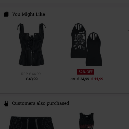
Care instructions
Machine Wash
Colour
black
E.M.P. Merchandising Handelsgesellschaft mbH
Darmer Esch 70a
You Might Like
49811 Lingen
Germany
www.emp.de
52% OFF
RRP
€ 44,99
€ 43,99
RRP
€ 24,99
€ 11,99
Customers also purchased