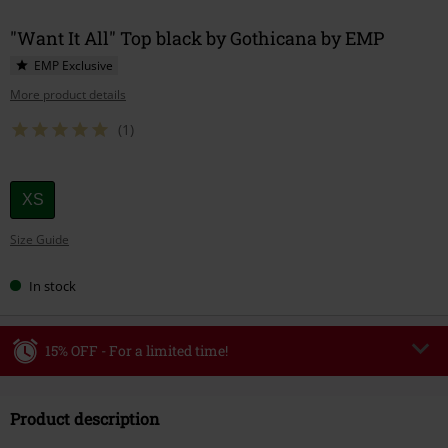
"Want It All" Top black by Gothicana by EMP
EMP Exclusive
More product details
(1)
Choose
XS
your
Size Guide
size
In stock
15% OFF - For a limited time!
Code
WEEKEND
Copy Code
Product description
Valid until 8/9/26