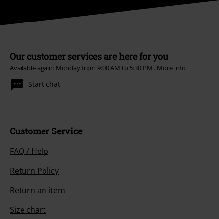
Our customer services are here for you
Available again: Monday from 9:00 AM to 5:30 PM .
More Info
Start chat
Customer Service
FAQ / Help
Return Policy
Return an item
Size chart