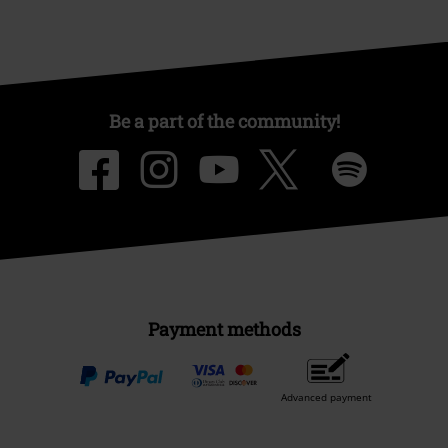
Be a part of the community!
Payment methods
Advanced payment