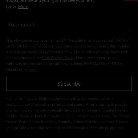
Subscribe now and you’ll get 15% OFF your next
order.
More
I hereby consent to receive the EMP Newsletter and agree that EMP Mail
Order UK Ltd may process my personal data to send me regular updates
about its products. My personal data will be handled in accordance with
the provisions of the
Data Privacy Policy
. I understand that I may
withdraw my consent at any time by notifying EMP Mail Order UK Ltd.
Unsubscribe
here
.
Subscribe
*Valid for 4 weeks. Only redeemable online. Cannot be used in
conjunction with any other promotional codes. After entering the code,
the discount will be automatically deducted from your shopping basket.
Books, media, tickets, Rammstein, (Till) Lindemann, Die Ärzte, Die Toten
Hosen, Feine Sahne Fischfilet, Broilers, Böhse Onkelz, vouchers & items
that include a donation in the price are excluded from the promotion.