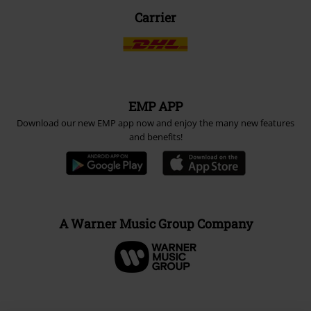
Carrier
EMP APP
Download our new EMP app now and enjoy the many new features
and benefits!
A Warner Music Group Company