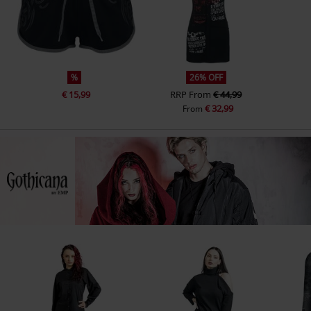
%
26% OFF
€ 15,99
RRP
From
€ 44,99
€ 32,99
From