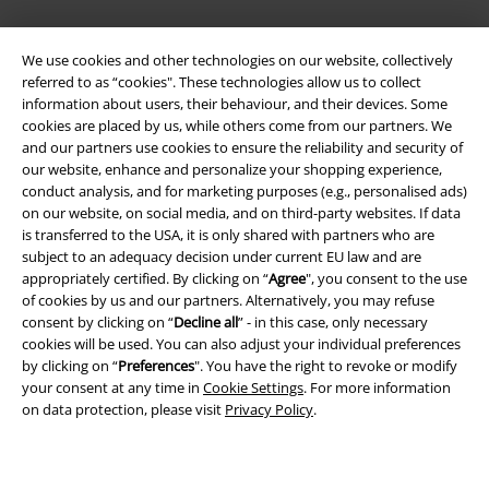
We use cookies and other technologies on our website, collectively
referred to as “cookies". These technologies allow us to collect
information about users, their behaviour, and their devices. Some
cookies are placed by us, while others come from our partners. We
and our partners use cookies to ensure the reliability and security of
our website, enhance and personalize your shopping experience,
Legal
conduct analysis, and for marketing purposes (e.g., personalised ads)
on our website, on social media, and on third-party websites. If data
Terms & Conditions
is transferred to the USA, it is only shared with partners who are
subject to an adequacy decision under current EU law and are
Imprint
appropriately certified. By clicking on “
Agree
", you consent to the use
of cookies by us and our partners. Alternatively, you may refuse
Privacy Policy
consent by clicking on “
Decline all
” - in this case, only necessary
cookies will be used. You can also adjust your individual preferences
Waste Disposal and Environmental Protection
by clicking on “
Preferences
". You have the right to revoke or modify
your consent at any time in
Cookie Settings
. For more information
on data protection, please visit
Privacy Policy
.
Declaration of Conformity
Information on accessibility