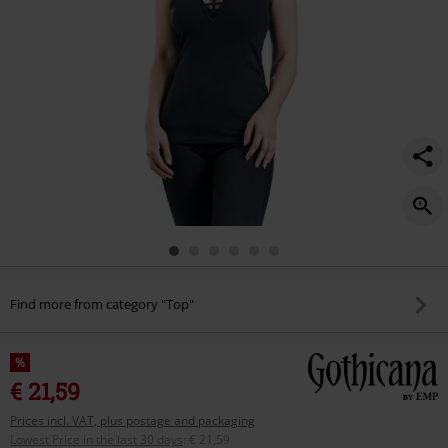
Find more from category "Top"
%
€ 21,59
Prices incl. VAT, plus postage and packaging
Lowest Price in the last 30 days
:
€ 21,59