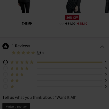
36% OFF
€ 43,99
RRP
€ 54,99
€ 35,19
1 Reviews
5
1
0
0
0
0
Tell us what you think about "Want It All".
Write a review