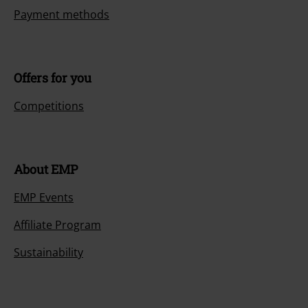
Payment methods
Offers for you
Competitions
About EMP
EMP Events
Affiliate Program
Sustainability