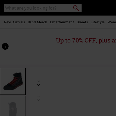
Skip to
Search
Search
main
catalogue
content
New Arrivals
Band Merch
Entertainment
Brands
Lifestyle
Wom
Up to 70% OFF, plus
https://www.emp-
online.com/p/walk-
the-
line/588809.html