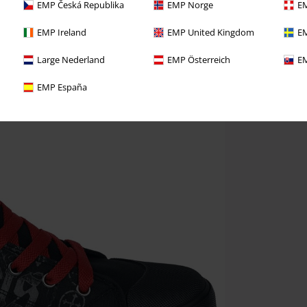
EMP Česká Republika
EMP Norge
EM
EMP Ireland
EMP United Kingdom
EM
Large Nederland
EMP Österreich
EM
EMP España