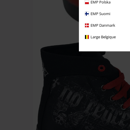
EMP Polska
EMP Suomi
EMP Danmark
Large Belgique