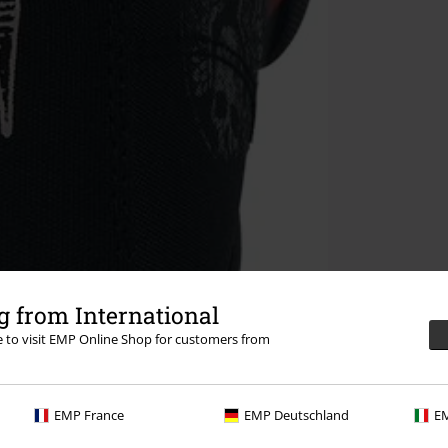
 from International
re to visit EMP Online Shop for customers from
EMP France
EMP Deutschland
EM