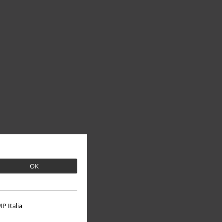
OK
P Italia