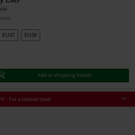
sive
details
EU37
EU38
Add to shopping basket
F - For a limited time!
EKEND
Copy Code
/26
r value €49,99