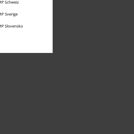
P Schweiz
P Sverige
P Slovensko