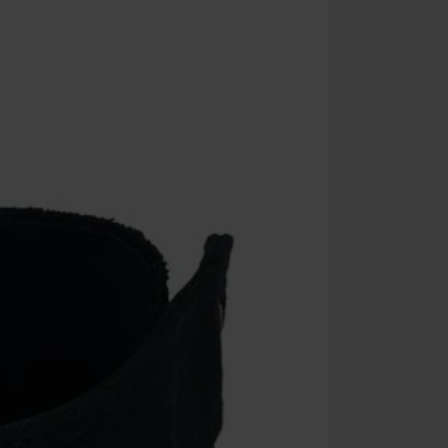
Once you’ve en
Cannot be com
the discount: 
Die Ärzte, Die