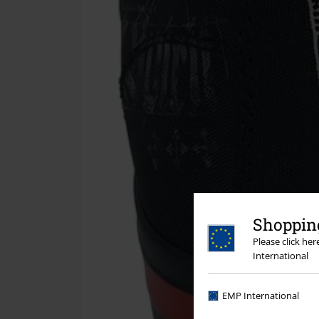
Shopping
Please click he
International
EMP International