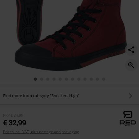
Find more from category "Sneakers High"
RRP
€ 34,99
€ 32,99
Prices incl. VAT, plus postage and packaging