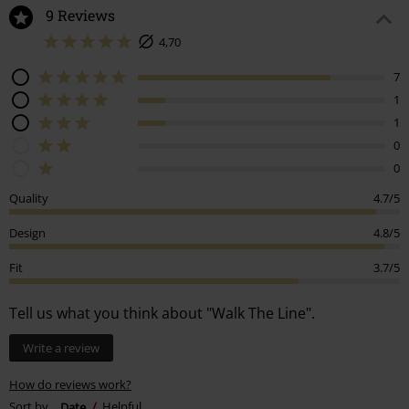
9 Reviews
4,70
7
1
1
0
0
Quality
4.7/5
Design
4.8/5
Fit
3.7/5
Tell us what you think about "Walk The Line".
Write a review
How do reviews work?
Sort by
Date
Helpful