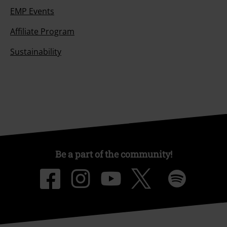
EMP Events
Affiliate Program
Sustainability
Be a part of the community!