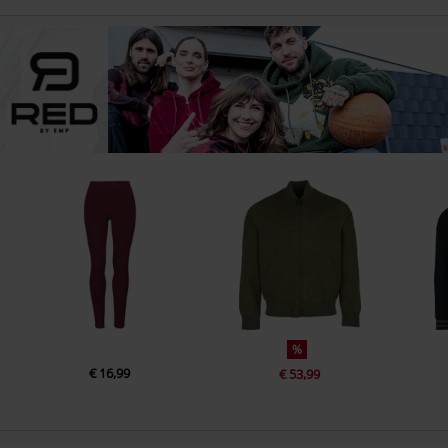
%
€ 16,99
€ 53,99