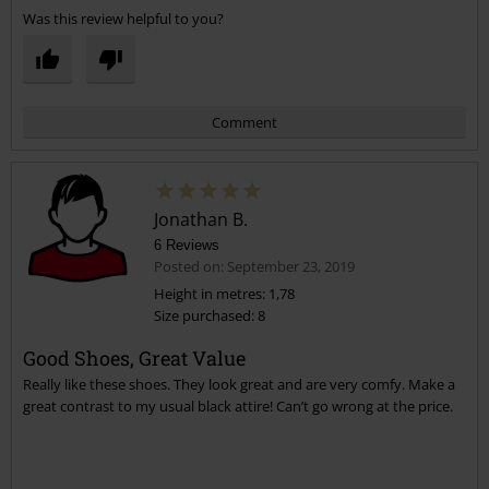
Was this review helpful to you?
Comment
Jonathan B.
6 Reviews
Posted on: September 23, 2019
Height in metres: 1,78
Size purchased: 8
Send comment
Good Shoes, Great Value
Really like these shoes. They look great and are very comfy. Make a
great contrast to my usual black attire! Can’t go wrong at the price.