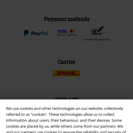
Payment methods
Advanced payment
Carrier
EMP APP
Download our new EMP app now and enjoy the many new features
We use cookies and other technologies on our website, collectively
and benefits!
referred to as “cookies". These technologies allow us to collect
information about users, their behaviour, and their devices. Some
cookies are placed by us, while others come from our partners. We
and our partners use cookies to ensure the reliability and security of