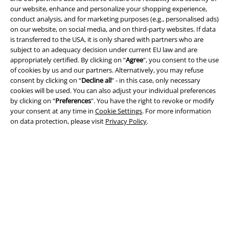
our website, enhance and personalize your shopping experience,
conduct analysis, and for marketing purposes (e.g., personalised ads)
A Warner Music Group Company
on our website, on social media, and on third-party websites. If data
is transferred to the USA, it is only shared with partners who are
subject to an adequacy decision under current EU law and are
appropriately certified. By clicking on “
Agree
", you consent to the use
of cookies by us and our partners. Alternatively, you may refuse
consent by clicking on “
Decline all
” - in this case, only necessary
cookies will be used. You can also adjust your individual preferences
by clicking on “
Preferences
". You have the right to revoke or modify
your consent at any time in
Cookie Settings
. For more information
on data protection, please visit
Privacy Policy
.
Legal
Terms & Conditions
Imprint