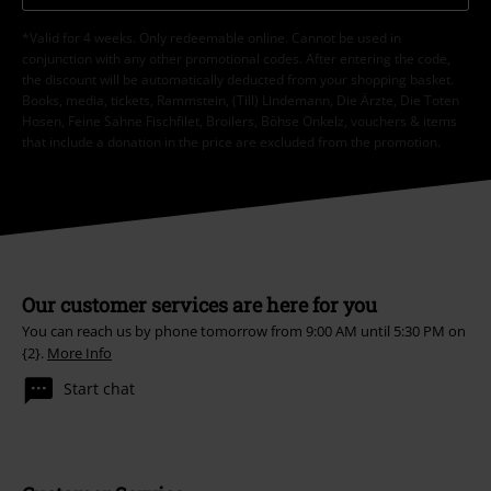
*Valid for 4 weeks. Only redeemable online. Cannot be used in
conjunction with any other promotional codes. After entering the code,
the discount will be automatically deducted from your shopping basket.
Books, media, tickets, Rammstein, (Till) Lindemann, Die Ärzte, Die Toten
Hosen, Feine Sahne Fischfilet, Broilers, Böhse Onkelz, vouchers & items
that include a donation in the price are excluded from the promotion.
Our customer services are here for you
You can reach us by phone tomorrow from 9:00 AM until 5:30 PM on
{2}.
More Info
Start chat