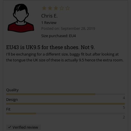
Chris E.
1 Review
Posted on: September 28, 2019
Size purchased: EU4
EU43 is UK9.5 for these shoes. Not 9.
Send comment
I'll be exchanging for a different size, baggy fit but after looking at
the tongue the UK size of these is actually 9.5 hence the extra room.
Quality
4
Design
5
Fit
2
Verified review