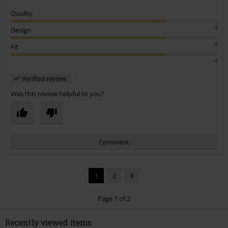
Quality
4
Design
4
Fit
4
Verified review
Was this review helpful to you?
Comment
1
2
Page 1 of 2
Recently viewed items