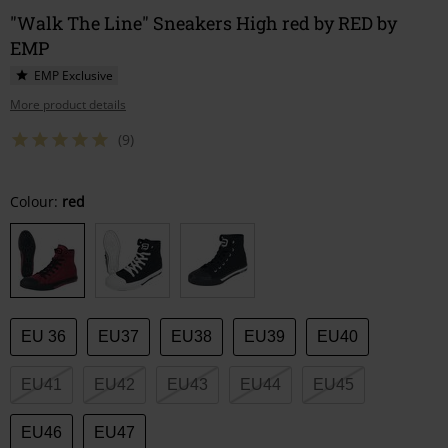
"Walk The Line" Sneakers High red by RED by
EMP
EMP Exclusive
More product details
(9)
Choose
Colour:
red
your
size
EU 36
EU37
EU38
EU39
EU40
EU41
EU42
EU43
EU44
EU45
EU46
EU47