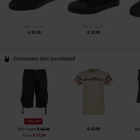
Colour
red
RRP
€ 44,99
RRP
€ 34,99
€ 32,99
€ 32,99
Customers also purchased
15% OFF
€ 43,99
RRP
From
€ 44,99
RR
€ 37,99
From