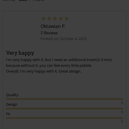
Oktawian P.
2 Reviews
Posted on: October 4, 2025
Very happy
I'm very happy with it, but I need an additional insert(2-3 mm)
because without it, you can feel every little pebble.
Overall, I'm very happy with it. Great design.
Quality
5
Design
5
Fit
5