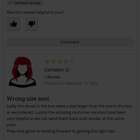
Verified review
Was this review helpful to you?
Comment
Ceinwen D.
1 Review
Posted on: February 17, 2025
Wrong size sent
Sadly the shoes in the box were a size larger than the size in the box
Send comment
or we ordered. Luckily the amazing customer services have been
very helpful so we can send them back and reorder at the same
price.
They look great so looking forward to getting the right size.