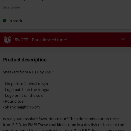
Size Guide
In stock
15% OFF - For a limited time!
Code
WEEKEND
Copy Code
Product description
Valid until 8/9/26
Minimum order value €49,99
Sneakers from R.E.D. by EMP:
Once you’ve entered the code, the discount will be automatically applied at
checkout.
- No parts of animal origin
- Logo patch on the tongue
Cannot be combined with any other promotional codes. The following are
- Logo print on the sole
excluded from the discount: books, media, tickets, Rammstein, (Till)
- Round toe
Lindemann, Böhse Onkelz, Broilers, Die Ärzte, Die Toten Hosen, Metality,
- Shank height: 16 cm
vouchers & items that include a donation.
Is red your absolute favourite colour? Then don’t miss out on these
from R.E.D. by EMP! These cool kicks come in a devilish red, except the
shoe’s rounded toe-cap which is in black. The R.E.D. logo can be seen on