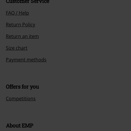
Customer Service
FAQ / Help
Return Policy
Return an item
Size chart
Payment methods
Offers for you
Competitions
About EMP