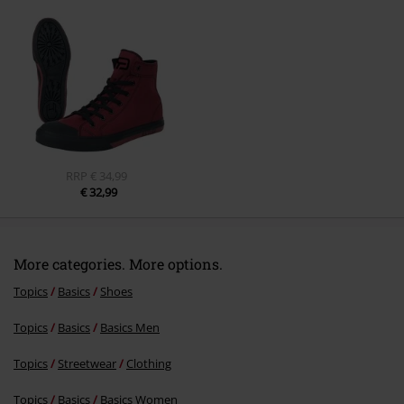
Send comment
RRP
€ 34,99
€ 32,99
More categories. More options.
Topics
Basics
Shoes
Topics
Basics
Basics Men
Topics
Streetwear
Clothing
Topics
Basics
Basics Women