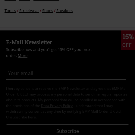
Topics
Streetwear
Shoes
Sneakers
15%
E-Mail Newsletter
OFF
Subscribe now and you’ll get 15% OFF your next
order.
More
I hereby consent to receive the EMP Newsletter and agree that EMP Mail
Order UK Ltd may process my personal data to send me regular updates
about its products. My personal data will be handled in accordance with
the provisions of the
Data Privacy Policy
. I understand that I may
withdraw my consent at any time by notifying EMP Mail Order UK Ltd.
Unsubscribe
here
.
Subscribe