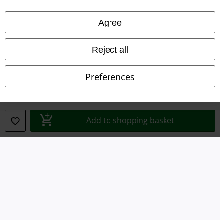
Privacy Policy
Agree
Waste Disposal and Environmental Protection
Reject all
Declaration of Conformity
Preferences
Information on accessibility
Cookie Settings
Add to shopping basket
Confirm withdrawal
All prices include VAT. and exclude
delivery fees
© 1986-2026 E.M.P. Merchandising HGmbH
Our online shops