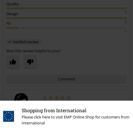
Quality
5
Design
5
Fit
1
Verified review
Was this review helpful to you?
Comment
Mark R.
Shopping from International
1 Review
Please click here to visit EMP Online Shop for customers from
Posted on: December 31, 2021
International
Size purchased: 42