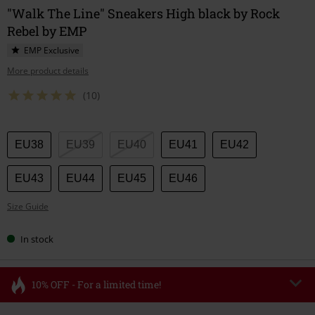
"Walk The Line" Sneakers High black by Rock
Rebel by EMP
EMP Exclusive
More product details
(10)
Choose
EU38
EU39
EU40
EU41
EU42
your
size
EU43
EU44
EU45
EU46
Size Guide
In stock
10% OFF - For a limited time!
Code
FLASH
Copy Code