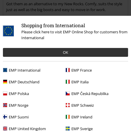
Got them as an alternative to my New Rocks. Comfy, suits the style
Send comment
just as well as the big boots and easy to move in for work.
Shopping from International
Please click here to visit EMP Online Shop for customers from
International
Verified review
OK
Was this review helpful to you?
EMP International
EMP France
Comment
EMP Deutschland
EMP Italia
EMP Polska
EMP Česká Republika
EMP Norge
EMP Schweiz
Serhii P.
12 Reviews
EMP Suomi
EMP Ireland
Posted on: September 24, 2017
EMP United Kingdom
EMP Sverige