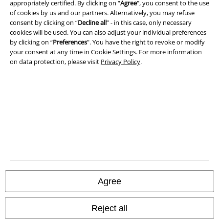
appropriately certified. By clicking on “
Agree
", you consent to the use
of cookies by us and our partners. Alternatively, you may refuse
Imprint
consent by clicking on “
Decline all
” - in this case, only necessary
cookies will be used. You can also adjust your individual preferences
Privacy Policy
by clicking on “
Preferences
". You have the right to revoke or modify
your consent at any time in
Cookie Settings
. For more information
Waste Disposal and Environmental Protection
on data protection, please visit
Privacy Policy
.
Declaration of Conformity
Information on accessibility
Cookie Settings
Confirm withdrawal
All prices include VAT. and exclude
delivery fees
Agree
© 1986-2026 E.M.P. Merchandising HGmbH
Reject all