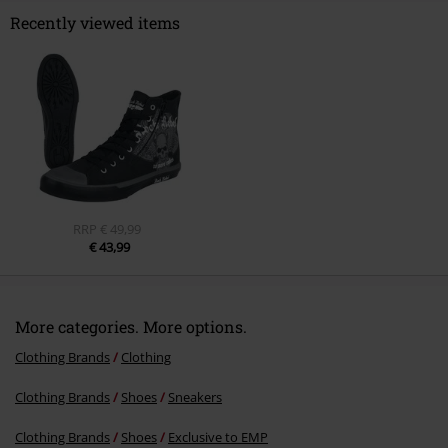
Recently viewed items
Send comment
RRP
€ 49,99
€ 43,99
More categories. More options.
Clothing Brands
Clothing
Clothing Brands
Shoes
Sneakers
Clothing Brands
Shoes
Exclusive to EMP