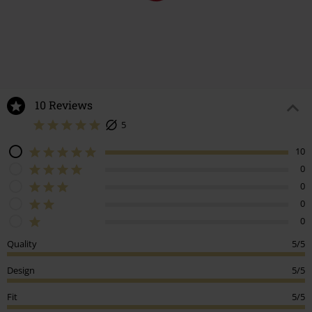
10 Reviews
5
10
0
0
0
0
Quality
5/5
Design
5/5
Fit
5/5