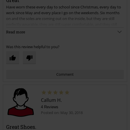
Great
Have worn these every day to school since Christmas, every day to
Send comment
work since May and every place I go on the weekends. Six months
on and the soles are coming out on the inside, but they are still
perfectly wearable, they are still super comfortable, and they still
have a lot of use left in them. I'm surprised at the quality and how
Read more
long they have lasted considering I wear them LITERALLY any time I
go anywhere!! They still hopefully have a lot of wear in them too.
Was this review helpful to you?
Sizes are maybe too big, but to be fair I ordered based on what my
other shoes said, and these sizes vary from brand to brand. Overall I
am overjoyed at these shoes, and will be ordering similar when I
have to throw these away.
Comment
Callum H.
4 Reviews
Posted on: May 30, 2018
Great Shoes.