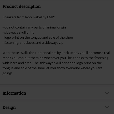
Product description
Valid until 8/11/26
Minimum order value €49,99
Sneakers from Rock Rebel by EMP:
Once you’ve entered the code, the discount will be automatically applied at
checkout.
- do not contain any parts of animal origin
- sideways skull print
Cannot be combined with any other promotional codes. The following are
- logo print on the tongue and sole of the shoe
excluded from the discount: books, media, tickets, Rammstein, (Till)
- fastening: shoelaces and a sideways zip
Lindemann, Böhse Onkelz, Broilers, Die Ärzte, Die Toten Hosen, Metality,
vouchers & items that include a donation.
With these 'Walk The Line' sneakers by Rock Rebel, you'll become a real
rebel! You can put them on whenever you like, thanks to the fastening
with laces and a zip. The sideways skull print and logo print on the
tongue and sole of the shoe let you show everyone where you are
going!
Information
Item no.
322843
Design
Title
Walk The Line