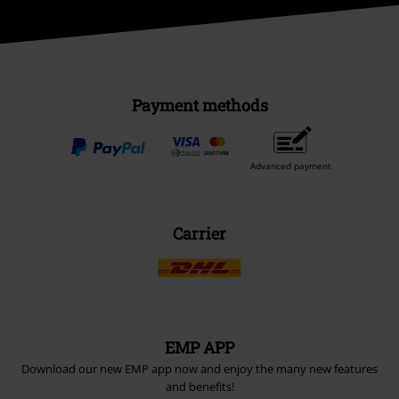
Payment methods
Advanced payment
Carrier
EMP APP
Download our new EMP app now and enjoy the many new features
and benefits!