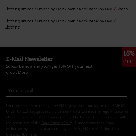
Clothing Brands
Brands by EMP
Men
Rock Rebel by EMP
Shoes
Clothing Brands
Brands by EMP
Men
Rock Rebel by EMP
Clothing
15%
E-Mail Newsletter
OFF
Subscribe now and you’ll get 15% OFF your next
order.
More
I hereby consent to receive the EMP Newsletter and agree that EMP Mail
Order UK Ltd may process my personal data to send me regular updates
about its products. My personal data will be handled in accordance with
the provisions of the
Data Privacy Policy
. I understand that I may
withdraw my consent at any time by notifying EMP Mail Order UK Ltd.
Unsubscribe
here
.