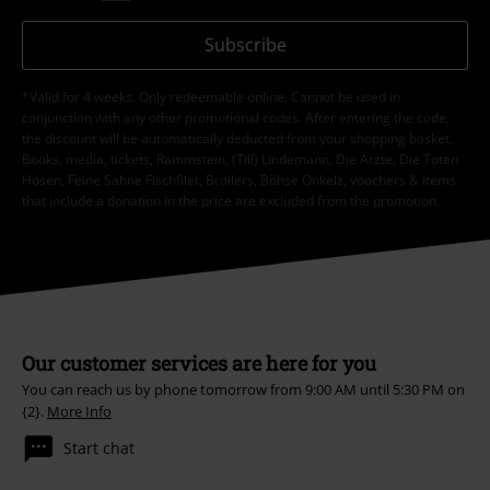
Subscribe
*Valid for 4 weeks. Only redeemable online. Cannot be used in
conjunction with any other promotional codes. After entering the code,
the discount will be automatically deducted from your shopping basket.
Books, media, tickets, Rammstein, (Till) Lindemann, Die Ärzte, Die Toten
Hosen, Feine Sahne Fischfilet, Broilers, Böhse Onkelz, vouchers & items
that include a donation in the price are excluded from the promotion.
Our customer services are here for you
You can reach us by phone tomorrow from 9:00 AM until 5:30 PM on
{2}.
More Info
Start chat