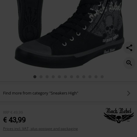
Find more from category "Sneakers High"
RRP
€ 49,99
€ 43,99
Prices incl. VAT, plus postage and packaging