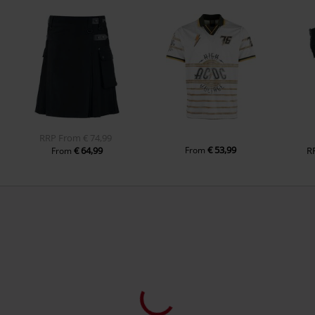
RRP
From
€ 74,99
€ 53,99
€ 64,99
From
R
From