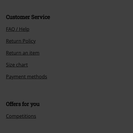
Customer Service
FAQ / Help
Return Policy
Return an item
Size chart
Payment methods
Offers for you
Competitions