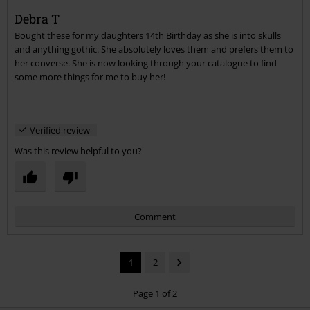
Debra T
Bought these for my daughters 14th Birthday as she is into skulls
Send comment
and anything gothic. She absolutely loves them and prefers them to
her converse. She is now looking through your catalogue to find
some more things for me to buy her!
Verified review
Was this review helpful to you?
Comment
1
2
Page 1 of 2