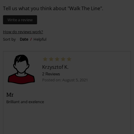
Tell us what you think about "Walk The Line".
Write a review
How do reviews work?
Sort by
Date
Helpful
Krzysztof K.
2 Reviews
Posted on: August 5, 2021
Mr
Brilliant and exelence