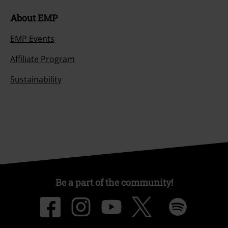
About EMP
EMP Events
Affiliate Program
Sustainability
Be a part of the community!