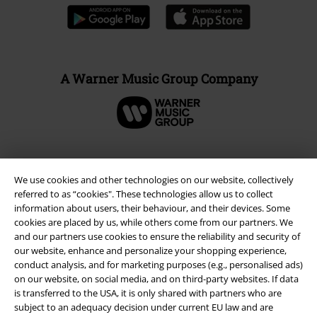
A Warner Music Group Company
We use cookies and other technologies on our website, collectively
referred to as “cookies". These technologies allow us to collect
information about users, their behaviour, and their devices. Some
cookies are placed by us, while others come from our partners. We
and our partners use cookies to ensure the reliability and security of
our website, enhance and personalize your shopping experience,
conduct analysis, and for marketing purposes (e.g., personalised ads)
on our website, on social media, and on third-party websites. If data
Legal
is transferred to the USA, it is only shared with partners who are
subject to an adequacy decision under current EU law and are
Terms & Conditions