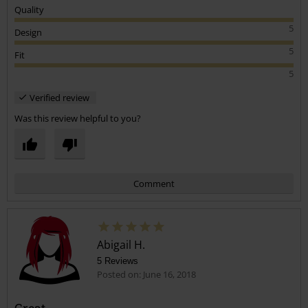
Quality
5
Design
5
Fit
5
Verified review
Was this review helpful to you?
Comment
Abigail H.
5 Reviews
Posted on: June 16, 2018