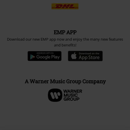
EMP APP
Download our new EMP app now and enjoy the many new features
and benefits!
A Warner Music Group Company