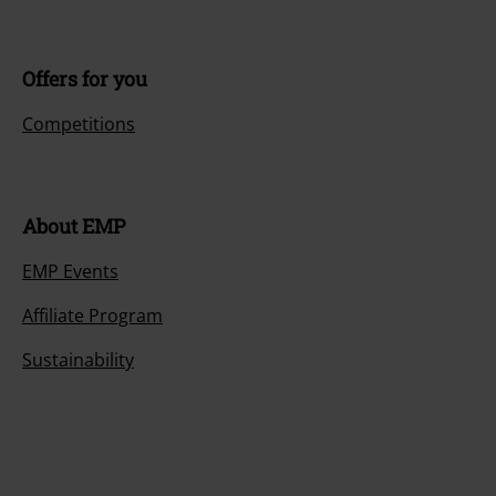
Offers for you
Competitions
About EMP
EMP Events
Affiliate Program
Sustainability