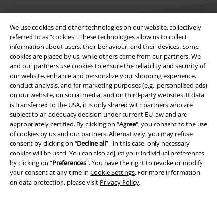
We use cookies and other technologies on our website, collectively
referred to as “cookies". These technologies allow us to collect
information about users, their behaviour, and their devices. Some
cookies are placed by us, while others come from our partners. We
Legal
and our partners use cookies to ensure the reliability and security of
our website, enhance and personalize your shopping experience,
Terms & Conditions
conduct analysis, and for marketing purposes (e.g., personalised ads)
on our website, on social media, and on third-party websites. If data
Imprint
is transferred to the USA, it is only shared with partners who are
subject to an adequacy decision under current EU law and are
Privacy Policy
appropriately certified. By clicking on “
Agree
", you consent to the use
of cookies by us and our partners. Alternatively, you may refuse
Waste Disposal and Environmental Protection
consent by clicking on “
Decline all
” - in this case, only necessary
cookies will be used. You can also adjust your individual preferences
by clicking on “
Preferences
". You have the right to revoke or modify
Declaration of Conformity
your consent at any time in
Cookie Settings
. For more information
on data protection, please visit
Privacy Policy
.
Information on accessibility
Cookie Settings