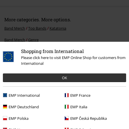
More categories. More options.
Band Merch
Top Bands
Katatonia
Band Merch
Genre
Shopping from International
Topics
Gothic
Media
Vinyl
Please click here to visit EMP Online Shop for customers from
Band Merch
Media
Vinyl
International
Sale
Media
Vinyl
OK
EMP International
EMP France
15%
E-Mail Newsletter
OFF
EMP Deutschland
EMP Italia
Subscribe now and you’ll get 15% OFF your next
order.
More
EMP Polska
EMP Česká Republika