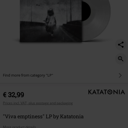
Find more from category "LP"
€ 32,99
Prices incl. VAT, plus postage and packaging
"Viva emptiness" LP by Katatonia
More product details