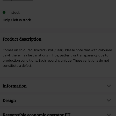
In stock
Only 1 left in stock
Product description
Comes on coloured, limited vinyl (Clear). Please note that with coloured
vinyl, there may be variations in hue, pattern, or transparency due to
production conditions. Each record is unique. These variations do not
constitute a defect.
Information
Item no.
602926
Design
Title
Viva emptiness
Product type
LP
Musical Genre
Responsible economic operator EU
Gothic Metal