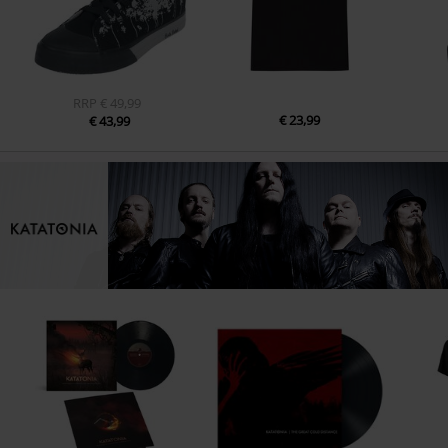
RRP
€ 49,99
€ 23,99
€ 43,99