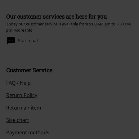
Our customer services are here for you
Today our customer service is available from 9:00 AM am to 5:30 PM
pm.
More Info
Start chat
Customer Service
FAQ / Help
Return Policy
Return an item
Size chart
Payment methods