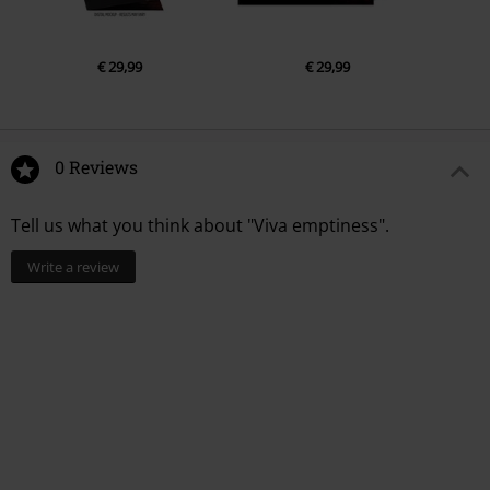
€ 29,99
€ 29,99
0 Reviews
Tell us what you think about "Viva emptiness".
Write a review