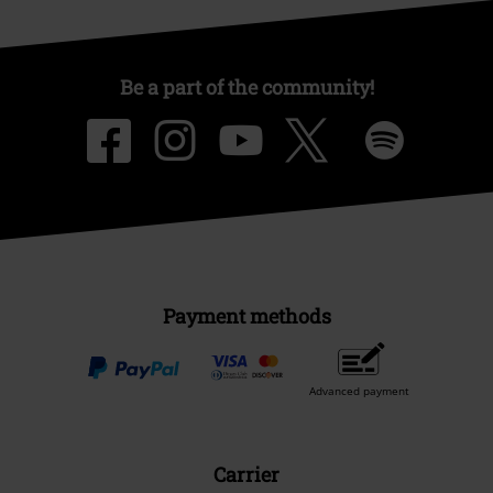
Be a part of the community!
Payment methods
Advanced payment
Carrier