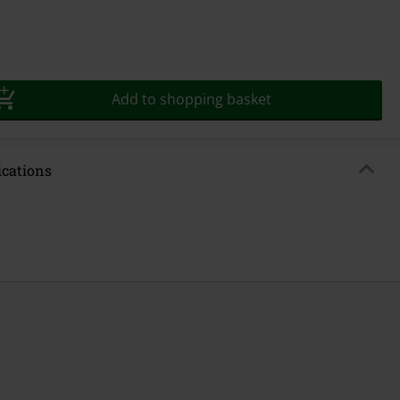
Add to shopping basket
ications