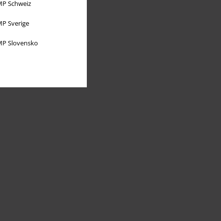
P Schweiz
P Sverige
P Slovensko