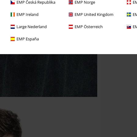
EMP Česká Republika
EMP Norge
EM
EMP Ireland
EMP United Kingdom
EM
Large Nederland
EMP Österreich
EM
EMP España