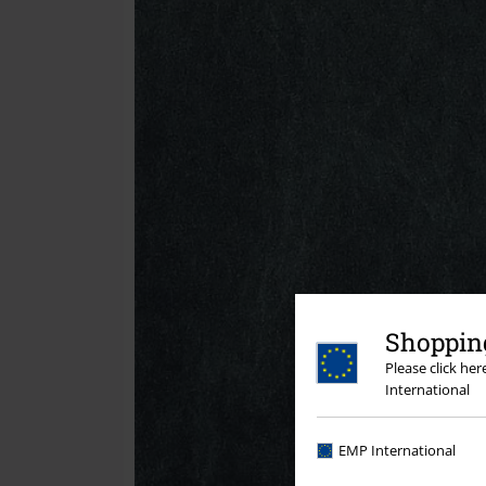
Shopping
Please click he
International
EMP International