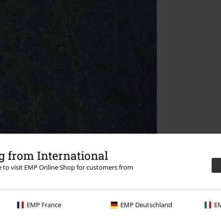
 from International
re to visit EMP Online Shop for customers from
EMP France
EMP Deutschland
EM