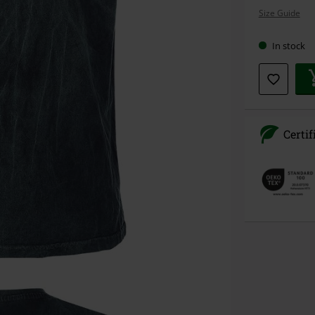
your
Size Guide
size
In stock
Certif