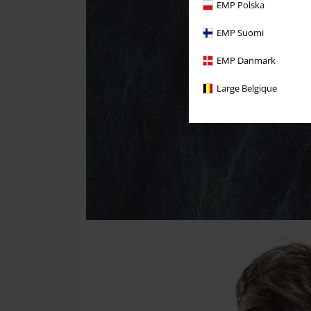
EMP Polska
EMP Suomi
EMP Danmark
Large Belgique