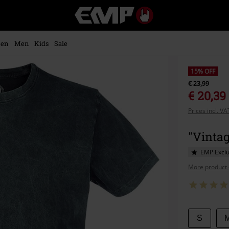
EMP
-
Music,
Movie,
en
Men
Kids
Sale
TV
&
Gaming
15% OFF
Merch
€ 23,99
-
€ 20,39
Alternative
Prices incl. V
Clothing
"Vintag
EMP Exclu
More product 
Choose
S