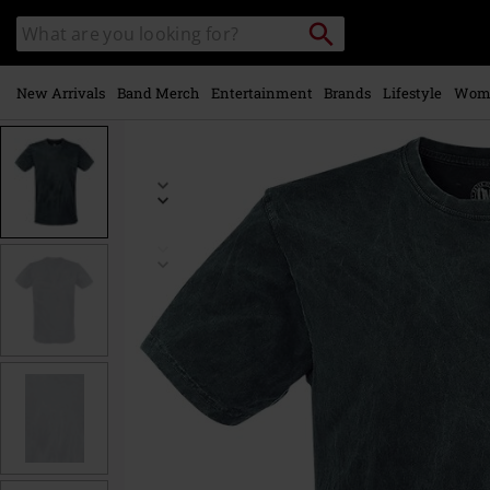
Skip to
Search
Search
main
catalogue
content
New Arrivals
Band Merch
Entertainment
Brands
Lifestyle
Wom
https://www.emp-
online.com/p/vintage/325855.html