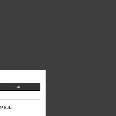
OK
P Italia