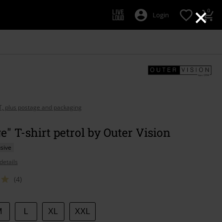
×
0
Login
AT, plus postage and packaging
e" T-shirt petrol by Outer Vision
sive
details
(4)
M
L
XL
XXL