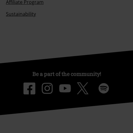
Affiliate Program
Sustainability
Be a part of the community!