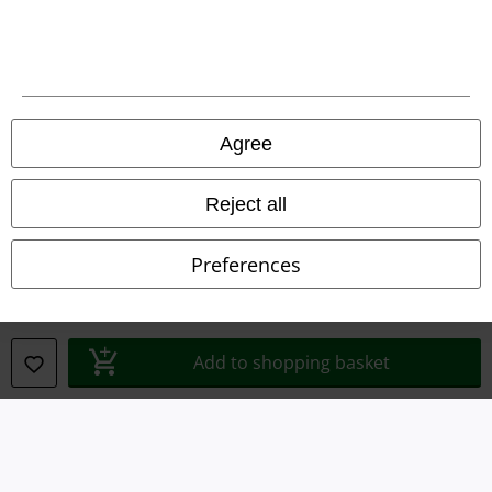
Waste Disposal and Environmental Protection
Declaration of Conformity
Information on accessibility
Agree
Cookie Settings
Reject all
Confirm withdrawal
Preferences
All prices include VAT. and exclude
delivery fees
© 1986-2026 E.M.P. Merchandising HGmbH
Add to shopping basket
Our online shops
EMP International