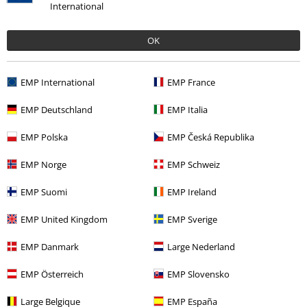
International
OK
EMP International
EMP France
EMP Deutschland
EMP Italia
22% OFF
€ 21,99
€ 16,99
EMP Polska
EMP Česká Republika
EMP Norge
EMP Schweiz
More categories. More options.
EMP Suomi
EMP Ireland
Plus Size
T-Shirts & Tops
T-shirts
EMP United Kingdom
EMP Sverige
Men
Clothing
T-shirts & Tops
T-shirts
EMP Danmark
Large Nederland
Band Merch
Genre
Punk Rock
EMP Österreich
EMP Slovensko
Band Merch
Clothing
T-shirts
Large Belgique
EMP España