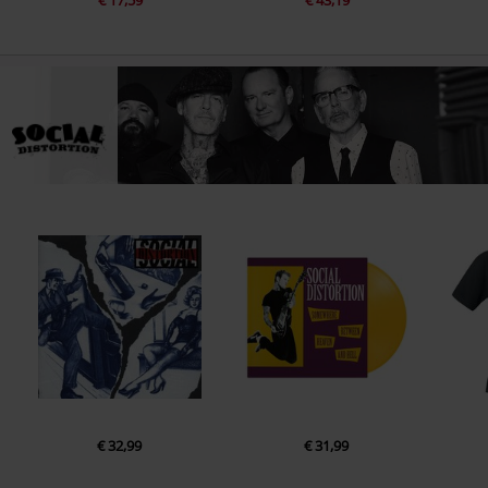
€ 17,59
€ 43,19
€ 32,99
€ 31,99