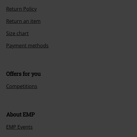
Return Policy
Return an item
Size chart
Payment methods
Offers for you
Competitions
About EMP
EMP Events