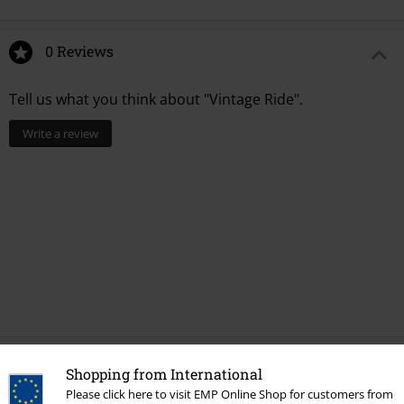
0 Reviews
Tell us what you think about "Vintage Ride".
Write a review
Recently viewed items
Shopping from International
Please click here to visit EMP Online Shop for customers from