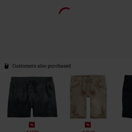
15% OFF
15% OFF
From
€ 23,99
€ 20,39
From
€ 26,99
€ 22,94
From
From
Customers also purchased
%
%