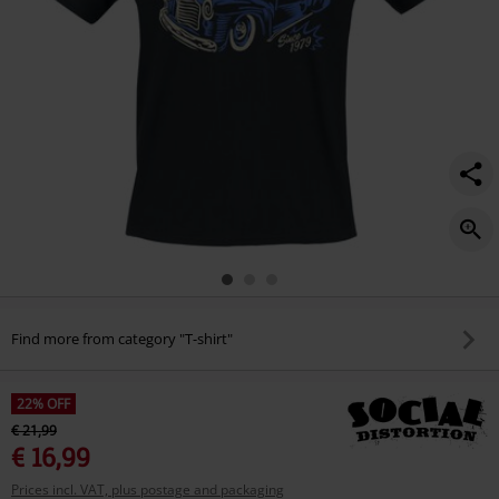
Find more from category "T-shirt"
22% OFF
€ 21,99
€ 16,99
Prices incl. VAT, plus postage and packaging