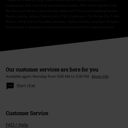
*Valid for 4 weeks. Only redeemable online. Cannot be used in
conjunction with any other promotional codes. After entering the code,
the discount will be automatically deducted from your shopping basket.
Books, media, tickets, Rammstein, (Till) Lindemann, Die Ärzte, Die Toten
Hosen, Feine Sahne Fischfilet, Broilers, Böhse Onkelz, vouchers & items
that include a donation in the price are excluded from the promotion.
Our customer services are here for you
Available again: Monday from 9:00 AM to 5:30 PM .
More Info
Start chat
Customer Service
FAQ / Help