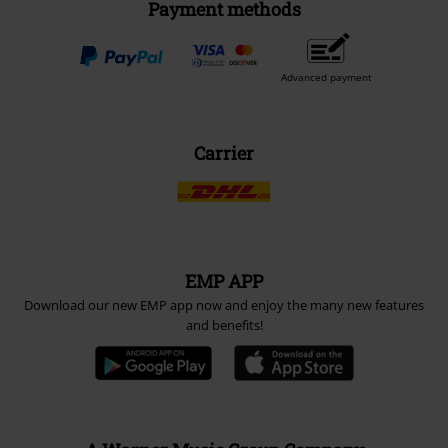
Payment methods
Advanced payment
Carrier
EMP APP
Download our new EMP app now and enjoy the many new features
and benefits!