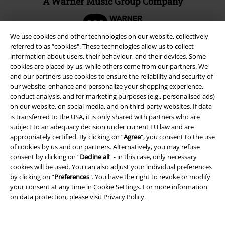
A Warner Music Group Company
We use cookies and other technologies on our website, collectively
referred to as “cookies". These technologies allow us to collect
information about users, their behaviour, and their devices. Some
cookies are placed by us, while others come from our partners. We
and our partners use cookies to ensure the reliability and security of
our website, enhance and personalize your shopping experience,
conduct analysis, and for marketing purposes (e.g., personalised ads)
on our website, on social media, and on third-party websites. If data
is transferred to the USA, it is only shared with partners who are
subject to an adequacy decision under current EU law and are
appropriately certified. By clicking on “
Agree
", you consent to the use
of cookies by us and our partners. Alternatively, you may refuse
Legal
consent by clicking on “
Decline all
” - in this case, only necessary
cookies will be used. You can also adjust your individual preferences
Terms & Conditions
by clicking on “
Preferences
". You have the right to revoke or modify
your consent at any time in
Cookie Settings
. For more information
Imprint
on data protection, please visit
Privacy Policy
.
Privacy Policy