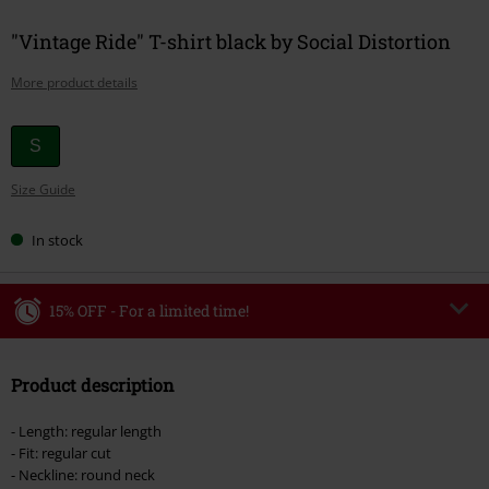
"Vintage Ride" T-shirt black by Social Distortion
More product details
Choose
S
your
Size Guide
size
In stock
15% OFF - For a limited time!
Code
WEEKEND
Copy Code
Product description
Valid until 8/9/26
Minimum order value €49,99
- Length: regular length
Once you’ve entered the code, the discount will be automatically applied at
- Fit: regular cut
checkout.
- Neckline: round neck