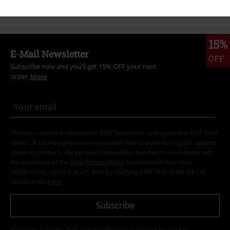
Band Merch
Genre
Rock
15%
E-Mail Newsletter
OFF
Subscribe now and you’ll get 15% OFF your next
order.
More
I hereby consent to receive the EMP Newsletter and agree that EMP Mail
Order UK Ltd may process my personal data to send me regular updates
about its products. My personal data will be handled in accordance with
the provisions of the
Data Privacy Policy
. I understand that I may
withdraw my consent at any time by notifying EMP Mail Order UK Ltd.
Unsubscribe
here
.
Subscribe