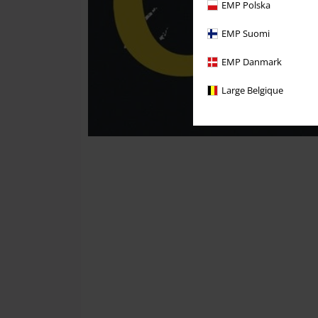
EMP Polska
EMP Suomi
EMP Danmark
Large Belgique