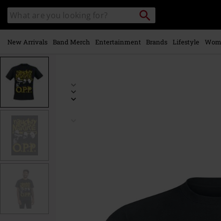
Skip to
Search
Search
main
catalogue
content
New Arrivals
Band Merch
Entertainment
Brands
Lifestyle
Wom
https://www.emp-
online.com/p/vintage-
opp/535302.html