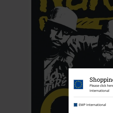
Shopping
Please click he
International
EMP International