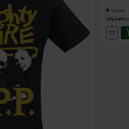
size
In stock
Only 4 left in