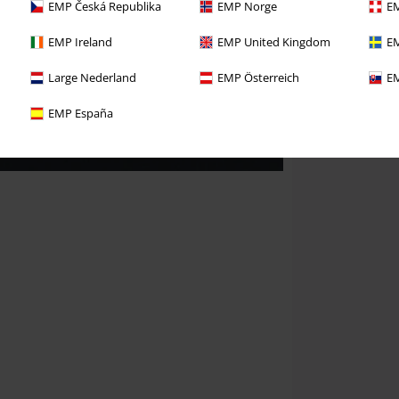
EMP Česká Republika
EMP Norge
EM
EMP Ireland
EMP United Kingdom
EM
Large Nederland
EMP Österreich
EM
EMP España