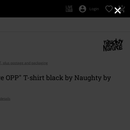
×
0
Login
AT, plus postage and packaging
e OPP" T-shirt black by Naughty by
details