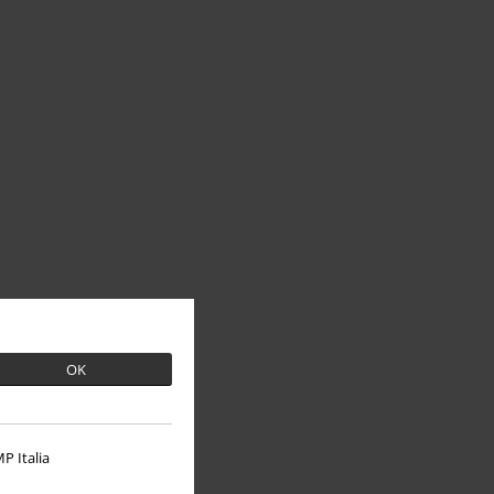
OK
P Italia