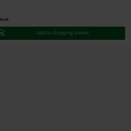
 stock
Add to shopping basket