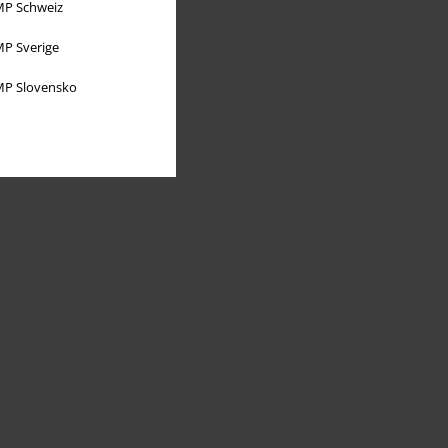
P Schweiz
P Sverige
P Slovensko