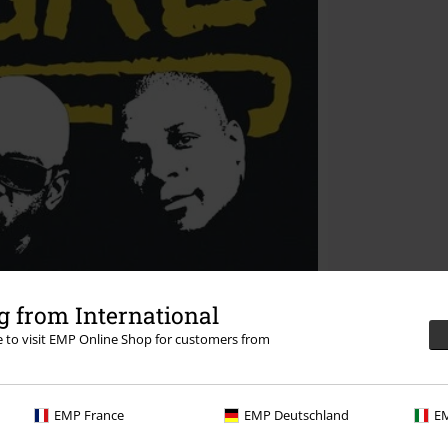
 from International
re to visit EMP Online Shop for customers from
EMP France
EMP Deutschland
EM